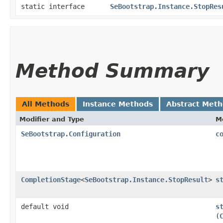
static interface
SeBootstrap.Instance.StopRes
Method Summary
All Methods
Instance Methods
Abstract Met
Modifier and Type
M
SeBootstrap.Configuration
c
CompletionStage
<
SeBootstrap.Instance.StopResult
>
s
default void
s
(