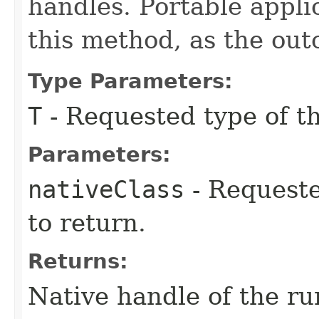
handles. Portable appli
this method, as the out
Type Parameters:
T
- Requested type of th
Parameters:
nativeClass
- Requeste
to return.
Returns:
Native handle of the ru