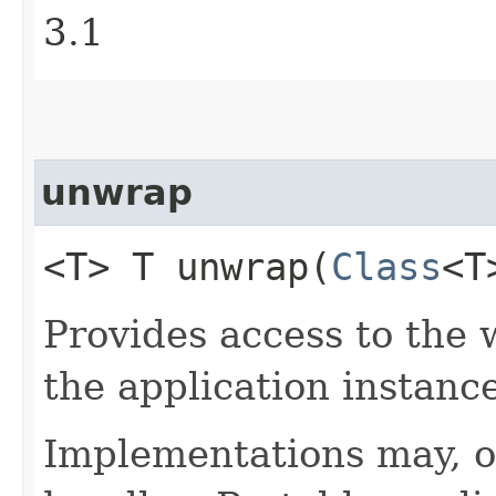
3.1
unwrap
<T> T unwrap​(
Class
<T
Provides access to the 
the application instance
Implementations may, o