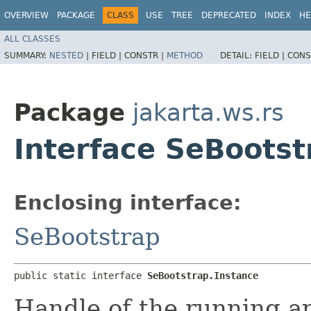
OVERVIEW
PACKAGE
CLASS
USE
TREE
DEPRECATED
INDEX
HE
ALL CLASSES
SUMMARY:
NESTED
|
FIELD |
CONSTR |
METHOD
DETAIL:
FIELD |
CONS
Package
jakarta.ws.rs
Interface SeBootst
Enclosing interface:
SeBootstrap
public static interface 
SeBootstrap.Instance
Handle of the running ap