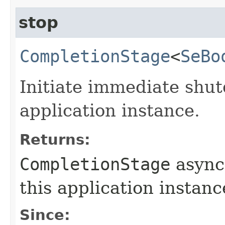
stop
CompletionStage
<
SeBo
Initiate immediate shu
application instance.
Returns:
CompletionStage
async
this application instanc
Since: