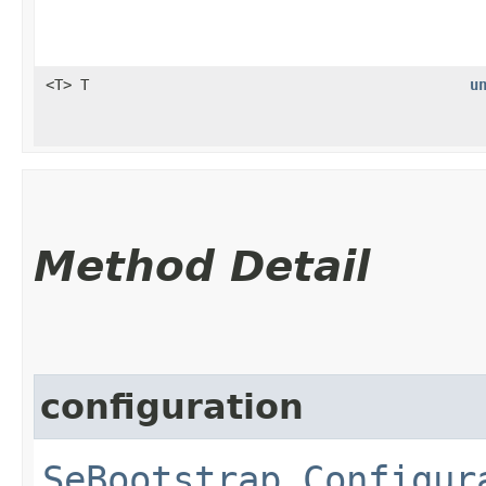
<T> T
u
Method Detail
configuration
SeBootstrap.Configur