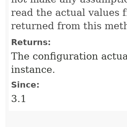
read the actual values 
returned from this met
Returns:
The configuration actua
instance.
Since:
3.1