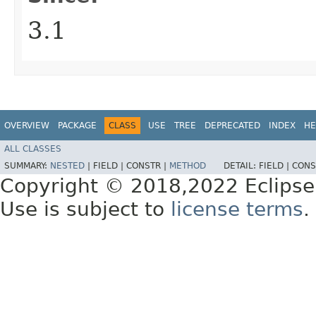
3.1
OVERVIEW
PACKAGE
CLASS
USE
TREE
DEPRECATED
INDEX
HE
ALL CLASSES
SUMMARY:
NESTED
|
FIELD |
CONSTR |
METHOD
DETAIL:
FIELD |
CONS
Copyright © 2018,2022 Eclipse
Use is subject to
license terms
.