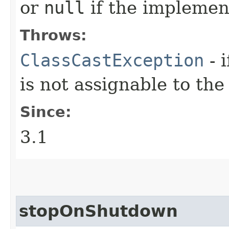
or
null
if the implemen
Throws:
ClassCastException
- 
is not assignable to th
Since:
3.1
stopOnShutdown