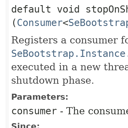
default void stopOnSh
(
Consumer
<
SeBootstra
Registers a consumer f
SeBootstrap.Instance
executed in a new thre
shutdown phase.
Parameters:
consumer
- The consume
Since: