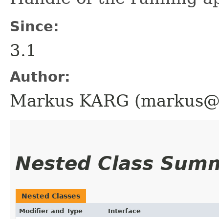
Since:
3.1
Author:
Markus KARG (markus@h
Nested Class Sum
Nested Classes
Modifier and Type
Interface