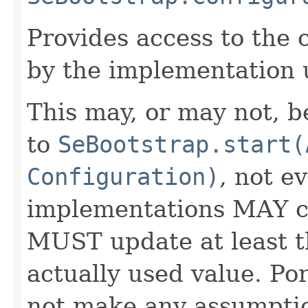
Provides access to the 
by the implementation u
This may, or may not, 
to
SeBootstrap.start(
Configuration)
, not e
implementations MAY c
MUST update at least 
actually used value. Po
not make any assumptio