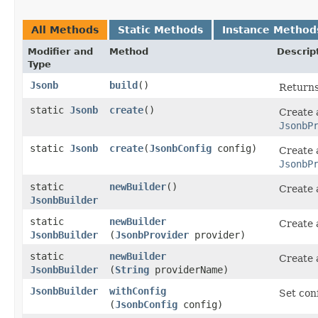
All Methods
Static Methods
Instance Method
Modifier and
Method
Descrip
Type
Jsonb
build
()
Returns
static
Jsonb
create
()
Create
JsonbP
static
Jsonb
create
​(
JsonbConfig
config)
Create
JsonbP
static
newBuilder
()
Create
JsonbBuilder
static
newBuilder
Create
JsonbBuilder
(
JsonbProvider
provider)
static
newBuilder
Create
JsonbBuilder
(
String
providerName)
JsonbBuilder
withConfig
Set con
(
JsonbConfig
config)