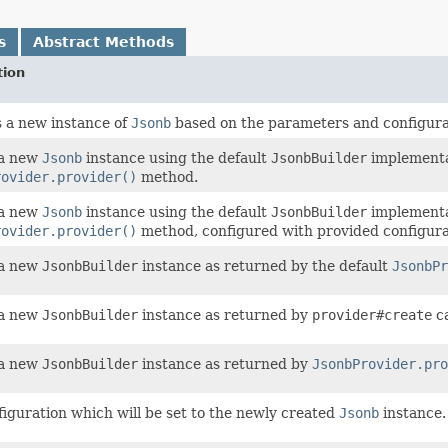
s
Abstract Methods
tion
 a new instance of
Jsonb
based on the parameters and configurati
 a new
Jsonb
instance using the default
JsonbBuilder
implementa
rovider.provider()
method.
 a new
Jsonb
instance using the default
JsonbBuilder
implementa
rovider.provider()
method, configured with provided configura
 a new
JsonbBuilder
instance as returned by the default
JsonbPr
 a new
JsonbBuilder
instance as returned by
provider#create
ca
 a new
JsonbBuilder
instance as returned by
JsonbProvider.pro
figuration which will be set to the newly created
Jsonb
instance.