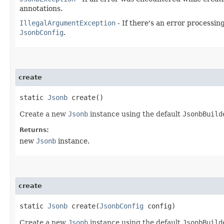
annotations.
IllegalArgumentException
- If there's an error processin
JsonbConfig
.
create
static
Jsonb
create()
Create a new
Jsonb
instance using the default
JsonbBuild
Returns:
new
Jsonb
instance.
create
static
Jsonb
create​(
JsonbConfig
config)
Create a new
Jsonb
instance using the default
JsonbBuild