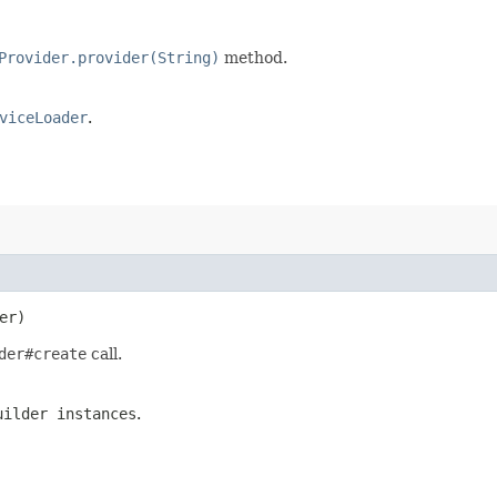
Provider.provider(String)
method.
viceLoader
.
er)
der#create
call.
uilder instances
.