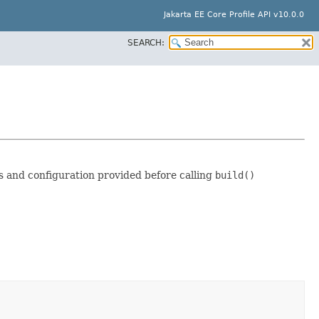
Jakarta EE Core Profile API v10.0.0
SEARCH:
s and configuration provided before calling
build()