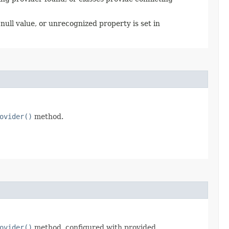
null value, or unrecognized property is set in
ovider()
method.
ovider()
method, configured with provided