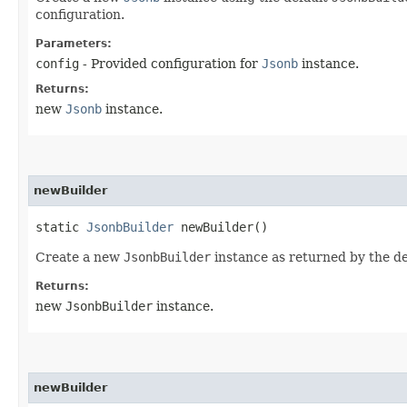
configuration.
Parameters:
config
- Provided configuration for
Jsonb
instance.
Returns:
new
Jsonb
instance.
newBuilder
static
JsonbBuilder
newBuilder()
Create a new
JsonbBuilder
instance as returned by the d
Returns:
new
JsonbBuilder
instance.
newBuilder