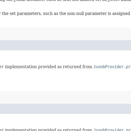
g the set parameters, such as the non-null parameter is assigned 
er
implementation provided as returned from
JsonbProvider.pr
er
implementation provided as returned from
JsonbProvider.pr