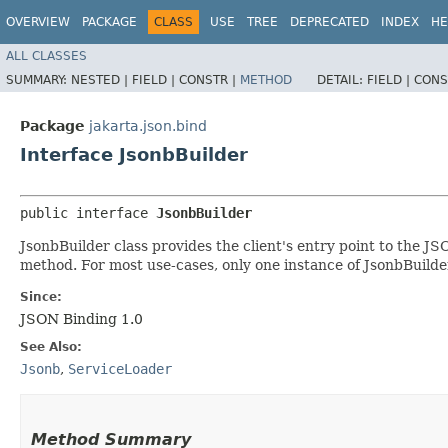
OVERVIEW
PACKAGE
CLASS
USE
TREE
DEPRECATED
INDEX
HE
ALL CLASSES
SUMMARY:
NESTED |
FIELD |
CONSTR |
METHOD
DETAIL:
FIELD |
CONS
Package
jakarta.json.bind
Interface JsonbBuilder
public interface 
JsonbBuilder
JsonbBuilder class provides the client's entry point to the JS
method. For most use-cases, only one instance of JsonbBuilder
Since:
JSON Binding 1.0
See Also:
Jsonb
,
ServiceLoader
Method Summary