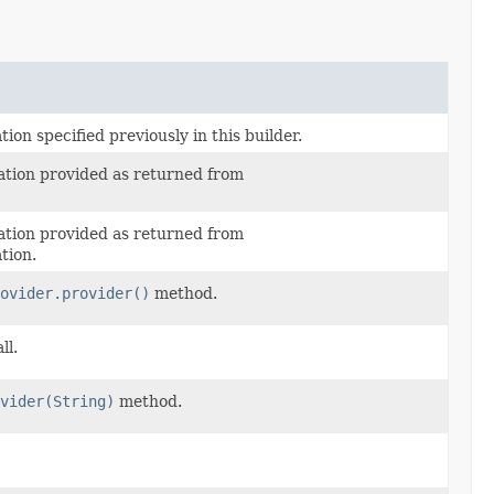
on specified previously in this builder.
tion provided as returned from
tion provided as returned from
tion.
ovider.provider()
method.
ll.
vider(String)
method.