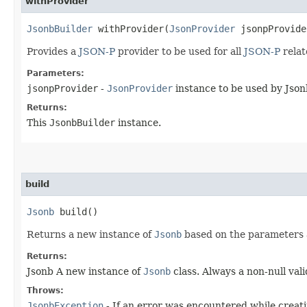
withProvider
JsonbBuilder
withProvider​(
JsonProvider
jsonpProvide
Provides a
JSON-P
provider to be used for all
JSON-P
relat
Parameters:
jsonpProvider
-
JsonProvider
instance to be used by Jso
Returns:
This
JsonbBuilder
instance.
build
Jsonb
build()
Returns a new instance of
Jsonb
based on the parameters an
Returns:
Jsonb A new instance of
Jsonb
class. Always a non-null vali
Throws:
JsonbException
- If an error was encountered while creati