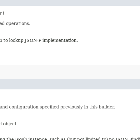
r)
ed operations.
nb to lookup JSON-P implementation.
d configuration specified previously in this builder.
d object.
ng the Jsonb instance, such as (but not limited to) no JSON Bindi