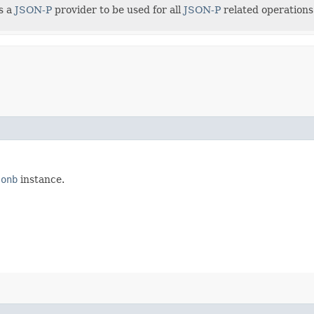
s a
JSON-P
provider to be used for all
JSON-P
related operations
sonb
instance.