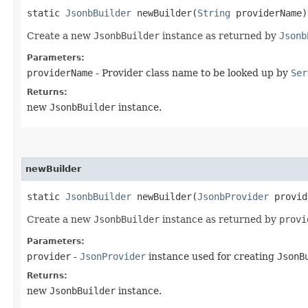
static
JsonbBuilder
newBuilder​(
String
providerName)
Create a new
JsonbBuilder
instance as returned by
Jsonb
Parameters:
providerName
- Provider class name to be looked up by
Ser
Returns:
new
JsonbBuilder
instance.
newBuilder
static
JsonbBuilder
newBuilder​(
JsonbProvider
provid
Create a new
JsonbBuilder
instance as returned by
provi
Parameters:
provider
-
JsonProvider
instance used for creating
JsonB
Returns:
new
JsonbBuilder
instance.