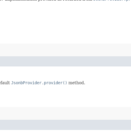
efault
JsonbProvider.provider()
method.