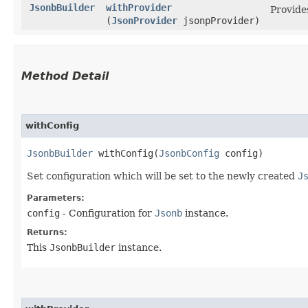
JsonbBuilder
withProvider
Provide
(
JsonProvider
jsonpProvider)
Method Detail
withConfig
JsonbBuilder
withConfig​(
JsonbConfig
config)
Set configuration which will be set to the newly created
J
Parameters:
config
- Configuration for
Jsonb
instance.
Returns:
This
JsonbBuilder
instance.