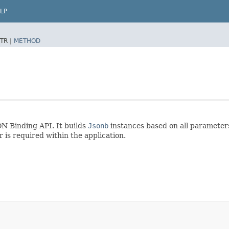
LP
TR |
METHOD
ON Binding API. It builds
Jsonb
instances based on all parameter
 is required within the application.