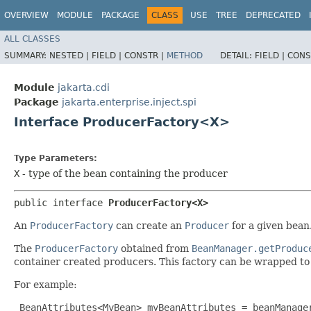
OVERVIEW
MODULE
PACKAGE
CLASS
USE
TREE
DEPRECATED
ALL CLASSES
SUMMARY:
NESTED |
FIELD |
CONSTR |
METHOD
DETAIL:
FIELD |
CONS
Module
jakarta.cdi
Package
jakarta.enterprise.inject.spi
Interface ProducerFactory<X>
Type Parameters:
X
- type of the bean containing the producer
public interface 
ProducerFactory<X>
An
ProducerFactory
can create an
Producer
for a given bean
The
ProducerFactory
obtained from
BeanManager.getProduc
container created producers. This factory can be wrapped to
For example:
 BeanAttributes<MyBean> myBeanAttributes = beanManager