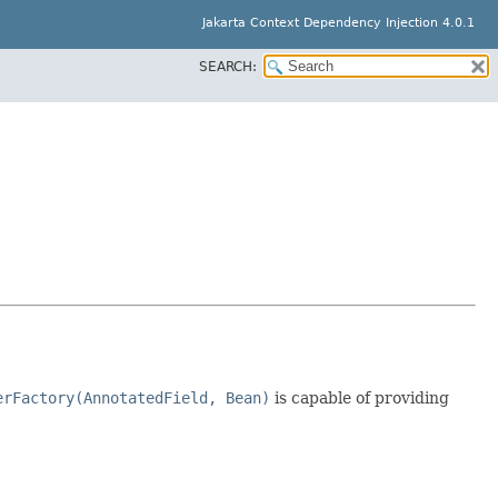
Jakarta Context Dependency Injection 4.0.1
SEARCH:
erFactory(AnnotatedField, Bean)
is capable of providing