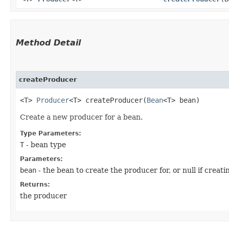
Method Detail
createProducer
<T>
Producer
<T> createProducer​(
Bean
<T> bean)
Create a new producer for a bean.
Type Parameters:
T
- bean type
Parameters:
bean
- the bean to create the producer for, or null if creat
Returns:
the producer