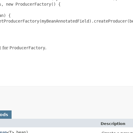
, new ProducerFactory() {

n) {

etProducerFactory(myBeanAnnotatedField).createProducer(be
t for
ProducerFactory
.
hods
Description
ean
<T> bean)