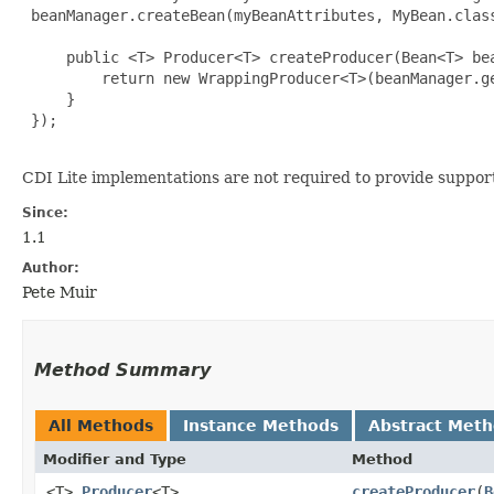
 beanManager.createBean(myBeanAttributes, MyBean.class
     public <T> Producer<T> createProducer(Bean<T> bea
         return new WrappingProducer<T>(beanManager.g
     }

 });

CDI Lite implementations are not required to provide suppor
Since:
1.1
Author:
Pete Muir
Method Summary
All Methods
Instance Methods
Abstract Met
Modifier and Type
Method
<T>
Producer
<T>
createProducer
​(
B