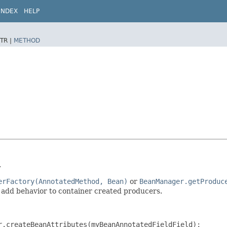
INDEX
HELP
TR |
METHOD
.
erFactory(AnnotatedMethod, Bean)
or
BeanManager.getProduc
 add behavior to container created producers.
.createBeanAttributes(myBeanAnnotatedFieldField);
