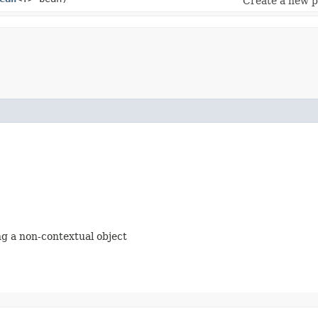
Create a new p
ing a non-contextual object