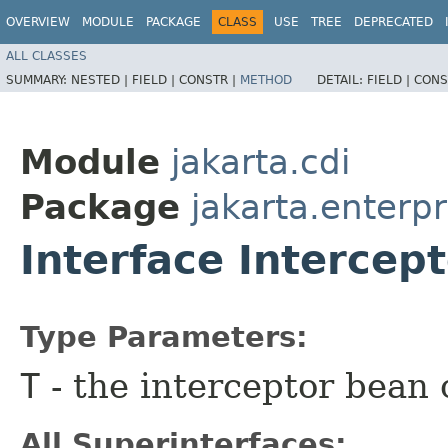
OVERVIEW
MODULE
PACKAGE
CLASS
USE
TREE
DEPRECATED
ALL CLASSES
SUMMARY:
NESTED |
FIELD |
CONSTR |
METHOD
DETAIL:
FIELD |
CONS
Module
jakarta.cdi
Package
jakarta.enterpr
Interface Intercep
Type Parameters:
T
- the interceptor bean 
All Superinterfaces: