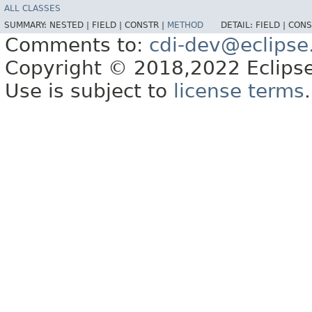
ALL CLASSES
SUMMARY:
NESTED |
FIELD |
CONSTR |
METHOD
DETAIL:
FIELD |
CONS
Comments to:
cdi-dev@eclipse
Copyright © 2018,2022 Eclipse
Use is subject to
license terms
.