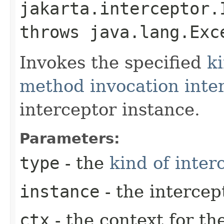
jakarta.interceptor.
throws java.lang.Exc
Invokes the specified
ki
method invocation inte
interceptor instance.
Parameters:
type
- the
kind of inter
instance
- the intercep
ctx
- the context for th