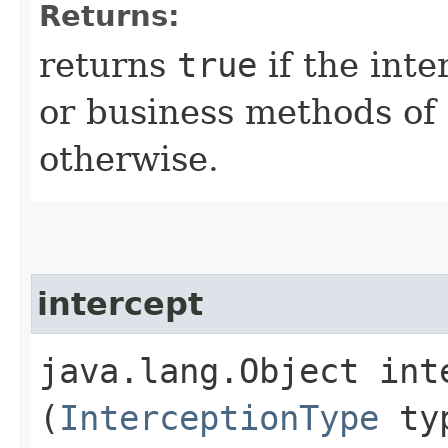
Returns:
returns
true
if the inte
or business methods of
otherwise.
intercept
java.lang.Object inte
(
InterceptionType
ty