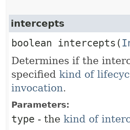
intercepts
boolean intercepts​(
I
Determines if the inter
specified
kind of lifecy
invocation
.
Parameters:
type
- the
kind of inter