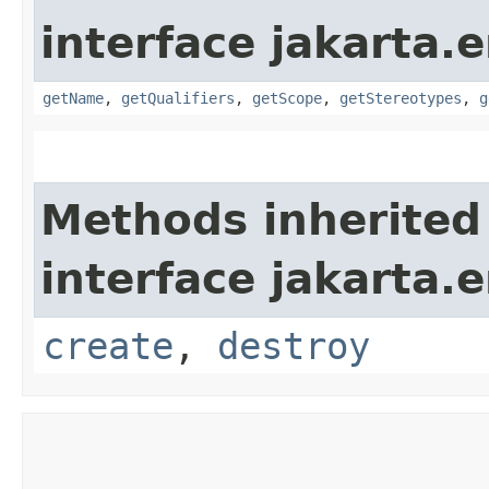
interface jakarta.e
getName
,
getQualifiers
,
getScope
,
getStereotypes
,
g
Methods inherited
interface jakarta.e
create
,
destroy