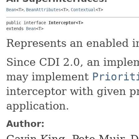
Bean
<T>
,
BeanAttributes
<T>
,
Contextual
<T>
public interface 
Interceptor<T>
extends 
Bean
<T>
Represents an enabled i
Since CDI 2.0, an implem
may implement
Priorit
interceptor with given pr
application.
Author:
Gavin King, Pete Muir, D