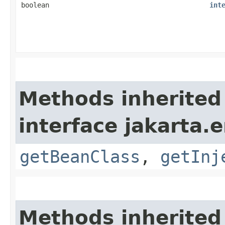
boolean
int
Methods inherited
interface jakarta.e
getBeanClass
,
getInj
Methods inherited