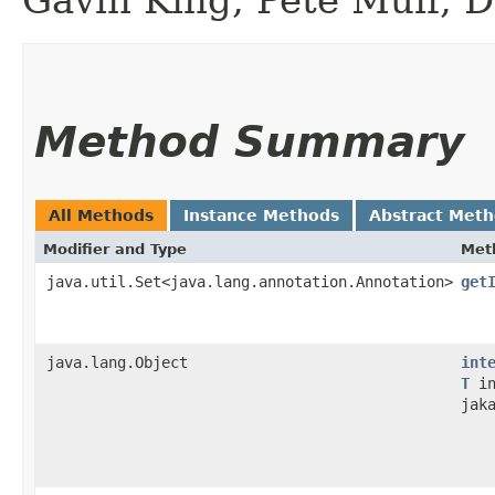
Method Summary
All Methods
Instance Methods
Abstract Met
Modifier and Type
Met
java.util.Set<java.lang.annotation.Annotation>
get
java.lang.Object
int
T
in
jak