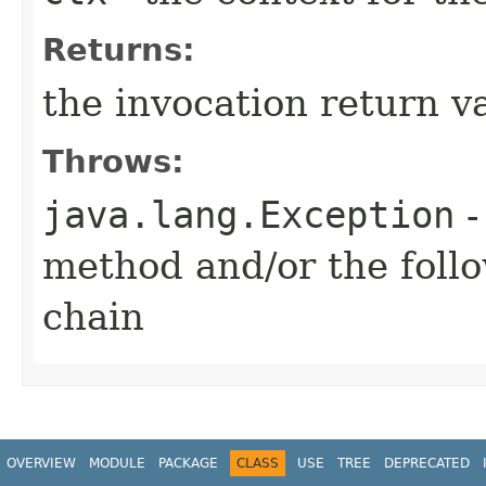
Returns:
the invocation return v
Throws:
java.lang.Exception
-
method and/or the follo
chain
OVERVIEW
MODULE
PACKAGE
CLASS
USE
TREE
DEPRECATED