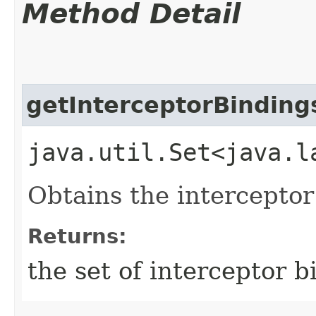
Method Detail
getInterceptorBinding
java.util.Set<java.l
Obtains the interceptor
Returns:
the set of interceptor b