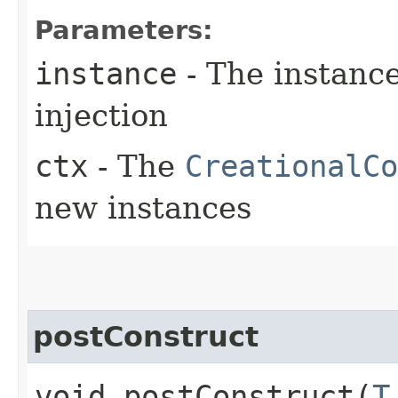
Parameters:
instance
- The instanc
injection
ctx
- The
CreationalCo
new instances
postConstruct
void postConstruct​(
T