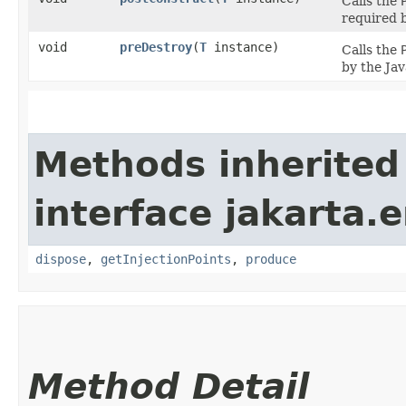
Calls the
required b
void
preDestroy
​(
T
instance)
Calls the
by the Jav
Methods inherited
interface jakarta.e
dispose
,
getInjectionPoints
,
produce
Method Detail