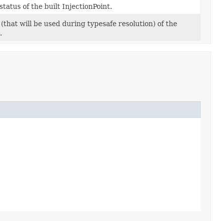
tatus of the built InjectionPoint.
(that will be used during typesafe resolution) of the
.