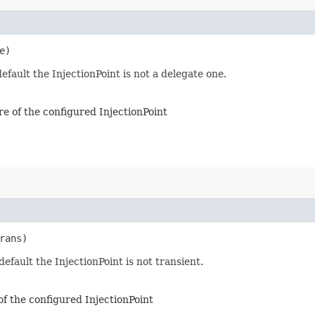
e)
efault the InjectionPoint is not a delegate one.
re of the configured InjectionPoint
rans)
default the InjectionPoint is not transient.
of the configured InjectionPoint