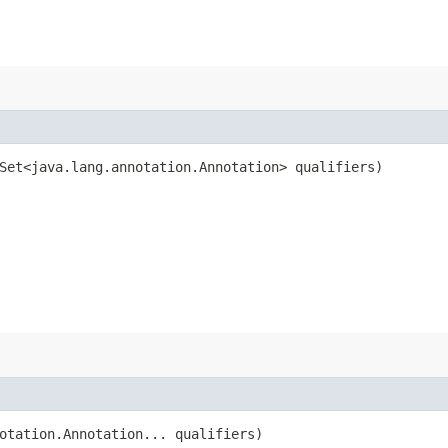
Set<java.lang.annotation.Annotation> qualifiers)
otation.Annotation... qualifiers)