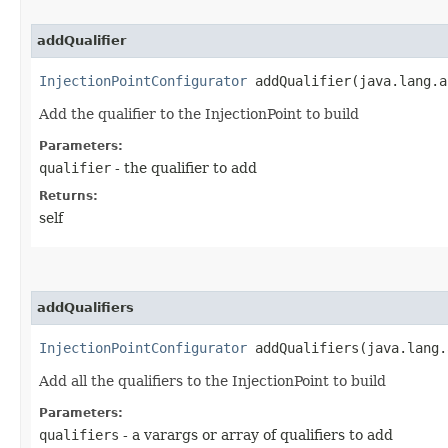
addQualifier
InjectionPointConfigurator
addQualifier​(java.lang.a
Add the qualifier to the InjectionPoint to build
Parameters:
qualifier
- the qualifier to add
Returns:
self
addQualifiers
InjectionPointConfigurator
addQualifiers​(java.lang.
Add all the qualifiers to the InjectionPoint to build
Parameters:
qualifiers
- a varargs or array of qualifiers to add