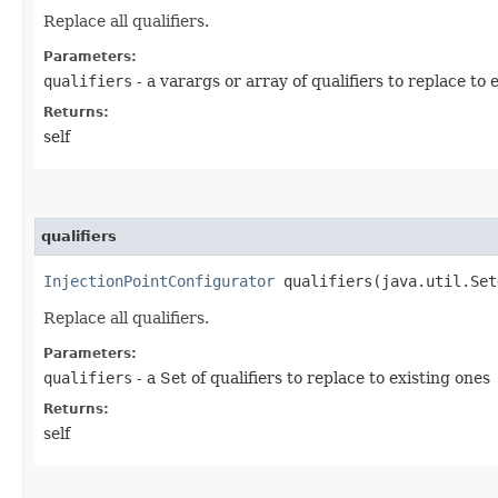
Replace all qualifiers.
Parameters:
qualifiers
- a varargs or array of qualifiers to replace to 
Returns:
self
qualifiers
InjectionPointConfigurator
qualifiers​(java.util.Set
Replace all qualifiers.
Parameters:
qualifiers
- a Set of qualifiers to replace to existing ones
Returns:
self