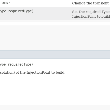
trans)
Change the transient s
Type requiredType)
Set the required
Type
InjectionPoint to build
ype requiredType)
olution) of the InjectionPoint to build.