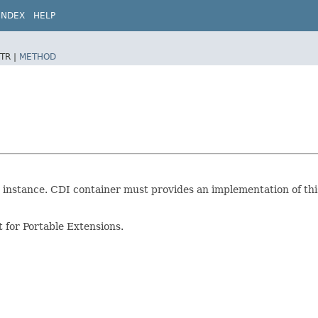
INDEX
HELP
TR |
METHOD
instance. CDI container must provides an implementation of this 
 for Portable Extensions.