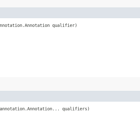
nnotation.Annotation qualifier)
annotation.Annotation... qualifiers)