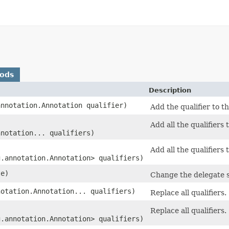
hods
Description
annotation.Annotation qualifier)
Add the qualifier to th
Add all the qualifiers 
nnotation... qualifiers)
Add all the qualifiers 
g.annotation.Annotation> qualifiers)
te)
Change the delegate st
notation.Annotation... qualifiers)
Replace all qualifiers.
Replace all qualifiers.
g.annotation.Annotation> qualifiers)