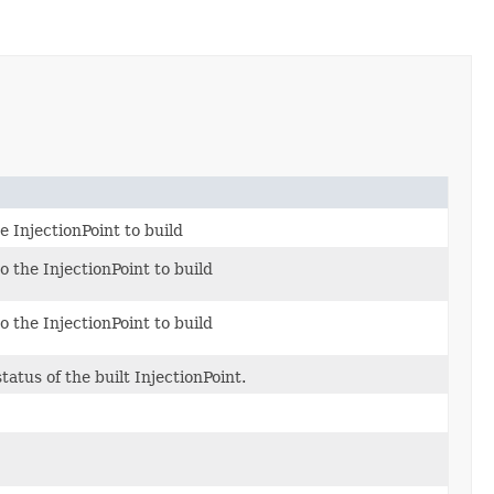
e InjectionPoint to build
to the InjectionPoint to build
to the InjectionPoint to build
atus of the built InjectionPoint.