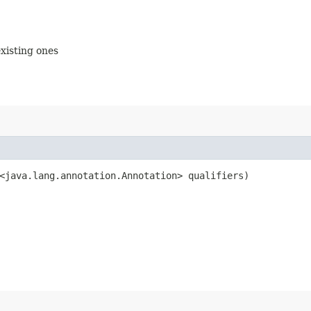
existing ones
<java.lang.annotation.Annotation> qualifiers)