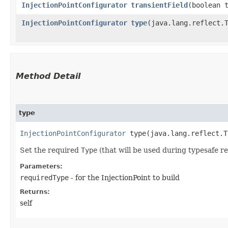
InjectionPointConfigurator
transientField
​(boolean 
InjectionPointConfigurator
type
​(java.lang.reflect.
Method Detail
type
InjectionPointConfigurator
type​(java.lang.reflect.T
Set the required
Type
(that will be used during typesafe res
Parameters:
requiredType
- for the InjectionPoint to build
Returns:
self