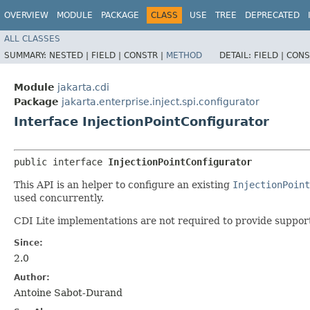
OVERVIEW
MODULE
PACKAGE
CLASS
USE
TREE
DEPRECATED
ALL CLASSES
SUMMARY:
NESTED |
FIELD |
CONSTR |
METHOD
DETAIL:
FIELD |
CONS
Module
jakarta.cdi
Package
jakarta.enterprise.inject.spi.configurator
Interface InjectionPointConfigurator
public interface 
InjectionPointConfigurator
This API is an helper to configure an existing
InjectionPoint
used concurrently.
CDI Lite implementations are not required to provide support
Since:
2.0
Author:
Antoine Sabot-Durand