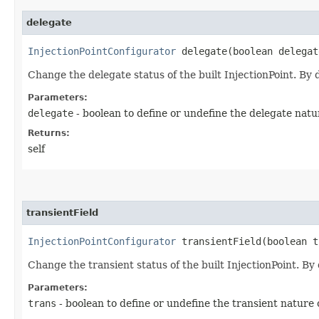
delegate
InjectionPointConfigurator
delegate​(boolean delegat
Change the delegate status of the built InjectionPoint. By d
Parameters:
delegate
- boolean to define or undefine the delegate natu
Returns:
self
transientField
InjectionPointConfigurator
transientField​(boolean t
Change the transient status of the built InjectionPoint. By 
Parameters:
trans
- boolean to define or undefine the transient nature 