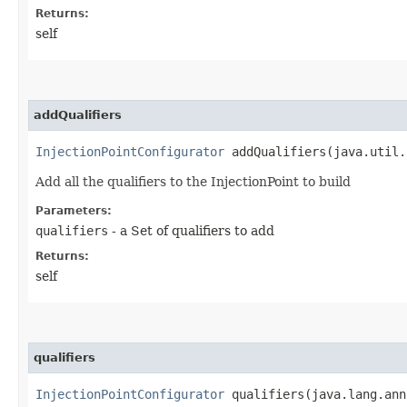
Returns:
self
addQualifiers
InjectionPointConfigurator
addQualifiers​(java.util.
Add all the qualifiers to the InjectionPoint to build
Parameters:
qualifiers
- a Set of qualifiers to add
Returns:
self
qualifiers
InjectionPointConfigurator
qualifiers​(java.lang.ann