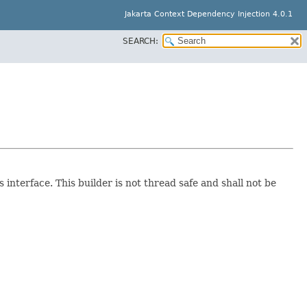
Jakarta Context Dependency Injection 4.0.1
SEARCH:
interface. This builder is not thread safe and shall not be