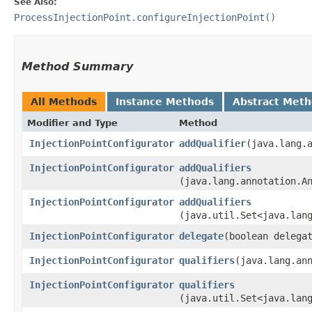
See Also:
ProcessInjectionPoint.configureInjectionPoint()
Method Summary
All Methods
Instance Methods
Abstract Met
Modifier and Type
Method
InjectionPointConfigurator
addQualifier
​(java.lang.
InjectionPointConfigurator
addQualifiers
(java.lang.annotation.A
InjectionPointConfigurator
addQualifiers
(java.util.Set<java.lan
InjectionPointConfigurator
delegate
​(boolean delega
InjectionPointConfigurator
qualifiers
​(java.lang.an
InjectionPointConfigurator
qualifiers
(java.util.Set<java.lan