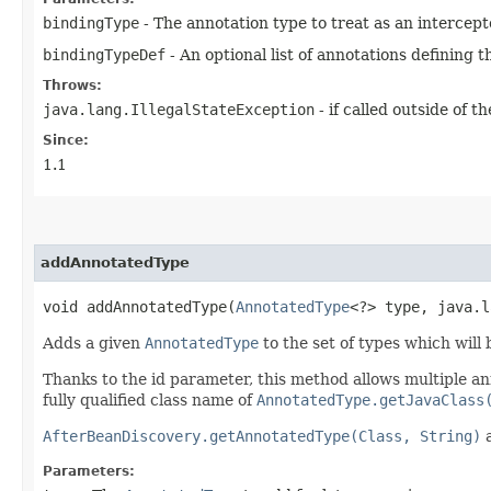
bindingType
- The annotation type to treat as an intercep
bindingTypeDef
- An optional list of annotations defining 
Throws:
java.lang.IllegalStateException
- if called outside of 
Since:
1.1
addAnnotatedType
void addAnnotatedType​(
AnnotatedType
<?> type, java.l
Adds a given
AnnotatedType
to the set of types which will
Thanks to the id parameter, this method allows multiple a
fully qualified class name of
AnnotatedType.getJavaClass
AfterBeanDiscovery.getAnnotatedType(Class, String)
Parameters: