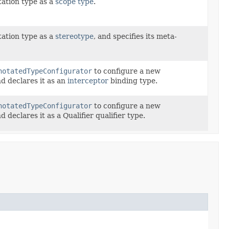
ation type as a
scope type
.
ation type as a
stereotype
, and specifies its meta-
notatedTypeConfigurator
to configure a new
d declares it as an
interceptor
binding type.
notatedTypeConfigurator
to configure a new
d declares it as a Qualifier qualifier type.