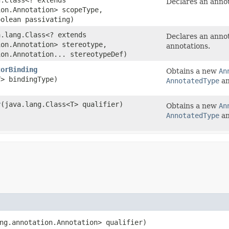
Declares an annot
ion.Annotation> scopeType,
oolean passivating)
a.lang.Class<? extends
Declares an annot
ion.Annotation> stereotype,
annotations.
ion.Annotation... stereotypeDef)
torBinding
Obtains a new
An
T> bindingType)
AnnotatedType
an
r
​(java.lang.Class<T> qualifier)
Obtains a new
An
AnnotatedType
an
ang.annotation.Annotation> qualifier)