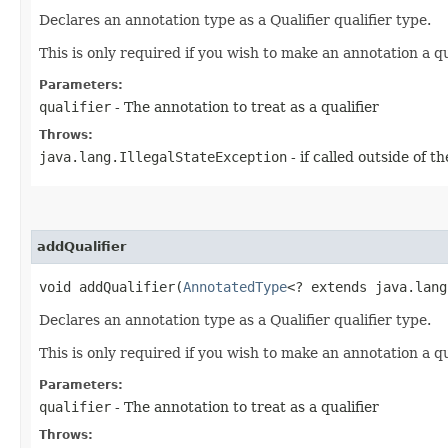
Declares an annotation type as a Qualifier qualifier type.
This is only required if you wish to make an annotation a q
Parameters:
qualifier
- The annotation to treat as a qualifier
Throws:
java.lang.IllegalStateException
- if called outside of 
addQualifier
void addQualifier​(
AnnotatedType
<? extends java.lang
Declares an annotation type as a Qualifier qualifier type.
This is only required if you wish to make an annotation a q
Parameters:
qualifier
- The annotation to treat as a qualifier
Throws: