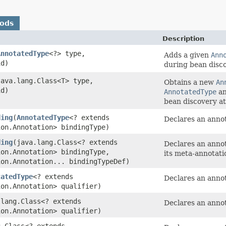
hods
Description
AnnotatedType
<?> type,
Adds a given
Ann
id)
during bean disco
(java.lang.Class<T> type,
Obtains a new
An
id)
AnnotatedType
an
bean discovery at
ding
​(
AnnotatedType
<? extends
Declares an anno
ion.Annotation> bindingType)
ding
​(java.lang.Class<? extends
Declares an anno
ion.Annotation> bindingType,
its meta-annotati
ion.Annotation... bindingTypeDef)
tatedType
<? extends
Declares an annota
ion.Annotation> qualifier)
.lang.Class<? extends
Declares an annota
ion.Annotation> qualifier)
g.Class<? extends