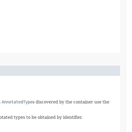
.
AnnotatedType
s discovered by the container use the
tated types to be obtained by identifier.