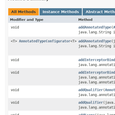
All Methods
Instance Methods
Abstract Met
Modifier and Type
Method
void
addAnnotatedType
​(
java.lang.String 
<T>
AnnotatedTypeConfigurator
<T>
addAnnotatedType
​
java.lang.String 
void
addInterceptorBin
java.lang.annotat
void
addInterceptorBin
java.lang.annotat
java.lang.annotat
void
addQualifier
​(
Anno
java.lang.annotat
void
addQualifier
​(java
java.lang.annotat
void
addScope
​(java.lan