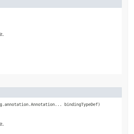
it.
ng.annotation.Annotation... bindingTypeDef)
it.