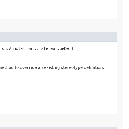
tion.Annotation... stereotypeDef)
 method to override an existing stereotype definition.