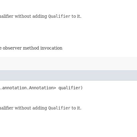
ualifier without adding
Qualifier
to it.
the observer method invocation
.annotation.Annotation> qualifier)
ualifier without adding
Qualifier
to it.