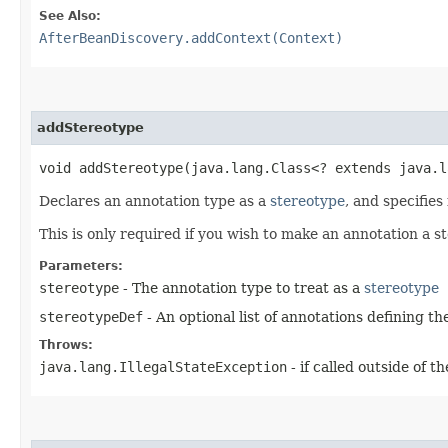
See Also:
AfterBeanDiscovery.addContext(Context)
addStereotype
void addStereotype​(java.lang.Class<? extends java.
Declares an annotation type as a
stereotype
, and specifies
This is only required if you wish to make an annotation a 
Parameters:
stereotype
- The annotation type to treat as a
stereotype
stereotypeDef
- An optional list of annotations defining t
Throws:
java.lang.IllegalStateException
- if called outside of 