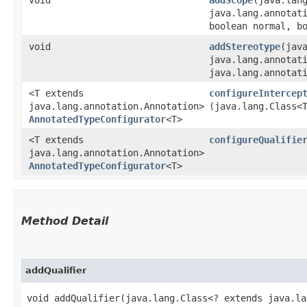
java.lang.annotat
boolean normal, b
void
addStereotype
​(jav
java.lang.annotat
java.lang.annotat
<T extends
configureIntercep
java.lang.annotation.Annotation>
(java.lang.Class<
AnnotatedTypeConfigurator
<T>
<T extends
configureQualifie
java.lang.annotation.Annotation>
AnnotatedTypeConfigurator
<T>
Method Detail
addQualifier
void addQualifier​(java.lang.Class<? extends java.l