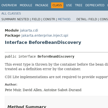
OVERVIEW
MODULE
PACKAGE
CLASS
USE
TREE
DEPRECATED
ALL CLASSES
SUMMARY:
NESTED |
FIELD |
CONSTR |
METHOD
DETAIL:
FIELD |
CONS
Module
jakarta.cdi
Package
jakarta.enterprise.inject.spi
Interface BeforeBeanDiscovery
public interface 
BeforeBeanDiscovery
This event type is thrown by the container before the bean d
treated as a definition error by the container.
CDI Lite implementations are not required to provide support
Author:
Pete Muir, David Allen, Antoine Sabot-Durand
Method Summary