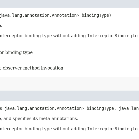
java.lang.annotation.Annotation> bindingType)
.
 interceptor binding type without adding
InterceptorBinding
to 
tor binding type
the observer method invocation
ds java.lang.annotation.Annotation> bindingType, java.la
, and specifies its meta-annotations.
 interceptor binding type without adding
InterceptorBinding
to 