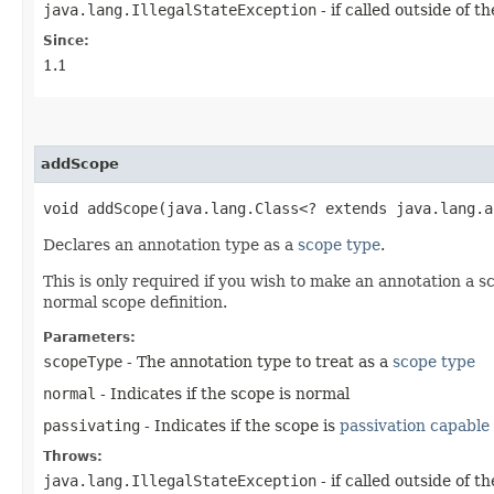
java.lang.IllegalStateException
- if called outside of 
Since:
1.1
addScope
void addScope​(java.lang.Class<? extends java.lang.
Declares an annotation type as a
scope type
.
This is only required if you wish to make an annotation a 
normal scope definition.
Parameters:
scopeType
- The annotation type to treat as a
scope type
normal
- Indicates if the scope is normal
passivating
- Indicates if the scope is
passivation capable
Throws:
java.lang.IllegalStateException
- if called outside of 