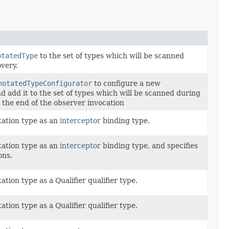
otatedType
to the set of types which will be scanned
very.
notatedTypeConfigurator
to configure a new
d add it to the set of types which will be scanned during
 the end of the observer invocation
tation type as an
interceptor
binding type.
tation type as an
interceptor
binding type, and specifies
ons.
tion type as a Qualifier qualifier type.
tion type as a Qualifier qualifier type.