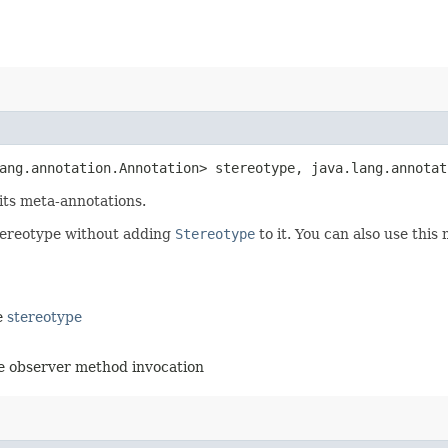
lang.annotation.Annotation> stereotype, java.lang.annota
 its meta-annotations.
stereotype without adding
Stereotype
to it. You can also use this
he
stereotype
the observer method invocation