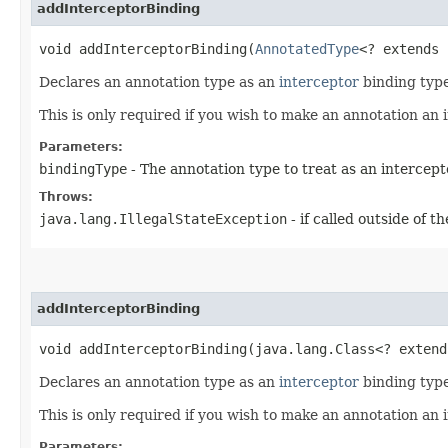
addInterceptorBinding
void addInterceptorBinding​(
AnnotatedType
<? extends 
Declares an annotation type as an
interceptor
binding type
This is only required if you wish to make an annotation an
Parameters:
bindingType
- The annotation type to treat as an intercep
Throws:
java.lang.IllegalStateException
- if called outside of 
addInterceptorBinding
void addInterceptorBinding​(java.lang.Class<? exten
Declares an annotation type as an
interceptor
binding type
This is only required if you wish to make an annotation an
Parameters: