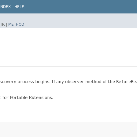
INDEX
HELP
TR |
METHOD
iscovery process begins. If any observer method of the
BeforeBe
 for Portable Extensions.