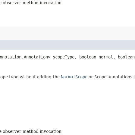
the observer method invocation
annotation.Annotation> scopeType, boolean normal, boolean
scope type without adding the
NormalScope
or
Scope
annotations t
the observer method invocation