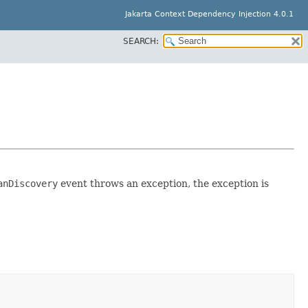
Jakarta Context Dependency Injection 4.0.1
SEARCH:
anDiscovery
event throws an exception, the exception is