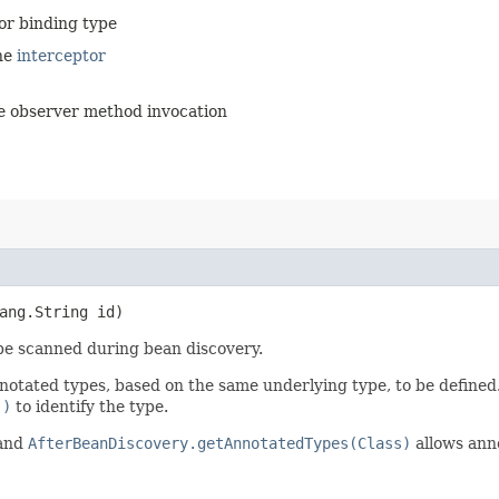
tor binding type
the
interceptor
the observer method invocation
ang.String id)
 be scanned during bean discovery.
nnotated types, based on the same underlying type, to be defined
()
to identify the type.
and
AfterBeanDiscovery.getAnnotatedTypes(Class)
allows anno