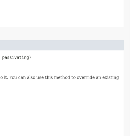
 passivating)
o it. You can also use this method to override an existing