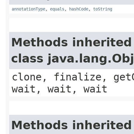
annotationType
,
equals
,
hashCode
,
toString
Methods inherited
class java.lang.Ob
clone, finalize, get
wait, wait, wait
Methods inherited