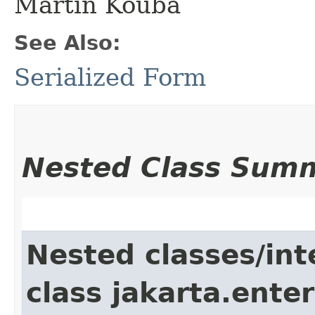
Martin Kouba
See Also:
Serialized Form
Nested Class Sum
Nested classes/int
class jakarta.ente