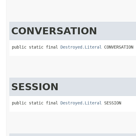
CONVERSATION
public static final 
Destroyed.Literal
 CONVERSATION
SESSION
public static final 
Destroyed.Literal
 SESSION