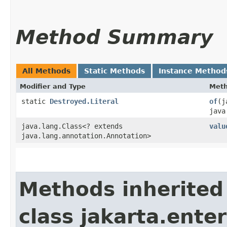
Method Summary
All Methods
Static Methods
Instance Method
Modifier and Type
Met
static
Destroyed.Literal
of
​(
java
java.lang.Class<? extends
valu
java.lang.annotation.Annotation>
Methods inherited
class jakarta.enter