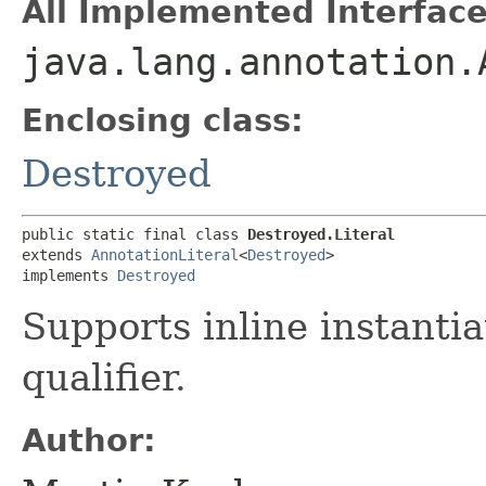
All Implemented Interface
java.lang.annotation.
Enclosing class:
Destroyed
public static final class 
Destroyed.Literal
extends 
AnnotationLiteral
<
Destroyed
>

implements 
Destroyed
Supports inline instantia
qualifier.
Author: