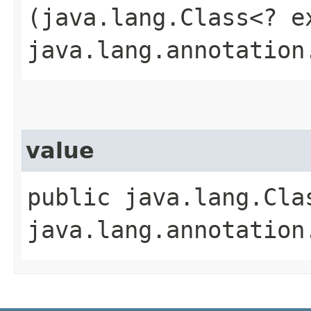
(java.lang.Class<? e
java.lang.annotation
value
public java.lang.Cla
java.lang.annotation