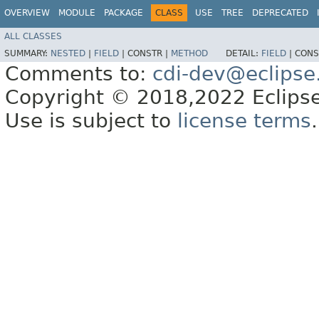
OVERVIEW
MODULE
PACKAGE
CLASS
USE
TREE
DEPRECATED
ALL CLASSES
SUMMARY:
NESTED
|
FIELD
|
CONSTR |
METHOD
DETAIL:
FIELD
|
CONS
Comments to:
cdi-dev@eclipse
Copyright © 2018,2022 Eclipse
Use is subject to
license terms
.