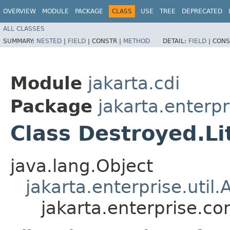
OVERVIEW
MODULE
PACKAGE
CLASS
USE
TREE
DEPRECATED
ALL CLASSES
SUMMARY:
NESTED
|
FIELD
|
CONSTR |
METHOD
DETAIL:
FIELD
|
CONS
Module
jakarta.cdi
Package
jakarta.enterpr
Class Destroyed.Li
java.lang.Object
jakarta.enterprise.util.
jakarta.enterprise.co