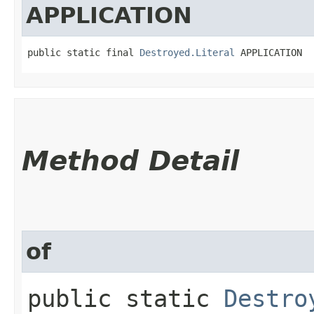
APPLICATION
public static final 
Destroyed.Literal
 APPLICATION
Method Detail
of
public static
Destro