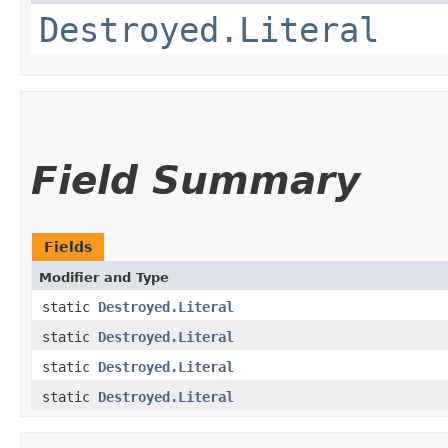
Destroyed.Literal
Field Summary
Fields
Modifier and Type
static
Destroyed.Literal
static
Destroyed.Literal
static
Destroyed.Literal
static
Destroyed.Literal