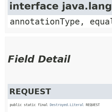
interface java.lan
annotationType, equa
Field Detail
REQUEST
public static final 
Destroyed.Literal
 REQUEST