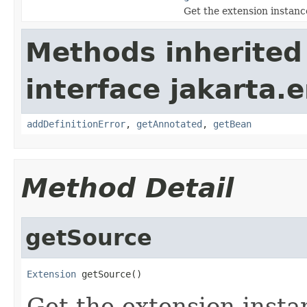
Get the extension instan
Methods inherited
interface jakarta.e
addDefinitionError
,
getAnnotated
,
getBean
Method Detail
getSource
Extension
 getSource()
Get the extension inst