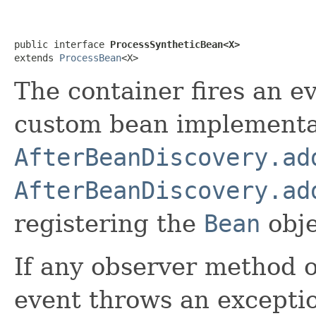
public interface 
ProcessSyntheticBean<X>
extends 
ProcessBean
<X>
The container fires an ev
custom bean implementa
AfterBeanDiscovery.ad
AfterBeanDiscovery.ad
registering the
Bean
obje
If any observer method 
event throws an exceptio