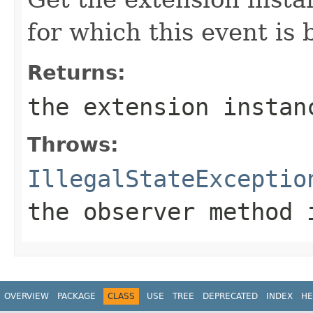
for which this event is 
Returns:
the extension instan
Throws:
IllegalStateExceptio
the observer method 
OVERVIEW
PACKAGE
CLASS
USE
TREE
DEPRECATED
INDEX
HE