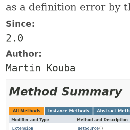
as a definition error by 
Since:
2.0
Author:
Martin Kouba
Method Summary
All Methods
Instance Methods
Abstract Met
Modifier and Type
Method and Description
Extension
getSource
()