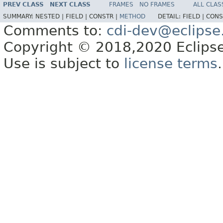
PREV CLASS
NEXT CLASS
FRAMES
NO FRAMES
ALL CLAS
SUMMARY:
NESTED |
FIELD |
CONSTR |
METHOD
DETAIL:
FIELD |
CONS
Comments to:
cdi-dev@eclipse
Copyright © 2018,2020 Eclipse
Use is subject to
license terms
.