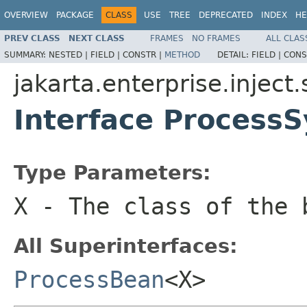
OVERVIEW
PACKAGE
CLASS
USE
TREE
DEPRECATED
INDEX
HE
PREV CLASS
NEXT CLASS
FRAMES
NO FRAMES
ALL CLAS
SUMMARY:
NESTED |
FIELD |
CONSTR |
METHOD
DETAIL:
FIELD |
CONS
jakarta.enterprise.inject.
Interface Process
Type Parameters:
X
- The class of the 
All Superinterfaces:
ProcessBean
<X>