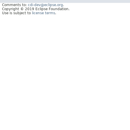
Comments to:
cdi-dev@eclipse.org
.
Copyright © 2019 Eclipse Foundation.
Use is subject to
license terms
.