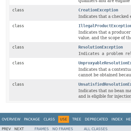
qualifiers and are eligible 
class
CreationException
Indicates that a checked 
class
IllegalProductExceptio
Indicates that a producer
value, and the scope of t
class
ResolutionException
Indicates a problem re
class
UnproxyableResolutionE
Indicates that a contextu
cannot be obtained becaus
class
UnsatisfiedResolutionE
Indicates that no bean ma
and is eligible for injectio
OVERVIEW
PACKAGE
CLASS
USE
TREE
DEPRECATED
INDEX
HE
PREV
NEXT
FRAMES
NO FRAMES
ALL CLASSES