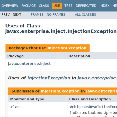
OVERVIEW
PACKAGE
CLASS
USE
TREE
DEPRECATED
INDEX
HE
PREV
NEXT
FRAMES
NO FRAMES
ALL CLASSES
Uses of Class
javax.enterprise.inject.InjectionException
Packages that use
InjectionException
Package
Description
javax.enterprise.inject
Uses of
InjectionException
in
javax.enterprise.
Subclasses of
InjectionException
in
javax.enterpris
Modifier and Type
Class and Description
class
AmbiguousResolutionExc
Indicates that multiple b