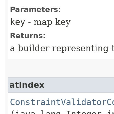
Parameters:
key
- map key
Returns:
a builder representing 
atIndex
ConstraintValidatorC
(java.lang.Integer i