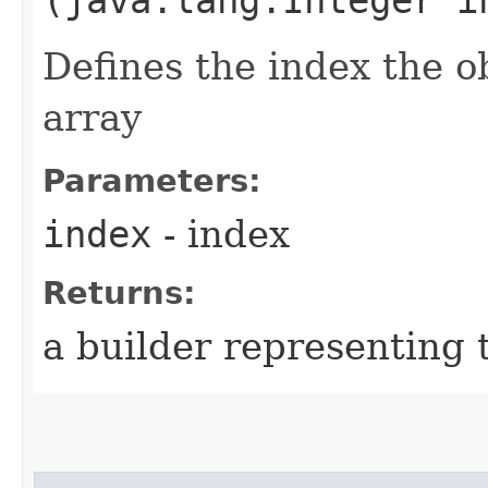
Defines the index the ob
array
Parameters:
index
- index
Returns:
a builder representing 