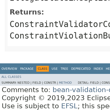
Returns:
ConstraintValidatorC
ConstraintViolationB
OVERVIEW
PACKAGE
CLASS
USE
TREE
DEPRECATED
INDEX
HE
ALL CLASSES
SUMMARY:
NESTED |
FIELD |
CONSTR |
METHOD
DETAIL:
FIELD |
CONS
Comments to:
bean-validation
Copyright © 2019,2023 Eclipse
Use is subject to
EFSL
; this sp