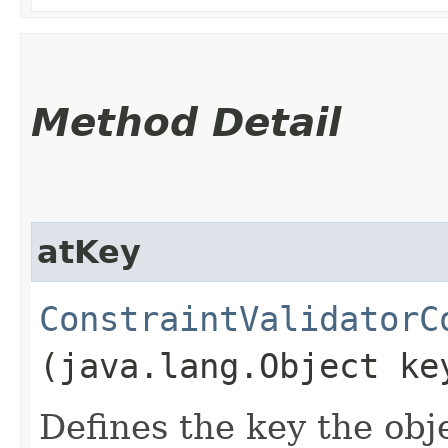
Method Detail
atKey
ConstraintValidatorC
(java.lang.Object ke
Defines the key the obje