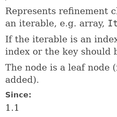
Represents refinement ch
an iterable, e.g. array,
I
If the iterable is an ind
index or the key should b
The node is a leaf node 
added).
Since:
1.1