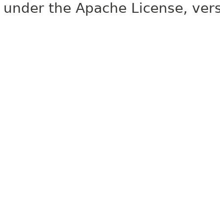
under the Apache License, vers