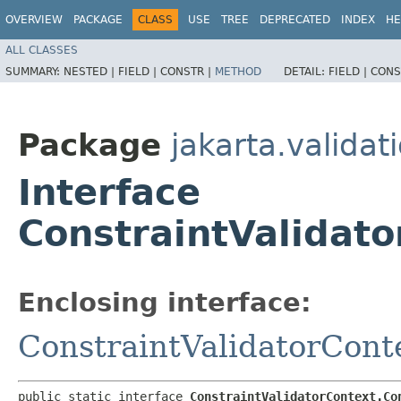
OVERVIEW
PACKAGE
CLASS
USE
TREE
DEPRECATED
INDEX
HE
ALL CLASSES
SUMMARY:
NESTED |
FIELD |
CONSTR |
METHOD
DETAIL:
FIELD |
CONS
Package
jakarta.validat
Interface
ConstraintValidato
Enclosing interface:
ConstraintValidatorCont
public static interface 
ConstraintValidatorContext.Co