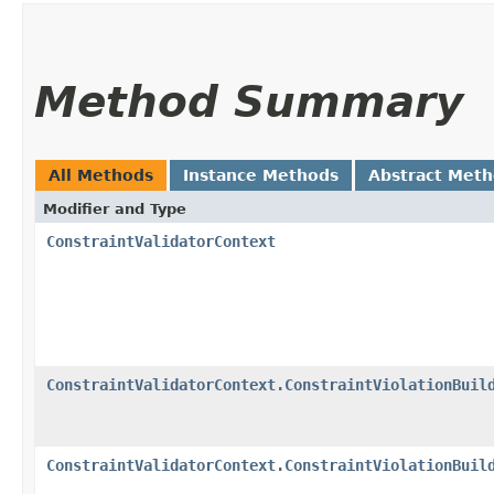
Method Summary
All Methods
Instance Methods
Abstract Met
Modifier and Type
ConstraintValidatorContext
ConstraintValidatorContext.ConstraintViolationBuil
ConstraintValidatorContext.ConstraintViolationBuil