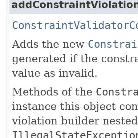
addConstraintViolatio
ConstraintValidatorC
Adds the new
Constrai
generated if the constr
value as invalid.
Methods of the
Constr
instance this object co
violation builder neste
IllegalStateExceptio