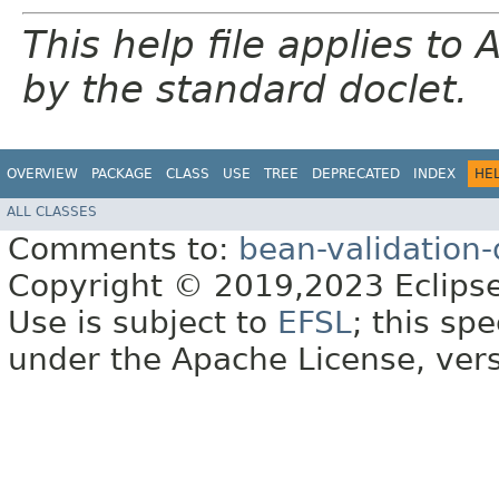
This help file applies t
by the standard doclet.
OVERVIEW
PACKAGE
CLASS
USE
TREE
DEPRECATED
INDEX
HE
ALL CLASSES
Comments to:
bean-validation
Copyright © 2019,2023 Eclipse
Use is subject to
EFSL
; this sp
under the Apache License, vers