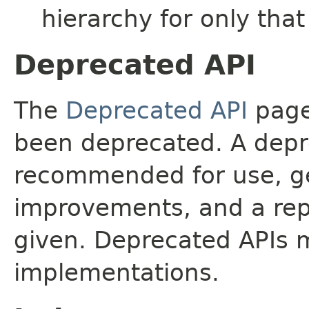
hierarchy for only tha
Deprecated API
The
Deprecated API
page 
been deprecated. A depre
recommended for use, ge
improvements, and a rep
given. Deprecated APIs 
implementations.