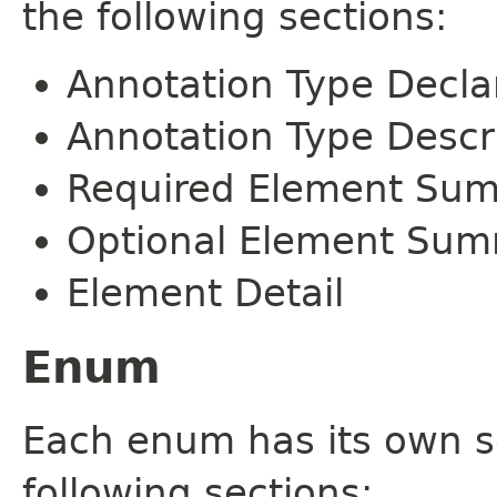
the following sections:
Annotation Type Decla
Annotation Type Descr
Required Element Su
Optional Element Su
Element Detail
Enum
Each enum has its own s
following sections: