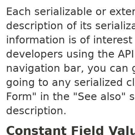
Each serializable or exte
description of its seriali
information is of interes
developers using the API.
navigation bar, you can g
going to any serialized c
Form" in the "See also" s
description.
Constant Field Val