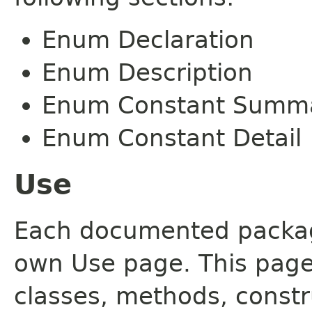
Enum Declaration
Enum Description
Enum Constant Summ
Enum Constant Detail
Use
Each documented package
own Use page. This page
classes, methods, constr