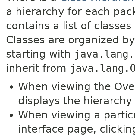
a hierarchy for each pa
contains a list of classes 
Classes are organized by
starting with
java.lang.
inherit from
java.lang.
When viewing the Over
displays the hierarchy 
When viewing a particu
interface page, clickin