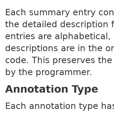
Each summary entry cont
the detailed description
entries are alphabetical,
descriptions are in the o
code. This preserves the
by the programmer.
Annotation Type
Each annotation type ha