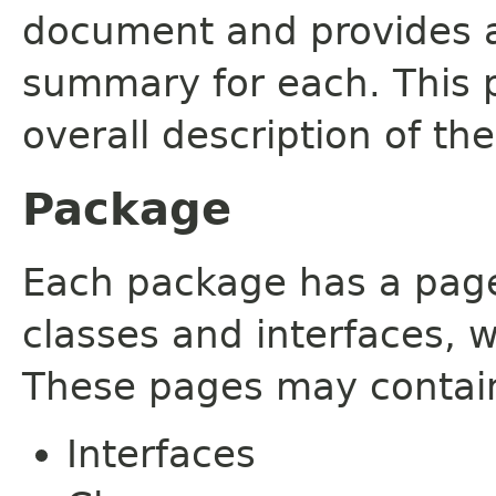
document and provides a 
summary for each. This 
overall description of th
Package
Each package has a page t
classes and interfaces, 
These pages may contain
Interfaces