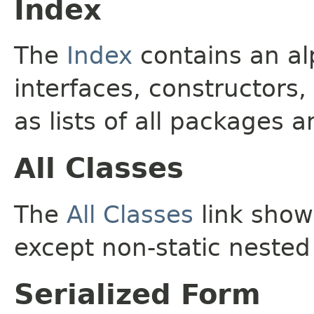
Index
The
Index
contains an alp
interfaces, constructors,
as lists of all packages a
All Classes
The
All Classes
link shows
except non-static nested
Serialized Form