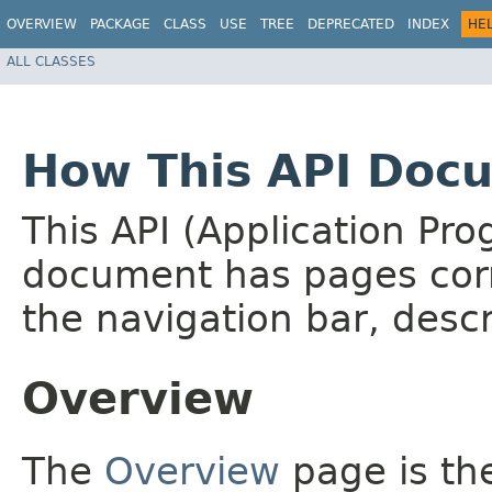
OVERVIEW
PACKAGE
CLASS
USE
TREE
DEPRECATED
INDEX
HE
ALL CLASSES
How This API Docu
This API (Application Pr
document has pages corr
the navigation bar, descr
Overview
The
Overview
page is the