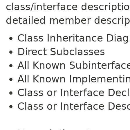
class/interface descript
detailed member descrip
Class Inheritance Dia
Direct Subclasses
All Known Subinterfac
All Known Implementi
Class or Interface Dec
Class or Interface Desc