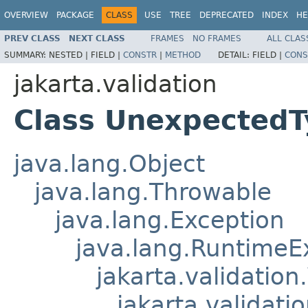
OVERVIEW
PACKAGE
CLASS
USE
TREE
DEPRECATED
INDEX
HE
PREV CLASS
NEXT CLASS
FRAMES
NO FRAMES
ALL CLAS
SUMMARY:
NESTED |
FIELD |
CONSTR
|
METHOD
DETAIL:
FIELD |
CONS
jakarta.validation
Class UnexpectedT
java.lang.Object
java.lang.Throwable
java.lang.Exception
java.lang.RuntimeE
jakarta.validation
jakarta.validati