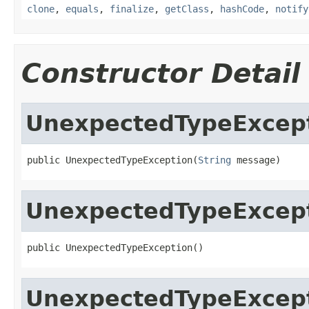
clone
,
equals
,
finalize
,
getClass
,
hashCode
,
notify
Constructor Detail
UnexpectedTypeExcep
public UnexpectedTypeException(
String
 message)
UnexpectedTypeExcep
public UnexpectedTypeException()
UnexpectedTypeExcep