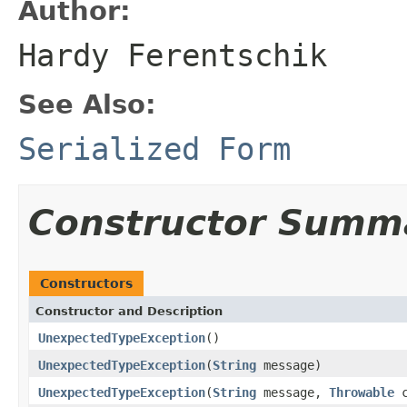
Author:
Hardy Ferentschik
See Also:
Serialized Form
Constructor Summ
Constructors
Constructor and Description
UnexpectedTypeException
()
UnexpectedTypeException
(
String
message)
UnexpectedTypeException
(
String
message,
Throwable
c