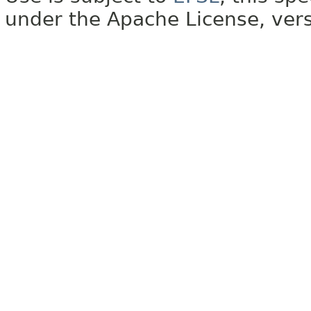
under the Apache License, vers