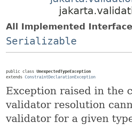
jakarta.valid
All Implemented Interface
Serializable
public class 
UnexpectedTypeException
extends 
ConstraintDeclarationException
Exception raised in the c
validator resolution can
validator for a given typ