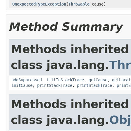
UnexpectedTypeException
(
Throwable
cause)
Method Summary
Methods inherited
class java.lang.
Th
addSuppressed
,
fillInStackTrace
,
getCause
,
getLocal
initCause
,
printStackTrace
,
printStackTrace
,
printS
Methods inherited
class java.lang.
Obj