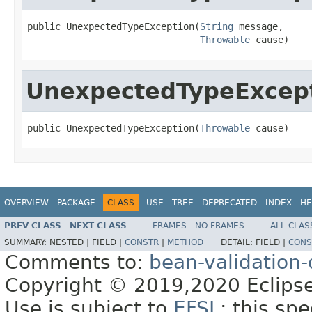
public UnexpectedTypeException(
String
 message,

Throwable
 cause)
UnexpectedTypeExcep
public UnexpectedTypeException(
Throwable
 cause)
OVERVIEW
PACKAGE
CLASS
USE
TREE
DEPRECATED
INDEX
HE
PREV CLASS
NEXT CLASS
FRAMES
NO FRAMES
ALL CLAS
SUMMARY:
NESTED |
FIELD |
CONSTR
|
METHOD
DETAIL:
FIELD |
CONS
Comments to:
bean-validation
Copyright © 2019,2020 Eclipse
Use is subject to
EFSL
; this sp