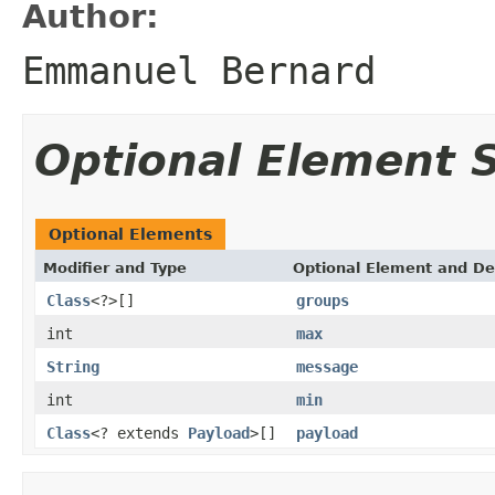
Author:
Emmanuel Bernard
Optional Element
Optional Elements
Modifier and Type
Optional Element and De
Class
<?>[]
groups
int
max
String
message
int
min
Class
<? extends
Payload
>[]
payload