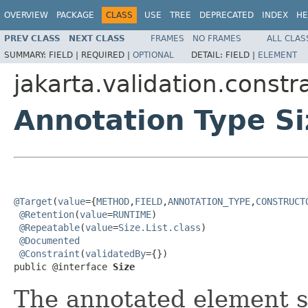
OVERVIEW
PACKAGE
CLASS
USE
TREE
DEPRECATED
INDEX
HE
PREV CLASS
NEXT CLASS
FRAMES
NO FRAMES
ALL CLAS
SUMMARY:
FIELD |
REQUIRED |
OPTIONAL
DETAIL:
FIELD |
ELEMENT
jakarta.validation.constr
Annotation Type Si
@Target
(
value
={
METHOD
,
FIELD
,
ANNOTATION_TYPE
,
CONSTRUCT
@Retention
(
value
=
RUNTIME
)

@Repeatable
(
value
=
Size.List.class
)

@Documented
@Constraint
(
validatedBy
={})

public @interface 
Size
The annotated element s