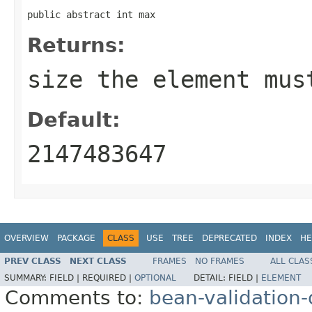
public abstract int max
Returns:
size the element mus
Default:
2147483647
OVERVIEW
PACKAGE
CLASS
USE
TREE
DEPRECATED
INDEX
HE
PREV CLASS
NEXT CLASS
FRAMES
NO FRAMES
ALL CLAS
SUMMARY:
FIELD |
REQUIRED |
OPTIONAL
DETAIL:
FIELD |
ELEMENT
Comments to:
bean-validation