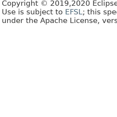
Copyright © 2019,2020 Eclipse
Use is subject to
EFSL
; this sp
under the Apache License, vers