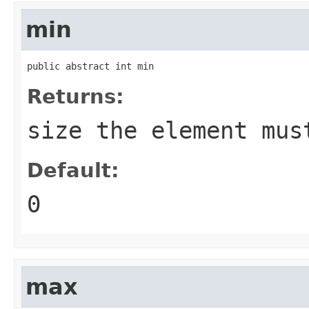
min
public abstract int min
Returns:
size the element mus
Default:
0
max