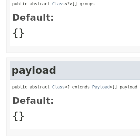
public abstract 
Class
<?>[] groups
Default:
{}
payload
public abstract 
Class
<? extends 
Payload
>[] payload
Default:
{}