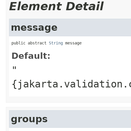
Element Detail
message
public abstract 
String
 message
Default:
"
{jakarta.validation.
groups