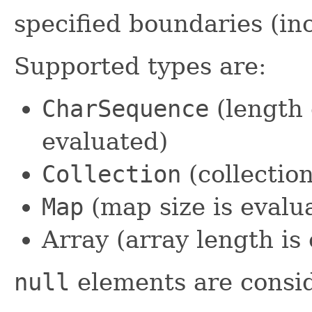
specified boundaries (in
Supported types are:
CharSequence
(length 
evaluated)
Collection
(collection
Map
(map size is evalu
Array (array length is
null
elements are consid