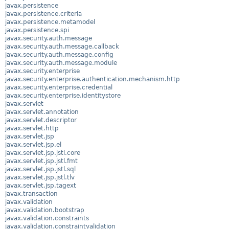
javax.persistence
javax.persistence.criteria
javax.persistence.metamodel
javax.persistence.spi
javax.security.auth.message
javax.security.auth.message.callback
javax.security.auth.message.config
javax.security.auth.message.module
javax.security.enterprise
javax.security.enterprise.authentication.mechanism.http
javax.security.enterprise.credential
javax.security.enterprise.identitystore
javax.servlet
javax.servlet.annotation
javax.servlet.descriptor
javax.servlet.http
javax.servlet.jsp
javax.servlet.jsp.el
javax.servlet.jsp.jstl.core
javax.servlet.jsp.jstl.fmt
javax.servlet.jsp.jstl.sql
javax.servlet.jsp.jstl.tlv
javax.servlet.jsp.tagext
javax.transaction
javax.validation
javax.validation.bootstrap
javax.validation.constraints
javax.validation.constraintvalidation