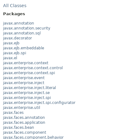
All Classes
Packages
javax.annotation
javax.annotation.security
javax.annotation.sql
javax.decorator
javax.ejb
javax.ejb.embeddable
javax.ejb.spi
javax.el
javax.enterprise.context
javax.enterprise.context.control
javax.enterprise.context.spi
javax.enterprise.event
javax.enterprise.inject
javax.enterprise.inject.literal
javax.enterprise.inject.se
javax.enterprise.inject.spi
javax.enterprise.inject.spi.configurator
javax.enterprise.util
javax.faces
javax.faces.annotation
javax.faces.application
javax.faces.bean
javax.faces.component
javax.faces.component.behavior