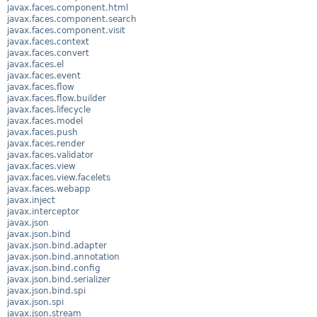
javax.faces.component.html
javax.faces.component.search
javax.faces.component.visit
javax.faces.context
javax.faces.convert
javax.faces.el
javax.faces.event
javax.faces.flow
javax.faces.flow.builder
javax.faces.lifecycle
javax.faces.model
javax.faces.push
javax.faces.render
javax.faces.validator
javax.faces.view
javax.faces.view.facelets
javax.faces.webapp
javax.inject
javax.interceptor
javax.json
javax.json.bind
javax.json.bind.adapter
javax.json.bind.annotation
javax.json.bind.config
javax.json.bind.serializer
javax.json.bind.spi
javax.json.spi
javax.json.stream