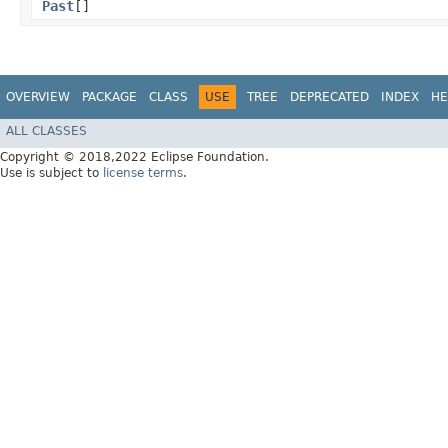
Past
[]
OVERVIEW
PACKAGE
CLASS
USE
TREE
DEPRECATED
INDEX
HE
ALL CLASSES
Copyright © 2018,2022 Eclipse Foundation.
Use is subject to
license terms
.