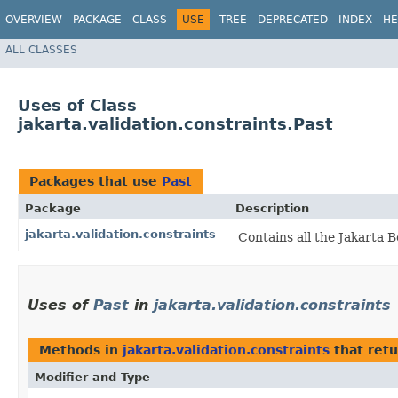
OVERVIEW
PACKAGE
CLASS
USE
TREE
DEPRECATED
INDEX
HE
ALL CLASSES
Uses of Class
jakarta.validation.constraints.Past
Packages that use
Past
Package
Description
jakarta.validation.constraints
Contains all the Jakarta B
Uses of
Past
in
jakarta.validation.constraints
Methods in
jakarta.validation.constraints
that ret
Modifier and Type