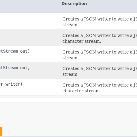
Description
Creates a JSON writer to write a
stream.
Creates a JSON writer to write a
character stream.
utStream
out)
Creates a JSON writer to write a
stream.
utStream
out,
Creates a JSON writer to write a
stream.
er
writer)
Creates a JSON writer to write a
character stream.