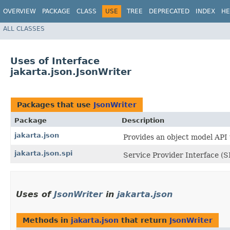
OVERVIEW
PACKAGE
CLASS
USE
TREE
DEPRECATED
INDEX
HE
ALL CLASSES
Uses of Interface
jakarta.json.JsonWriter
Packages that use
JsonWriter
Package
Description
jakarta.json
Provides an object model API
jakarta.json.spi
Service Provider Interface (S
Uses of
JsonWriter
in
jakarta.json
Methods in
jakarta.json
that return
JsonWriter