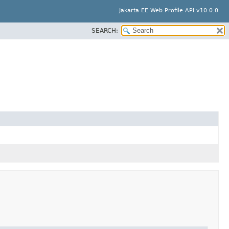
Jakarta EE Web Profile API v10.0.0
SEARCH: