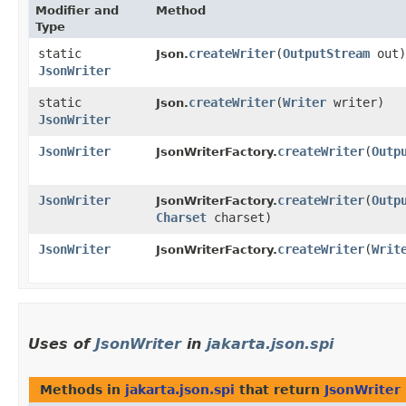
Modifier and
Method
Type
static
createWriter
​(
OutputStream
out)
Json.
JsonWriter
static
createWriter
​(
Writer
writer)
Json.
JsonWriter
JsonWriter
createWriter
​(
Outp
JsonWriterFactory.
JsonWriter
createWriter
​(
Outp
JsonWriterFactory.
Charset
charset)
JsonWriter
createWriter
​(
Writ
JsonWriterFactory.
Uses of
JsonWriter
in
jakarta.json.spi
Methods in
jakarta.json.spi
that return
JsonWriter