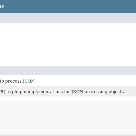
LP
 to process
JSON
.
PI) to plug in implementations for JSON processing objects.