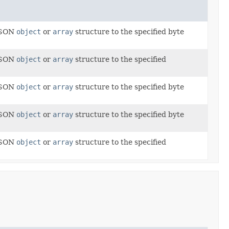
 JSON
object
or
array
structure to the specified byte
 JSON
object
or
array
structure to the specified
 JSON
object
or
array
structure to the specified byte
 JSON
object
or
array
structure to the specified byte
 JSON
object
or
array
structure to the specified