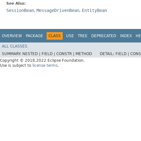
See Also:
SessionBean
,
MessageDrivenBean
,
EntityBean
OVERVIEW
PACKAGE
CLASS
USE
TREE
DEPRECATED
INDEX
HE
ALL CLASSES
SUMMARY:
NESTED |
FIELD |
CONSTR |
METHOD
DETAIL:
FIELD |
CONS
Copyright © 2018,2022 Eclipse Foundation.
Use is subject to
license terms
.