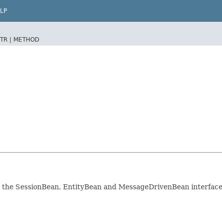
LP
TR |
METHOD
r the SessionBean, EntityBean and MessageDrivenBean interface