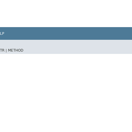
LP
TR |
METHOD