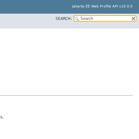
Jakarta EE Web Profile API v10.0.0
SEARCH:
s.