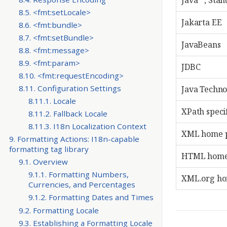
Java™, Stand
8.5. <fmt:setLocale>
Jakarta EE
8.6. <fmt:bundle>
8.7. <fmt:setBundle>
JavaBeans
8.8. <fmt:message>
8.9. <fmt:param>
JDBC
8.10. <fmt:requestEncoding>
8.11. Configuration Settings
Java Techn
8.11.1. Locale
XPath speci
8.11.2. Fallback Locale
8.11.3. I18n Localization Context
XML home 
9. Formatting Actions: I18n-capable
formatting tag library
HTML home
9.1. Overview
9.1.1. Formatting Numbers,
XML.org h
Currencies, and Percentages
9.1.2. Formatting Dates and Times
9.2. Formatting Locale
9.3. Establishing a Formatting Locale