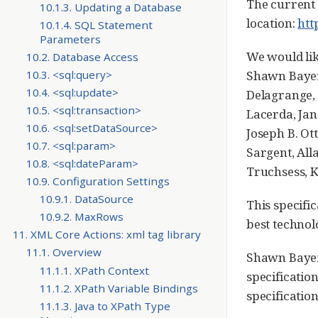
The current 
10.1.3. Updating a Database
location:
htt
10.1.4. SQL Statement
Parameters
We would li
10.2. Database Access
10.3. <sql:query>
Shawn Bayer
10.4. <sql:update>
Delagrange, 
10.5. <sql:transaction>
Lacerda, Jan
10.6. <sql:setDataSource>
Joseph B. Ot
10.7. <sql:param>
Sargent, All
10.8. <sql:dateParam>
Truchsess, K
10.9. Configuration Settings
10.9.1. DataSource
This specifi
10.9.2. MaxRows
best technol
11. XML Core Actions: xml tag library
11.1. Overview
Shawn Bayern
11.1.1. XPath Context
specificatio
11.1.2. XPath Variable Bindings
specificatio
11.1.3. Java to XPath Type