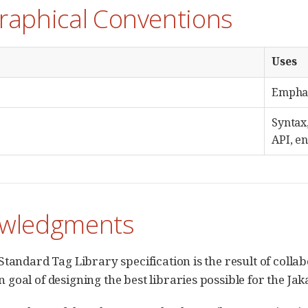
raphical Conventions
Uses
Emphasi
Syntax
API, e
wledgments
Standard Tag Library specification is the result of colla
goal of designing the best libraries possible for the J