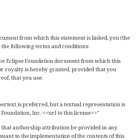
cument from which this statement is linked, you (the
 the following terms and conditions:
 the Eclipse Foundation document from which this
or royalty is hereby granted, provided that you
eof, that you use:
ypertext is preferred, but a textual representation is
Foundation, Inc. <<url to this license>>"
t that authorship attribution be provided in any
uant to the implementation of the contents of this