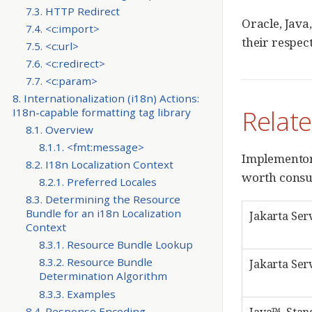
7.3. HTTP Redirect
Oracle, Java
7.4. <c:import>
their respec
7.5. <c:url>
7.6. <c:redirect>
7.7. <c:param>
8. Internationalization (i18n) Actions:
Relat
I18n-capable formatting tag library
8.1. Overview
8.1.1. <fmt:message>
Implementors
8.2. I18n Localization Context
worth consul
8.2.1. Preferred Locales
8.3. Determining the Resource
Bundle for an i18n Localization
Jakarta Ser
Context
8.3.1. Resource Bundle Lookup
8.3.2. Resource Bundle
Jakarta Ser
Determination Algorithm
8.3.3. Examples
8.4. Response Encoding