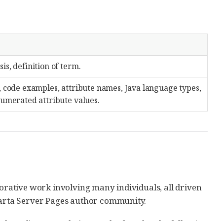
s, definition of term.
, code examples, attribute names, Java language types,
numerated attribute values.
borative work involving many individuals, all driven
akarta Server Pages author community.