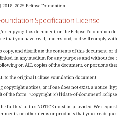
) 2018, 2025 Eclipse Foundation.
Foundation Specification License
/or copying this document, or the Eclipse Foundation do
ree that you have read, understood, and will comply with
o copy, and distribute the contents of this document, or
 linked, in any medium for any purpose and without fee 
following on ALL copies of the document, or portions ther
RL to the original Eclipse Foundation document.
ng copyright notices, or if one does not exist, a notice (h
) of the form: "Copyright (c) [$date-of-document] Eclipse 
 the full text of this NOTICE must be provided. We reques
cuments, or other items or products that you create purs