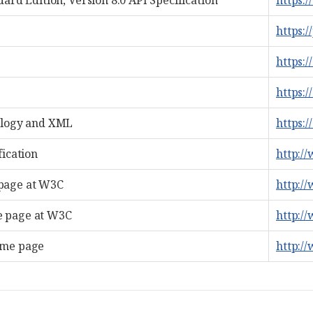
ard Edition, Version 8.0 API Specification
https:/
https:/
https:
https:/
ology and XML
https:
fication
http:/
page at W3C
http:/
 page at W3C
http:/
ome page
http:/