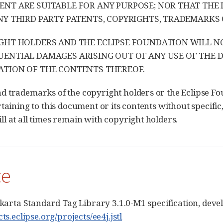
NT ARE SUITABLE FOR ANY PURPOSE; NOR THAT THE
NY THIRD PARTY PATENTS, COPYRIGHTS, TRADEMARKS 
GHT HOLDERS AND THE ECLIPSE FOUNDATION WILL NOT 
ENTIAL DAMAGES ARISING OUT OF ANY USE OF THE
TION OF THE CONTENTS THEREOF.
 trademarks of the copyright holders or the Eclipse Fo
taining to this document or its contents without specific,
l at all times remain with copyright holders.
ce
Jakarta Standard Tag Library 3.1.0-M1 specification, dev
cts.eclipse.org/projects/ee4j.jstl