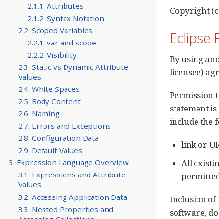
2.1.1. Attributes
Copyright (c
2.1.2. Syntax Notation
2.2. Scoped Variables
Eclipse 
2.2.1. var and scope
2.2.2. Visibility
By using and
2.3. Static vs Dynamic Attribute
licensee) ag
Values
2.4. White Spaces
Permission t
2.5. Body Content
statement is
2.6. Naming
include the 
2.7. Errors and Exceptions
2.8. Configuration Data
link or U
2.9. Default Values
All existi
3. Expression Language Overview
3.1. Expressions and Attribute
permitted
Values
3.2. Accessing Application Data
Inclusion of
3.3. Nested Properties and
software, do
Accessing Collections