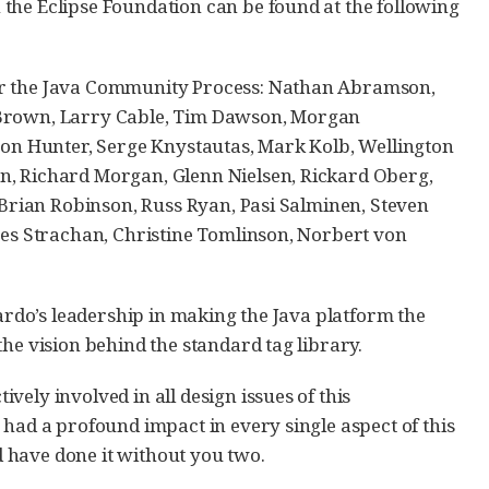
the Eclipse Foundation can be found at the following
der the Java Community Process: Nathan Abramson,
d Brown, Larry Cable, Tim Dawson, Morgan
ason Hunter, Serge Knystautas, Mark Kolb, Wellington
n, Richard Morgan, Glenn Nielsen, Rickard Oberg,
, Brian Robinson, Russ Ryan, Pasi Salminen, Steven
ames Strachan, Christine Tomlinson, Norbert von
uardo’s leadership in making the Java platform the
he vision behind the standard tag library.
ely involved in all design issues of this
 had a profound impact in every single aspect of this
 have done it without you two.