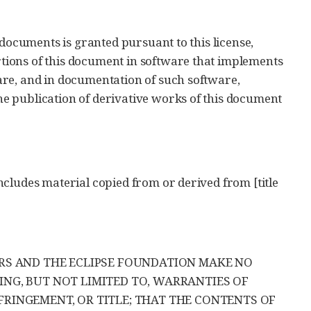
 documents is granted pursuant to this license,
ions of this document in software that implements
are, and in documentation of such software,
e publication of derivative works of this document
cludes material copied from or derived from [title
ERS AND THE ECLIPSE FOUNDATION MAKE NO
ING, BUT NOT LIMITED TO, WARRANTIES OF
FRINGEMENT, OR TITLE; THAT THE CONTENTS OF