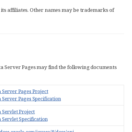
its affiliates. Other names may be trademarks of
ta Server Pages may find the following documents
a Server Pages Project
a Server Pages Specification
 Servlet Project
 Servlet Specification