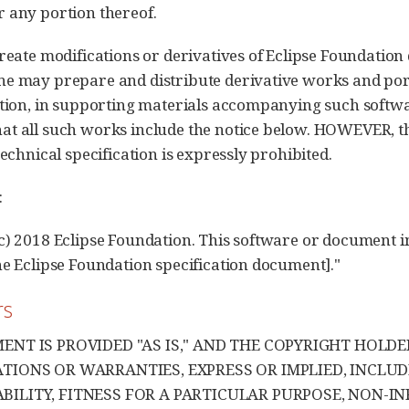
 any portion thereof.
create modifications or derivatives of Eclipse Foundation
e may prepare and distribute derivative works and port
ation, in supporting materials accompanying such softw
t all such works include the notice below. HOWEVER, th
technical specification is expressly prohibited.
:
c) 2018 Eclipse Foundation. This software or document in
he Eclipse Foundation specification document]."
rs
ENT IS PROVIDED "AS IS," AND THE COPYRIGHT HOLD
TIONS OR WARRANTIES, EXPRESS OR IMPLIED, INCLUD
ILITY, FITNESS FOR A PARTICULAR PURPOSE, NON-IN