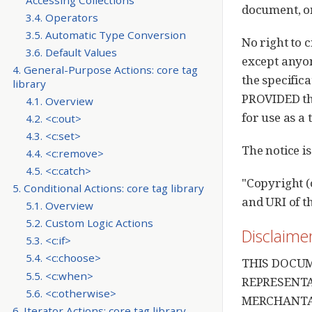
document, or
3.4. Operators
3.5. Automatic Type Conversion
No right to 
3.6. Default Values
except anyon
4. General-Purpose Actions: core tag
the specific
library
PROVIDED tha
4.1. Overview
for use as a 
4.2. <c:out>
4.3. <c:set>
The notice is
4.4. <c:remove>
4.5. <c:catch>
"Copyright (
5. Conditional Actions: core tag library
and URI of t
5.1. Overview
5.2. Custom Logic Actions
Disclaime
5.3. <c:if>
5.4. <c:choose>
THIS DOCUM
5.5. <c:when>
REPRESENTA
5.6. <c:otherwise>
MERCHANTAB
6. Iterator Actions: core tag library