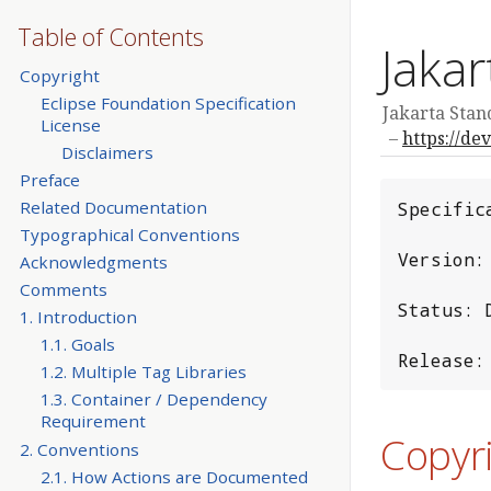
Table of Contents
Jakar
Copyright
Eclipse Foundation Specification
Jakarta Stand
License
https://de
Disclaimers
Preface
Related Documentation
Specific
Typographical Conventions
Version: 
Acknowledgments
Comments
Status: D
1. Introduction
1.1. Goals
Release:
1.2. Multiple Tag Libraries
1.3. Container / Dependency
Requirement
Copyr
2. Conventions
2.1. How Actions are Documented