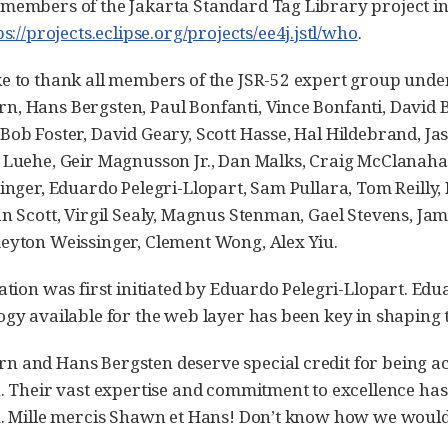
members of the Jakarta Standard Tag Library project in 
ps://projects.eclipse.org/projects/ee4j.jstl/who
.
ke to thank all members of the JSR-52 expert group un
n, Hans Bergsten, Paul Bonfanti, Vince Bonfanti, Davi
Bob Foster, David Geary, Scott Hasse, Hal Hildebrand, J
 Luehe, Geir Magnusson Jr., Dan Malks, Craig McClanaha
tinger, Eduardo Pelegri-Llopart, Sam Pullara, Tom Reilly
an Scott, Virgil Sealy, Magnus Stenman, Gael Stevens, J
eyton Weissinger, Clement Wong, Alex Yiu.
cation was first initiated by Eduardo Pelegri-Llopart. Ed
ogy available for the web layer has been key in shaping t
 and Hans Bergsten deserve special credit for being activ
n. Their vast expertise and commitment to excellence has
n. Mille mercis Shawn et Hans! Don’t know how we would