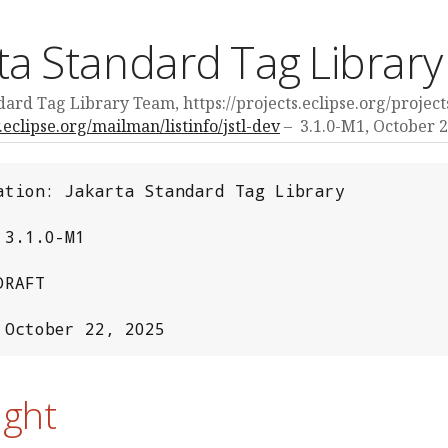
ta Standard Tag Library
ard Tag Library Team, https://projects.eclipse.org/projects
v.eclipse.org/mailman/listinfo/jstl-dev
3.1.0-M1,
October 2
ation: Jakarta Standard Tag Library

3.1.0-M1

RAFT

 October 22, 2025
ight