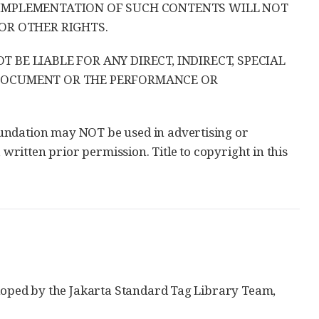
 IMPLEMENTATION OF SUCH CONTENTS WILL NOT
OR OTHER RIGHTS.
BE LIABLE FOR ANY DIRECT, INDIRECT, SPECIAL
 DOCUMENT OR THE PERFORMANCE OR
undation may NOT be used in advertising or
 written prior permission. Title to copyright in this
eloped by the Jakarta Standard Tag Library Team,