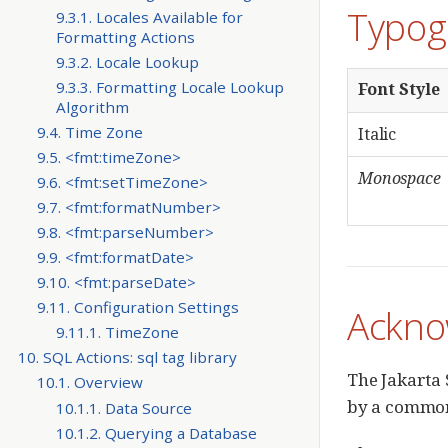
Typog
9.3.1. Locales Available for
Formatting Actions
9.3.2. Locale Lookup
9.3.3. Formatting Locale Lookup
Font Style
Algorithm
9.4. Time Zone
Italic
9.5. <fmt:timeZone>
Monospace
9.6. <fmt:setTimeZone>
9.7. <fmt:formatNumber>
9.8. <fmt:parseNumber>
9.9. <fmt:formatDate>
9.10. <fmt:parseDate>
9.11. Configuration Settings
Ackno
9.11.1. TimeZone
10. SQL Actions: sql tag library
The Jakarta 
10.1. Overview
by a common 
10.1.1. Data Source
10.1.2. Querying a Database