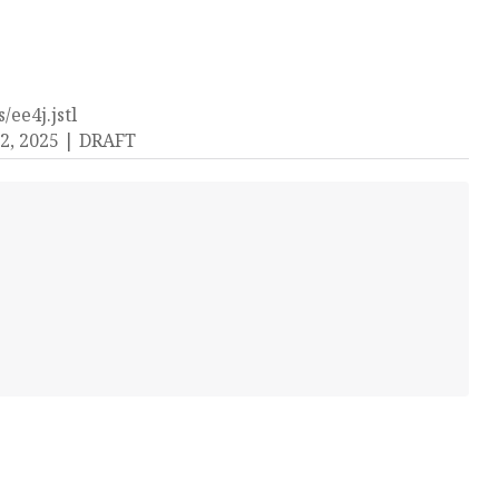
/ee4j.jstl
2, 2025
DRAFT