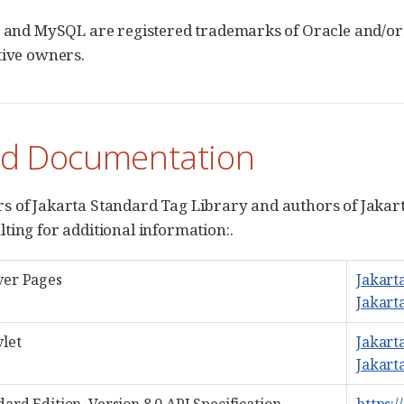
, and MySQL are registered trademarks of Oracle and/or 
tive owners.
ed Documentation
 of Jakarta Standard Tag Library and authors of Jakar
ting for additional information:.
ver Pages
Jakart
Jakart
vlet
Jakarta
Jakarta