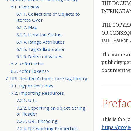
THE DOCUME
6.1. Overview
INFRINGE A
6.1.1. Collections of Objects to
Iterate Over
THE COPYRI
6.1.2. Map
OR CONSEQU
6.1.3. Iteration Status
IMPLEMENTA
6.1.4. Range Attributes
6.1.5. Tag Collaboration
The name and
6.1.6. Deferred Values
publicity per
6.2. <c:forEach>
document wil
6.3. <c:forTokens>
7. URL Related Actions: core tag library
7.1. Hypertext Links
7.2. Importing Resources
Prefa
7.2.1. URL
7.2.2. Exporting an object: String
or Reader
This is the 
7.2.3. URL Encoding
https://proje
7.2.4. Networking Properties