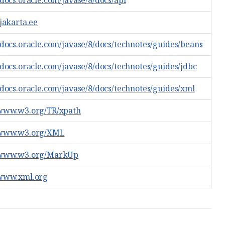
/docs.oracle.com/javase/8/docs/api
/jakarta.ee
//docs.oracle.com/javase/8/docs/technotes/guides/beans
/docs.oracle.com/javase/8/docs/technotes/guides/jdbc
//docs.oracle.com/javase/8/docs/technotes/guides/xml
/www.w3.org/TR/xpath
/www.w3.org/XML
/www.w3.org/MarkUp
/www.xml.org