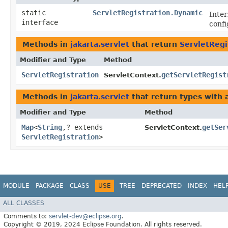
static
ServletRegistration.Dynamic
Inte
interface
confi
Methods in
jakarta.servlet
that return
ServletRegi
Modifier and Type
Method
ServletRegistration
getServletRegist
ServletContext.
Methods in
jakarta.servlet
that return types with
Modifier and Type
Method
Map
<
String
,​? extends
getSer
ServletContext.
ServletRegistration
>
MODULE
PACKAGE
CLASS
USE
TREE
DEPRECATED
INDEX
HEL
ALL CLASSES
Comments to:
servlet-dev@eclipse.org
.
Copyright © 2019, 2024 Eclipse Foundation. All rights reserved.