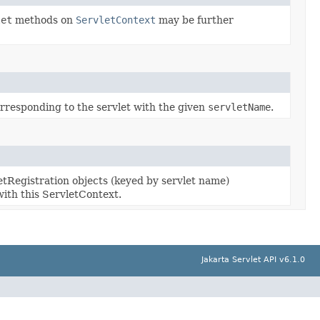
let
methods on
ServletContext
may be further
rresponding to the servlet with the given
servletName
.
etRegistration objects (keyed by servlet name)
with this ServletContext.
Jakarta Servlet API v6.1.0