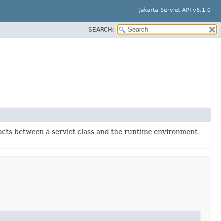
Jakarta Servlet API v6.1.0
SEARCH:
racts between a servlet class and the runtime environment