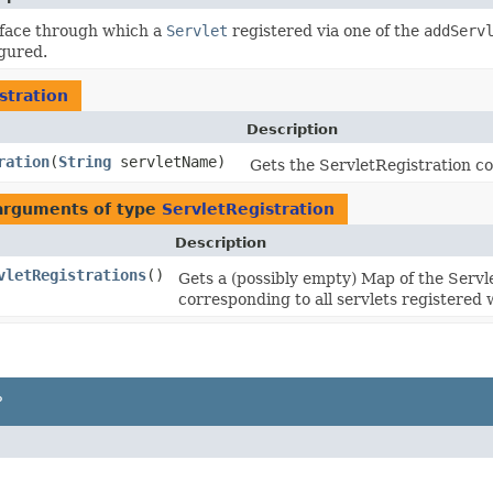
rface through which a
Servlet
registered via one of the
addServ
gured.
stration
Description
ration
​(
String
servletName)
Gets the ServletRegistration co
 arguments of type
ServletRegistration
Description
vletRegistrations
()
Gets a (possibly empty) Map of the Servl
corresponding to all servlets registered 
P