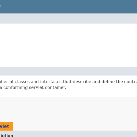
P
ber of classes and interfaces that describe and define the cont
 a conforming servlet container.
vlet
iption