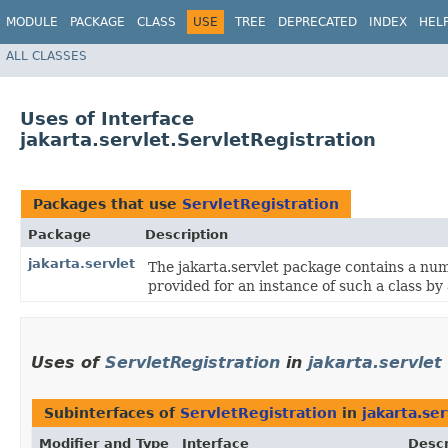
MODULE
PACKAGE
CLASS
USE
TREE
DEPRECATED
INDEX
HEL
ALL CLASSES
Uses of Interface
jakarta.servlet.ServletRegistration
Packages that use
ServletRegistration
Package
Description
jakarta.servlet
The jakarta.servlet package contains a num
provided for an instance of such a class by
Uses of
ServletRegistration
in
jakarta.servlet
Subinterfaces of
ServletRegistration
in
jakarta.ser
Modifier and Type
Interface
Descr