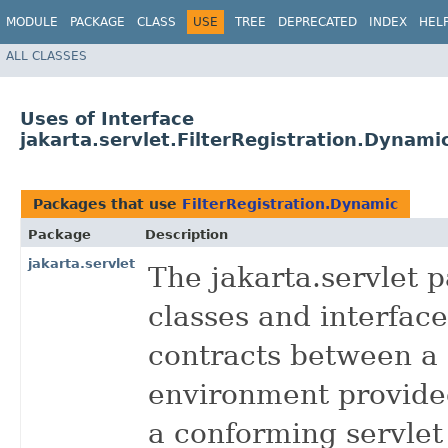
MODULE
PACKAGE
CLASS
USE
TREE
DEPRECATED
INDEX
HEL
ALL CLASSES
Uses of Interface
jakarta.servlet.FilterRegistration.Dynami
Packages that use
FilterRegistration.Dynamic
Package
Description
jakarta.servlet
The jakarta.servlet 
classes and interface
contracts between a 
environment provided
a conforming servlet