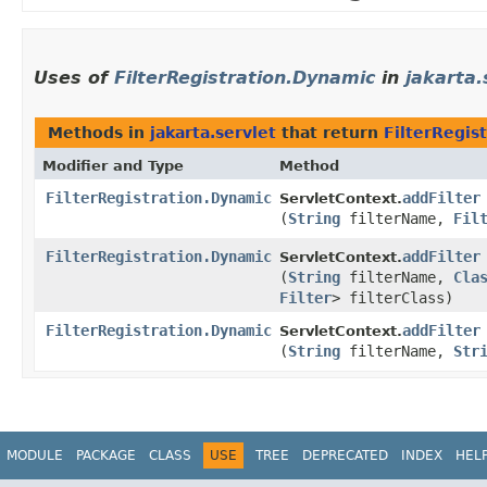
Uses of
FilterRegistration.Dynamic
in
jakarta.
Methods in
jakarta.servlet
that return
FilterRegis
Modifier and Type
Method
FilterRegistration.Dynamic
addFilter
ServletContext.
(
String
filterName,
Fil
FilterRegistration.Dynamic
addFilter
ServletContext.
(
String
filterName,
Cla
Filter
> filterClass)
FilterRegistration.Dynamic
addFilter
ServletContext.
(
String
filterName,
Str
MODULE
PACKAGE
CLASS
USE
TREE
DEPRECATED
INDEX
HEL