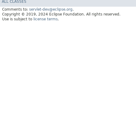
ALL CLASSES
Comments to:
servlet-dev@eclipse.org
.
Copyright © 2019, 2024 Eclipse Foundation. All rights reserved.
Use is subject to
license terms
.