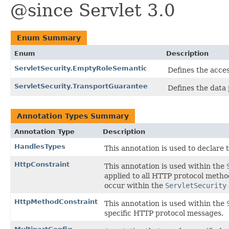
@since Servlet 3.0
Enum Summary
Enum
Description
ServletSecurity.EmptyRoleSemantic
Defines the acces
ServletSecurity.TransportGuarantee
Defines the data 
Annotation Types Summary
Annotation Type
Description
HandlesTypes
This annotation is used to declare 
HttpConstraint
This annotation is used within the
applied to all HTTP protocol meth
occur within the
ServletSecurity
HttpMethodConstraint
This annotation is used within the
specific HTTP protocol messages.