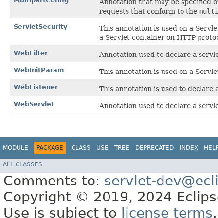
MultipartConfig
Annotation that may be specified 
requests that conform to the
mult
ServletSecurity
This annotation is used on a Servle
a Servlet container on HTTP proto
WebFilter
Annotation used to declare a servlet
WebInitParam
This annotation is used on a Servlet
WebListener
This annotation is used to declare 
WebServlet
Annotation used to declare a servle
MODULE
PACKAGE
CLASS
USE
TREE
DEPRECATED
INDEX
HEL
ALL CLASSES
Comments to:
servlet-dev@ecl
Copyright © 2019, 2024 Eclipse
Use is subject to
license terms
.