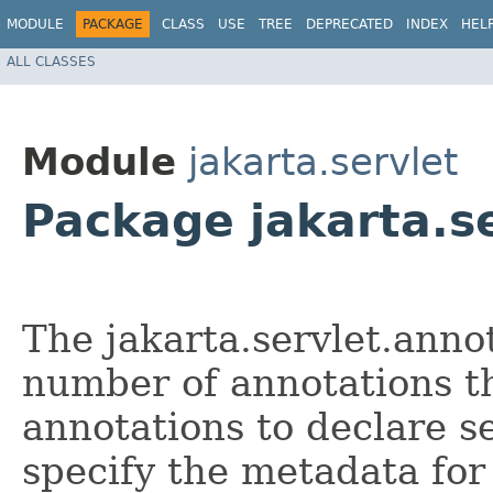
MODULE
PACKAGE
CLASS
USE
TREE
DEPRECATED
INDEX
HEL
ALL CLASSES
Module
jakarta.servlet
Package jakarta.s
The jakarta.servlet.anno
number of annotations th
annotations to declare ser
specify the metadata fo