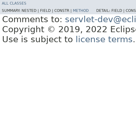
ALL CLASSES
SUMMARY:
NESTED |
FIELD |
CONSTR |
METHOD
DETAIL:
FIELD |
CONS
Comments to:
servlet-dev@ecl
Copyright © 2019, 2022 Eclipse
Use is subject to
license terms
.