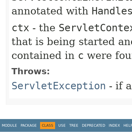
annotated with
Handle
ctx
- the
ServletConte
that is being started an
contained in
c
were fo
Throws:
ServletException
- if 
MODULE
PACKAGE
CLASS
USE
TREE
DEPRECATED
INDEX
HEL