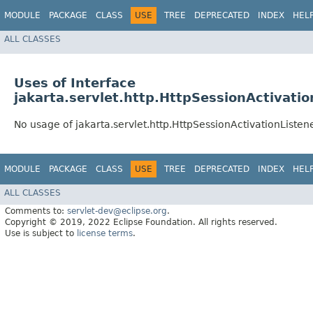
MODULE
PACKAGE
CLASS
USE
TREE
DEPRECATED
INDEX
HEL
ALL CLASSES
Uses of Interface
jakarta.servlet.http.HttpSessionActivatio
No usage of jakarta.servlet.http.HttpSessionActivationListen
MODULE
PACKAGE
CLASS
USE
TREE
DEPRECATED
INDEX
HEL
ALL CLASSES
Comments to:
servlet-dev@eclipse.org
.
Copyright © 2019, 2022 Eclipse Foundation. All rights reserved.
Use is subject to
license terms
.