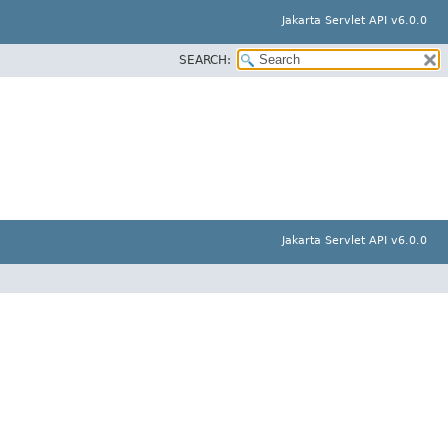
Jakarta Servlet API v6.0.0
SEARCH:
Jakarta Servlet API v6.0.0