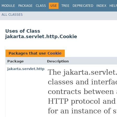
MODULE
PACKAGE
CLASS
USE
TREE
DEPRECATED
INDEX
HEL
ALL CLASSES
Uses of Class
jakarta.servlet.http.Cookie
Packages that use
Cookie
Package
Description
jakarta.servlet.http
The jakarta.servle
classes and interfa
contracts between 
HTTP protocol and
for an instance of 