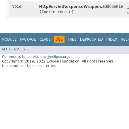
void
addCookie
HttpServletResponseWrapper.
T
(
Cookie
cookie)
c
MODULE
PACKAGE
CLASS
USE
TREE
DEPRECATED
INDEX
HEL
ALL CLASSES
Comments to:
servlet-dev@eclipse.org
.
Copyright © 2019, 2022 Eclipse Foundation. All rights reserved.
Use is subject to
license terms
.