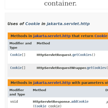
container.
Uses of
Cookie
in
jakarta.servlet.http
Methods in
jakarta.servlet.http
that return
Cookie
Modifier and
Method
Type
Cookie
[]
getCookies
()
HttpServletRequest.
Cookie
[]
getCookies
(
HttpServletRequestWrapper.
Methods in
jakarta.servlet.http
with parameters o
Modifier
Method
D
and Type
void
addCookie
HttpServletResponse.
A
(
Cookie
cookie)