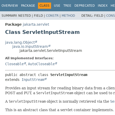
OVERVIEW
PACKAGE
CLASS
USE
TREE
DEPRECATED
INDEX
HE
SUMMARY:
NESTED |
FIELD |
CONSTR
|
METHOD
DETAIL:
FIELD |
CONS
Package
jakarta.servlet
Class ServletInputStream
java.lang.Object
java.io.InputStream
jakarta.servlet.ServletInputStream
All Implemented Interfaces:
Closeable
,
AutoCloseable
public abstract class 
ServletInputStream
extends 
InputStream
Provides an input stream for reading binary data from a clien
POST and PUT, a
ServletInputStream
object can be used to r
A
ServletInputStream
object is normally retrieved via the
Se
This is an abstract class that a servlet container implements