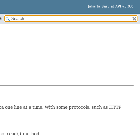
Jakarta Servlet API v5.0.0
H:
a one line at a time. With some protocols, such as HTTP
am.read()
method.