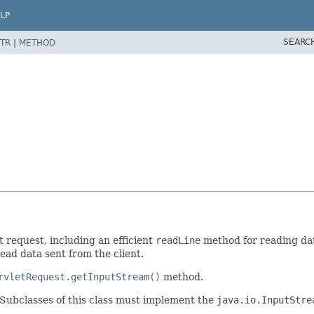
LP
SEARC
TR
|
METHOD
t request, including an efficient
readLine
method for reading dat
ead data sent from the client.
rvletRequest.getInputStream()
method.
. Subclasses of this class must implement the
java.io.InputStre