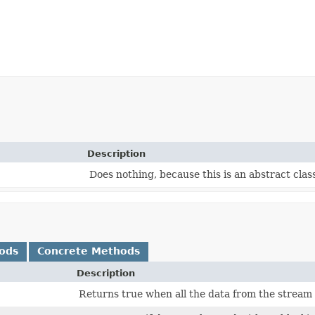
Description
Does nothing, because this is an abstract clas
ods
Concrete Methods
Description
Returns true when all the data from the stream h