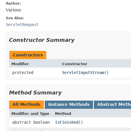
Author:
Various
See Also:
ServletRequest
Constructor Summary
Constructors
Modifier
Constructor
protected
ServletInputStream
()
Method Summary
All Methods
Instance Methods
Abstract Meth
Modifier and Type
Method
abstract boolean
isFinished
()