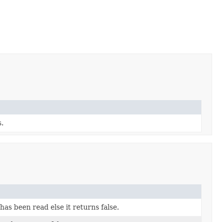
s.
as been read else it returns false.