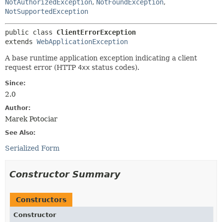
NotAuthorizedException
,
NotFoundException
,
NotSupportedException
public class 
ClientErrorException
extends 
WebApplicationException
A base runtime application exception indicating a client
request error (HTTP
4xx
status codes).
Since:
2.0
Author:
Marek Potociar
See Also:
Serialized Form
Constructor Summary
Constructors
Constructor