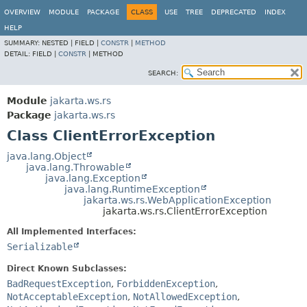
OVERVIEW
MODULE
PACKAGE
CLASS
USE
TREE
DEPRECATED
INDEX
HELP
SUMMARY:
NESTED |
FIELD |
CONSTR
|
METHOD
DETAIL:
FIELD |
CONSTR
|
METHOD
SEARCH:
Module
jakarta.ws.rs
Package
jakarta.ws.rs
Class ClientErrorException
java.lang.Object
java.lang.Throwable
java.lang.Exception
java.lang.RuntimeException
jakarta.ws.rs.WebApplicationException
jakarta.ws.rs.ClientErrorException
All Implemented Interfaces:
Serializable
Direct Known Subclasses:
BadRequestException
,
ForbiddenException
,
NotAcceptableException
,
NotAllowedException
,