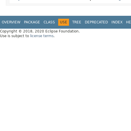
OVERVIEW
PACKAGE
CLASS
USE
TREE
DEPRECATED
INDEX
HE
Copyright © 2018, 2020 Eclipse Foundation.
Use is subject to
license terms
.