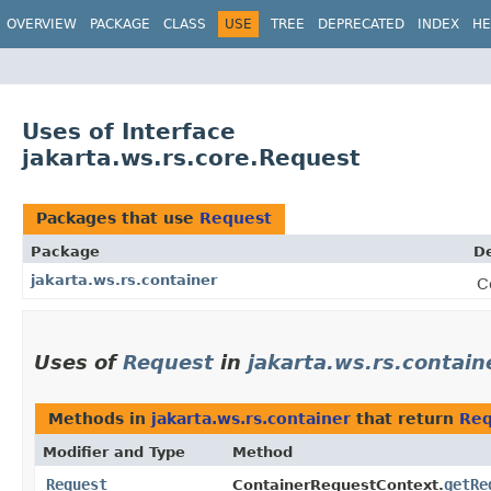
OVERVIEW
PACKAGE
CLASS
USE
TREE
DEPRECATED
INDEX
HE
Uses of Interface
jakarta.ws.rs.core.Request
Packages that use
Request
Package
De
jakarta.ws.rs.container
C
Uses of
Request
in
jakarta.ws.rs.contain
Methods in
jakarta.ws.rs.container
that return
Req
Modifier and Type
Method
Request
getRe
ContainerRequestContext.