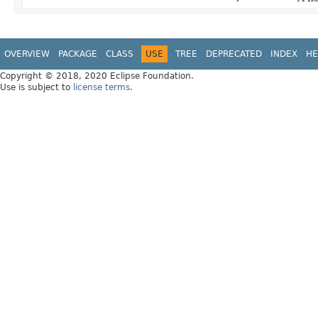
OVERVIEW
PACKAGE
CLASS
USE
TREE
DEPRECATED
INDEX
HE
Copyright © 2018, 2020 Eclipse Foundation.
Use is subject to
license terms
.