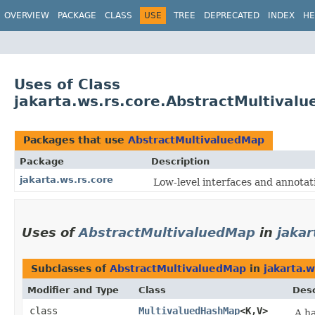
OVERVIEW
PACKAGE
CLASS
USE
TREE
DEPRECATED
INDEX
HE
Uses of Class
jakarta.ws.rs.core.AbstractMultival
Packages that use
AbstractMultivaluedMap
Package
Description
jakarta.ws.rs.core
Low-level interfaces and annotat
Uses of
AbstractMultivaluedMap
in
jakar
Subclasses of
AbstractMultivaluedMap
in
jakarta.w
Modifier and Type
Class
Desc
class
MultivaluedHashMap
<K,​V>
A h