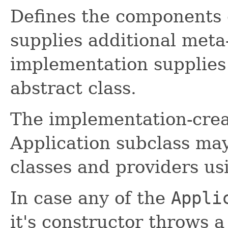
Defines the components 
supplies additional meta
implementation supplies 
abstract class.
The implementation-crea
Application subclass may
classes and providers u
In case any of the
Appli
it's constructor throws 