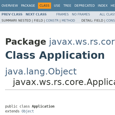
OVERVIEW
PACKAGE
CLASS
USE
TREE
DEPRECATED
INDEX
HE
PREV CLASS
NEXT CLASS
FRAMES
NO FRAMES
ALL CLAS
SUMMARY:
NESTED |
FIELD |
CONSTR
|
METHOD
DETAIL:
FIELD |
CONS
Package
javax.ws.rs.co
Class Application
java.lang.Object
javax.ws.rs.core.Applic
public class 
Application
extends 
Object