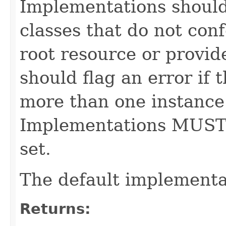
Implementations shoul
classes that do not con
root resource or provid
should flag an error if 
more than one instance 
Implementations MUST
set.
The default implementa
Returns: