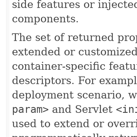
side features or injecte
components.
The set of returned pro
extended or customized
container-specific fea
descriptors. For exampl
deployment scenario, w
param>
and Servlet
<in
used to extend or overr