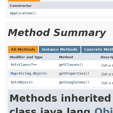
Constructor
Application
​()
Method Summary
All Methods
Instance Methods
Concrete Met
Modifier and Type
Method
Descri
Set
<
Class
<?>>
getClasses
​()
Get a 
Map
<
String
,
Object
>
getProperties
​()
Get a 
Set
<
Object
>
getSingletons
​()
Get a 
Methods inherited
class java.lang.
Obj