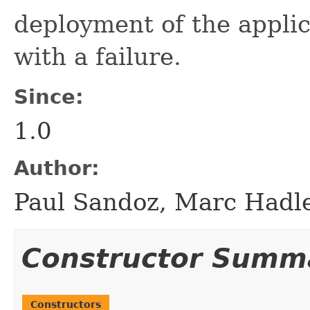
deployment of the appl
with a failure.
Since:
1.0
Author:
Paul Sandoz, Marc Hadle
Constructor Summ
Constructors