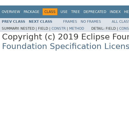
OVERVIEW
PACKAGE
CLASS
USE
TREE
DEPRECATED
INDEX
HE
PREV CLASS
NEXT CLASS
FRAMES
NO FRAMES
ALL CLAS
SUMMARY:
NESTED |
FIELD |
CONSTR
|
METHOD
DETAIL:
FIELD |
CONS
Copyright (c) 2019 Eclipse Fo
Foundation Specification Licen