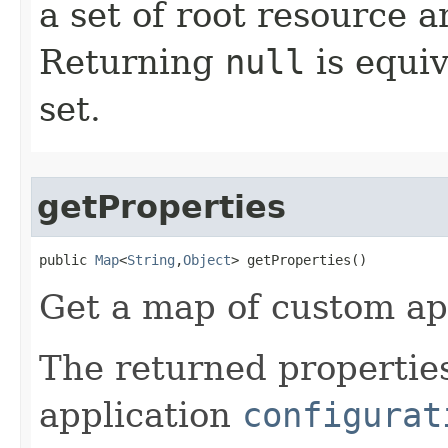
a set of root resource 
Returning
null
is equiv
set.
getProperties
public 
Map
<
String
,
Object
> getProperties​()
Get a map of custom app
The returned properties
application
configurat