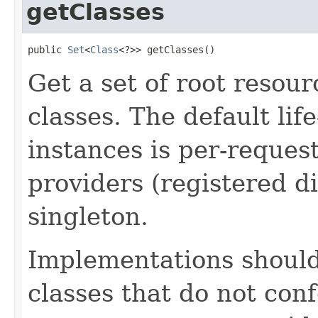
getClasses
public 
Set
<
Class
<?>> getClasses​()
Get a set of root resou
classes. The default lif
instances is per-request
providers (registered di
singleton.
Implementations shoul
classes that do not con