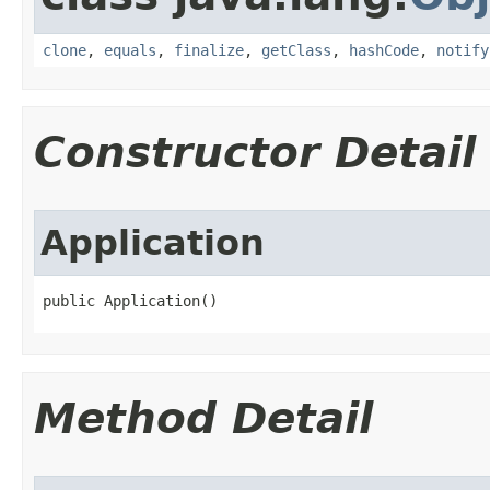
clone
,
equals
,
finalize
,
getClass
,
hashCode
,
notify
Constructor Detail
Application
public Application​()
Method Detail