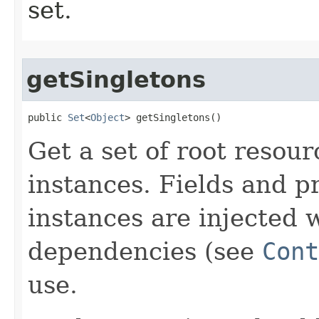
set.
getSingletons
public 
Set
<
Object
> getSingletons​()
Get a set of root resou
instances. Fields and p
instances are injected 
dependencies (see
Cont
use.