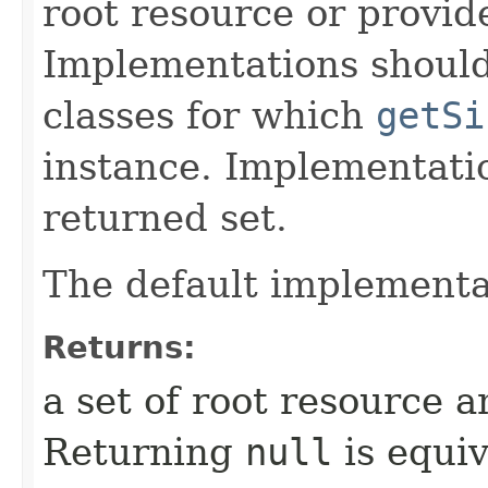
root resource or provide
Implementations shoul
classes for which
getSi
instance. Implementat
returned set.
The default implementa
Returns:
a set of root resource a
Returning
null
is equiv