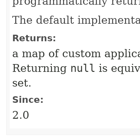
programmatically retur
The default implementa
Returns:
a map of custom applica
Returning
null
is equiv
set.
Since:
2.0