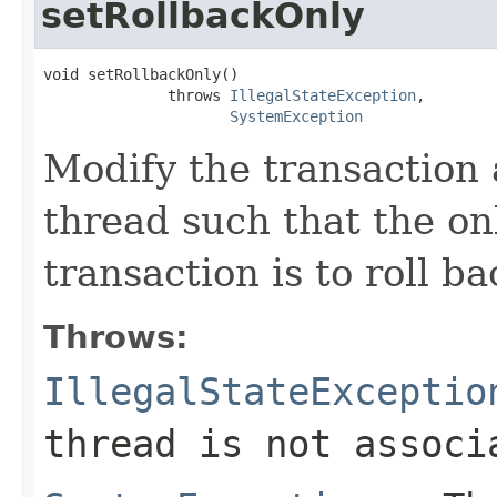
setRollbackOnly
void setRollbackOnly()

              throws 
IllegalStateException
,

SystemException
Modify the transaction 
thread such that the on
transaction is to roll b
Throws:
IllegalStateExceptio
thread is not associ