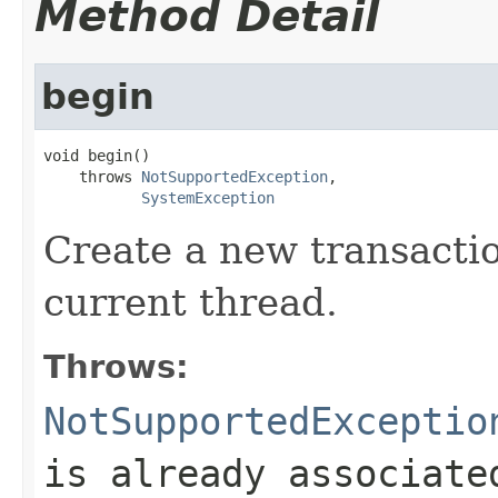
Method Detail
begin
void begin()

    throws 
NotSupportedException
,

SystemException
Create a new transactio
current thread.
Throws:
NotSupportedExceptio
is already associate