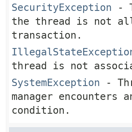
SecurityException
- T
the thread is not al
transaction.
IllegalStateExceptio
thread is not associ
SystemException
- Thr
manager encounters a
condition.