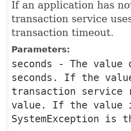
If an application has no
transaction service use
transaction timeout.
Parameters:
seconds
- The value o
seconds. If the valu
transaction service 
value. If the value 
SystemException is t