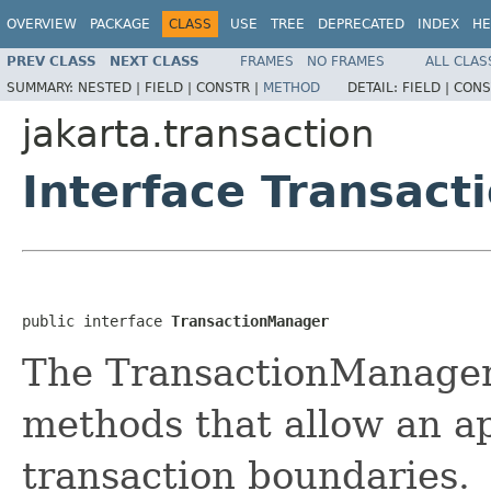
OVERVIEW
PACKAGE
CLASS
USE
TREE
DEPRECATED
INDEX
HE
PREV CLASS
NEXT CLASS
FRAMES
NO FRAMES
ALL CLAS
SUMMARY:
NESTED |
FIELD |
CONSTR |
METHOD
DETAIL:
FIELD |
CONS
jakarta.transaction
Interface Transac
public interface 
TransactionManager
The TransactionManager 
methods that allow an a
transaction boundaries.