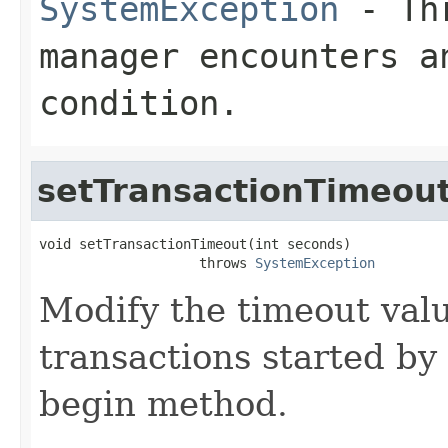
SystemException
- Thr
manager encounters a
condition.
setTransactionTimeou
void setTransactionTimeout(int seconds)

                    throws 
SystemException
Modify the timeout valu
transactions started by
begin method.