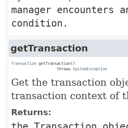
manager encounters a
condition.
getTransaction
Transaction
 getTransaction()

                    throws 
SystemException
Get the transaction obj
transaction context of t
Returns:
the
Transaction
objec