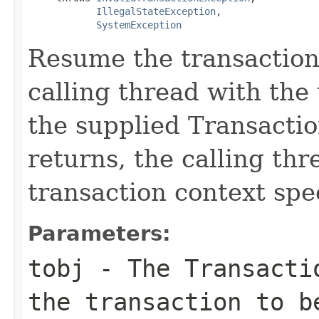
IllegalStateException
,

SystemException
Resume the transaction 
calling thread with the
the supplied Transacti
returns, the calling thr
transaction context spec
Parameters:
tobj
- The
Transacti
the transaction to b