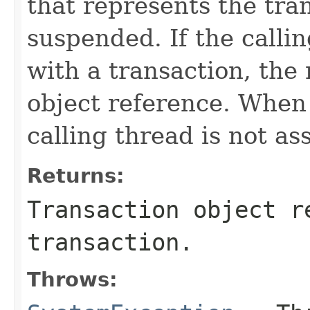
that represents the tra
suspended. If the callin
with a transaction, the
object reference. When
calling thread is not as
Returns:
Transaction object r
transaction.
Throws: