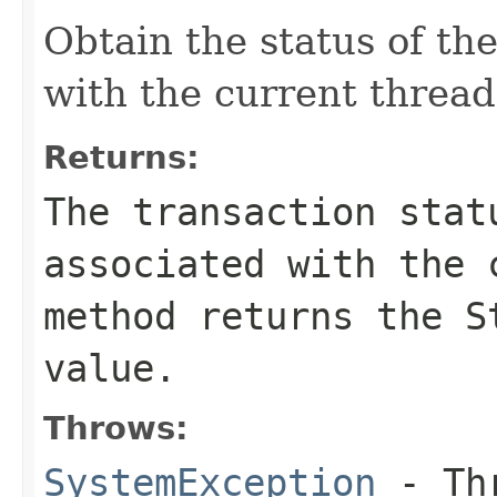
Obtain the status of th
with the current thread
Returns:
The transaction stat
associated with the 
method returns the S
value.
Throws:
SystemException
- Thr