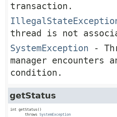
transaction.
IllegalStateExceptio
thread is not associ
SystemException
- Thr
manager encounters a
condition.
getStatus
int getStatus()

       throws 
SystemException