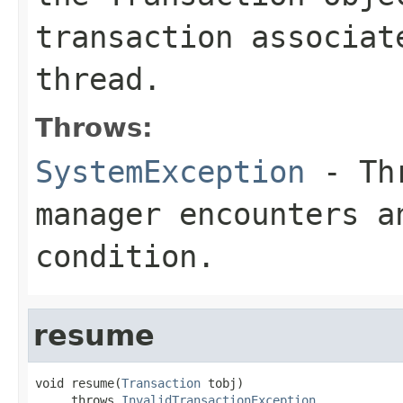
transaction associat
thread.
Throws:
SystemException
- Thr
manager encounters a
condition.
resume
void resume(
Transaction
 tobj)

     throws 
InvalidTransactionException
,
