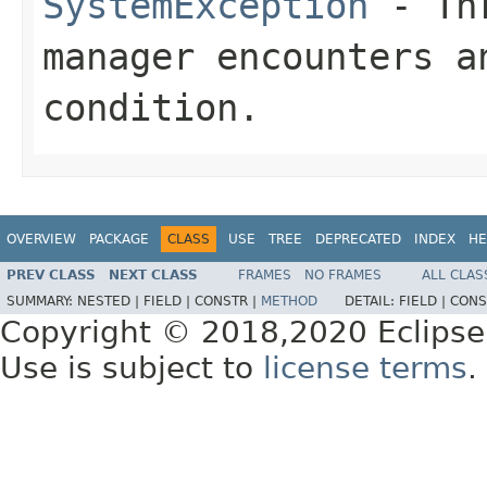
SystemException
- Thr
manager encounters a
condition.
OVERVIEW
PACKAGE
CLASS
USE
TREE
DEPRECATED
INDEX
HE
PREV CLASS
NEXT CLASS
FRAMES
NO FRAMES
ALL CLAS
SUMMARY:
NESTED |
FIELD |
CONSTR |
METHOD
DETAIL:
FIELD |
CONS
Copyright © 2018,2020 Eclipse
Use is subject to
license terms
.