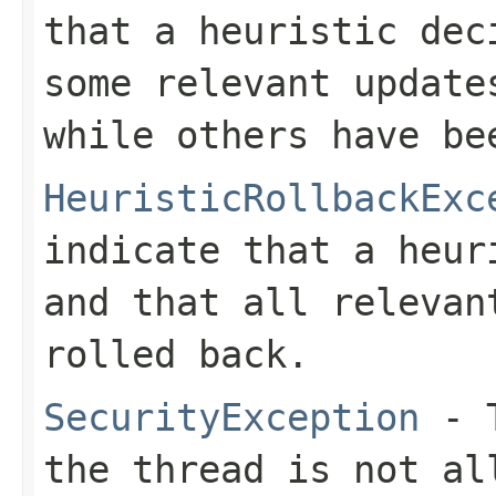
that a heuristic dec
some relevant update
while others have be
HeuristicRollbackExc
indicate that a heur
and that all relevan
rolled back.
SecurityException
- T
the thread is not al