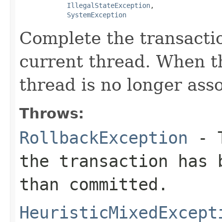
IllegalStateException
,

SystemException
Complete the transacti
current thread. When t
thread is no longer ass
Throws:
RollbackException
- T
the transaction has 
than committed.
HeuristicMixedExcept