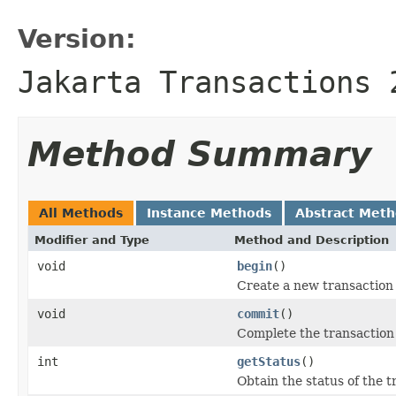
Version:
Jakarta Transactions 
Method Summary
All Methods
Instance Methods
Abstract Met
Modifier and Type
Method and Description
void
begin
()
Create a new transaction 
void
commit
()
Complete the transaction 
int
getStatus
()
Obtain the status of the 