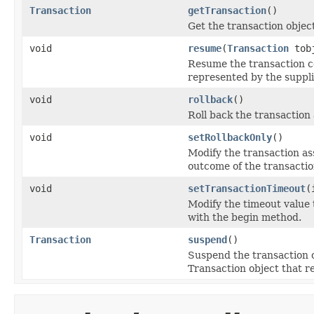
Transaction
getTransaction
()
Get the transaction object
void
resume
(
Transaction
tob
Resume the transaction co
represented by the suppli
void
rollback
()
Roll back the transaction
void
setRollbackOnly
()
Modify the transaction as
outcome of the transaction
void
setTransactionTimeout
(
Modify the timeout value 
with the begin method.
Transaction
suspend
()
Suspend the transaction c
Transaction object that r