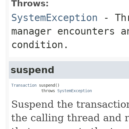
Throws:
SystemException
- Thr
manager encounters a
condition.
suspend
Transaction
 suspend()

             throws 
SystemException
Suspend the transaction
the calling thread and 