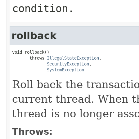
condition.
rollback
void rollback()

       throws 
IllegalStateException
,

SecurityException
,

SystemException
Roll back the transacti
current thread. When t
thread is no longer ass
Throws: