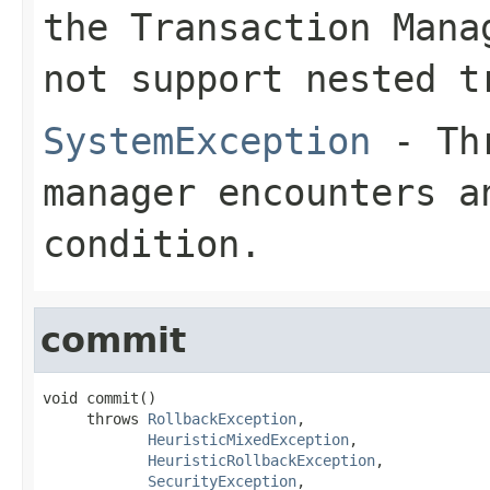
the Transaction Mana
not support nested t
SystemException
- Thr
manager encounters a
condition.
commit
void commit()

     throws 
RollbackException
,

HeuristicMixedException
,

HeuristicRollbackException
,

SecurityException
,
