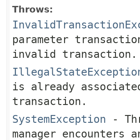
Throws:
InvalidTransactionEx
parameter transactio
invalid transaction.
IllegalStateExceptio
is already associate
transaction.
SystemException
- Thr
manager encounters a