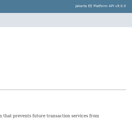
Jakarta EE Platform API v9.0.0
 that prevents future transaction services from