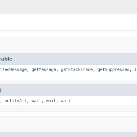
able
izedMessage
,
getMessage
,
getStackTrace
,
getSuppressed
,
i
t
,
notifyAll
,
wait
,
wait
,
wait