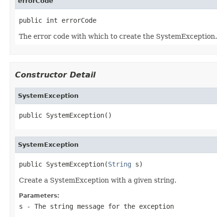
errorCode
public int errorCode
The error code with which to create the SystemException.
Constructor Detail
SystemException
public SystemException()
SystemException
public SystemException(
String
 s)
Create a SystemException with a given string.
Parameters:
s
- The string message for the exception