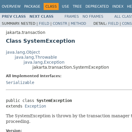
OVERVIEW
PACKAGE
CLASS
USE
TREE
DEPRECATED
INDEX
HE
PREV CLASS
NEXT CLASS
FRAMES
NO FRAMES
ALL CLAS
SUMMARY:
NESTED |
FIELD
|
CONSTR
|
METHOD
DETAIL:
FIELD
|
CONS
jakarta.transaction
Class SystemException
java.lang.Object
java.lang.Throwable
java.lang.Exception
jakarta.transaction.SystemException
All Implemented Interfaces:
Serializable
public class 
SystemException
extends 
Exception
The SystemException is thrown by the transaction manager to
proceeding.
Version: