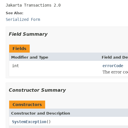
Jakarta Transactions 2.0
See Also:
Serialized Form
Field Summary
Fields
Modifier and Type
Field and De
int
errorCode
The error co
Constructor Summary
Constructors
Constructor and Description
SystemException
()