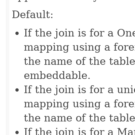
Default:
If the join is for a
mapping using a fore
the name of the table
embeddable.
If the join is for a 
mapping using a fore
the name of the table 
If the join is for a 