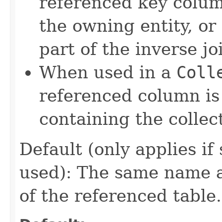
referenced key column
the owning entity, or 
part of the inverse jo
When used in a
Coll
referenced column is 
containing the collec
Default (only applies if
used): The same name 
of the referenced table.