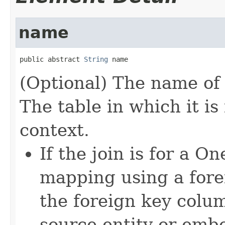
name
public abstract 
String
 name
(Optional) The name of
The table in which it i
context.
If the join is for a
mapping using a fore
the foreign key colum
source entity or emb