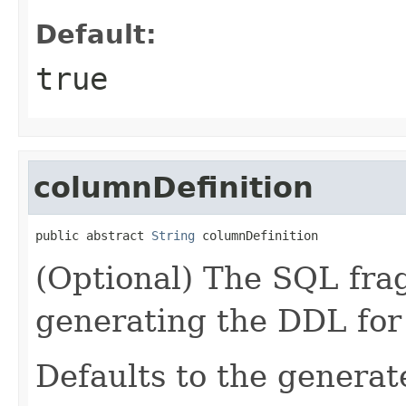
Default:
true
columnDefinition
public abstract 
String
 columnDefinition
(Optional) The SQL fra
generating the DDL for
Defaults to the genera