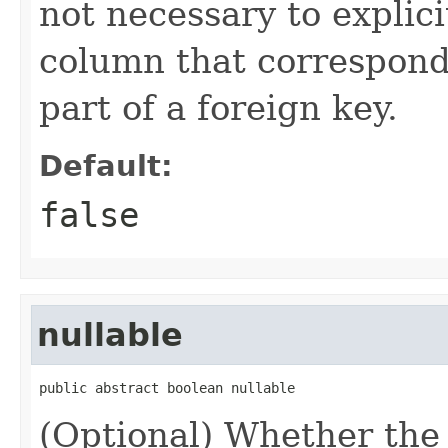
not necessary to explicit
column that corresponds
part of a foreign key.
Default:
false
nullable
public abstract boolean nullable
(Optional) Whether the