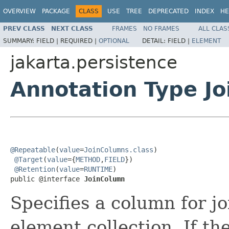
OVERVIEW
PACKAGE
CLASS
USE
TREE
DEPRECATED
INDEX
HE
PREV CLASS
NEXT CLASS
FRAMES
NO FRAMES
ALL CLAS
SUMMARY:
FIELD |
REQUIRED |
OPTIONAL
DETAIL:
FIELD |
ELEMENT
jakarta.persistence
Annotation Type J
@Repeatable
(
value
=
JoinColumns.class
)

@Target
(
value
={
METHOD
,
FIELD
})

@Retention
(
value
=
RUNTIME
)

public @interface 
JoinColumn
Specifies a column for jo
element collection. If th