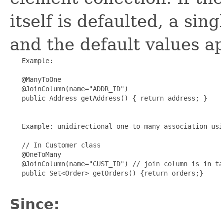
itself is defaulted, a si
and the default values ap
   Example:

   @ManyToOne

   @JoinColumn(name="ADDR_ID")

   public Address getAddress() { return address; }

   Example: unidirectional one-to-many association usi
   // In Customer class

   @OneToMany

   @JoinColumn(name="CUST_ID") // join column is in ta
   public Set<Order> getOrders() {return orders;}

Since: