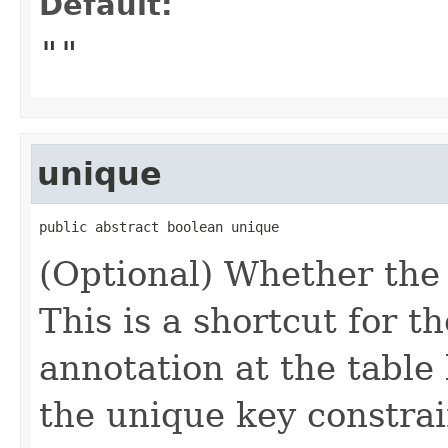
Default:
""
unique
public abstract boolean unique
(Optional) Whether the 
This is a shortcut for t
annotation at the table 
the unique key constraint