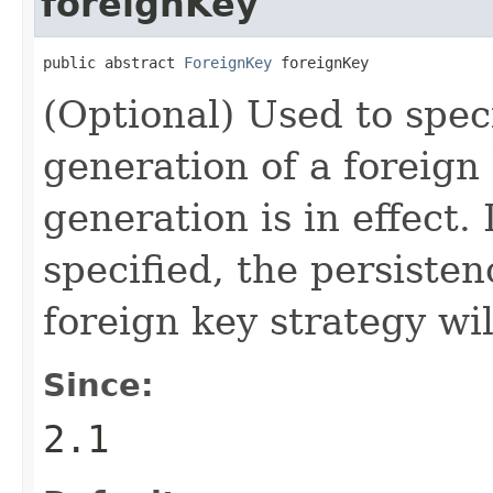
foreignKey
public abstract 
ForeignKey
 foreignKey
(Optional) Used to speci
generation of a foreign
generation is in effect. 
specified, the persisten
foreign key strategy wil
Since:
2.1