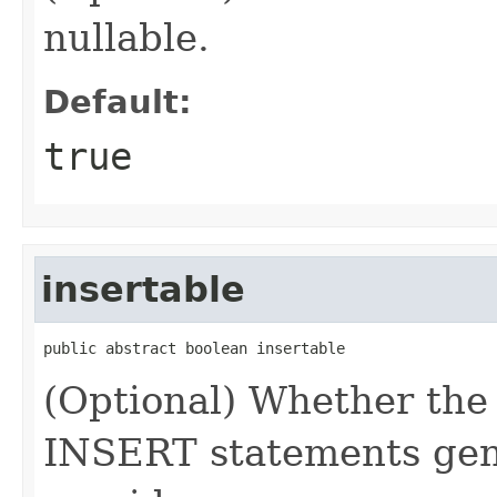
nullable.
Default:
true
insertable
public abstract boolean insertable
(Optional) Whether the
INSERT statements gene