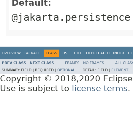
Default:
@jakarta.persistence
OVERVIEW
PACKAGE
CLASS
USE
TREE
DEPRECATED
INDEX
HE
PREV CLASS
NEXT CLASS
FRAMES
NO FRAMES
ALL CLAS
SUMMARY:
FIELD |
REQUIRED |
OPTIONAL
DETAIL:
FIELD |
ELEMENT
Copyright © 2018,2020 Eclipse
Use is subject to
license terms
.