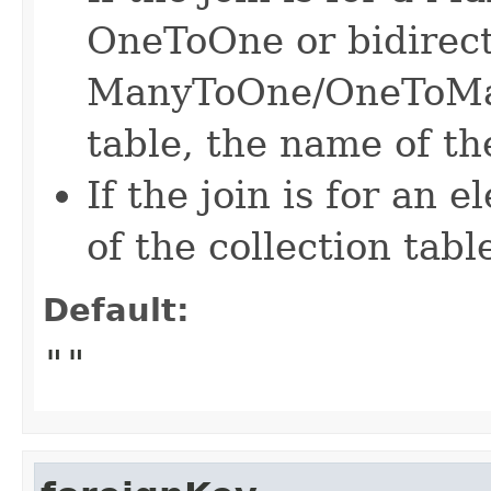
OneToOne or bidirect
ManyToOne/OneToMan
table, the name of the
If the join is for an 
of the collection tabl
Default:
""