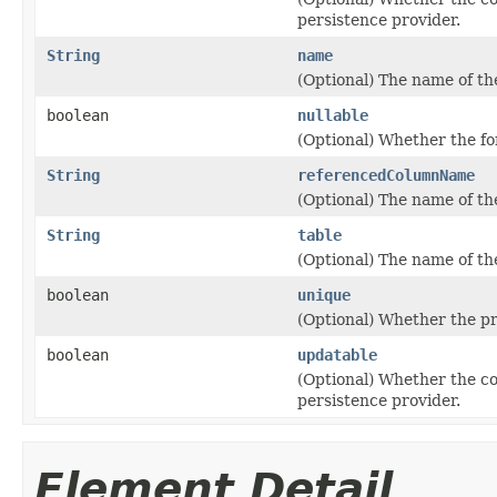
persistence provider.
String
name
(Optional) The name of th
boolean
nullable
(Optional) Whether the fo
String
referencedColumnName
(Optional) The name of th
String
table
(Optional) The name of th
boolean
unique
(Optional) Whether the pr
boolean
updatable
(Optional) Whether the c
persistence provider.
Element Detail