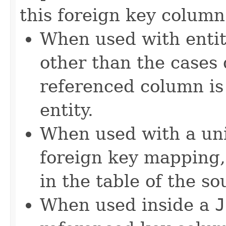
this foreign key column
When used with entit
other than the cases 
referenced column is 
entity.
When used with a un
foreign key mapping,
in the table of the so
When used inside a
J