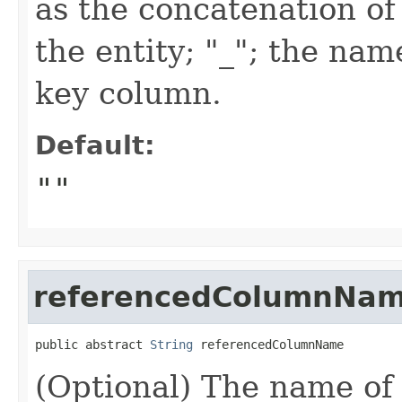
as the concatenation of
the entity; "_"; the na
key column.
Default:
""
referencedColumnNa
public abstract 
String
 referencedColumnName
(Optional) The name of