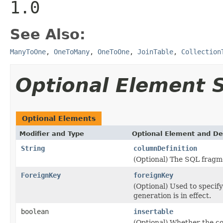
1.0
See Also:
ManyToOne
,
OneToMany
,
OneToOne
,
JoinTable
,
Collection
Optional Element
Optional Elements
Modifier and Type
Optional Element and De
String
columnDefinition
(Optional) The SQL fragm
ForeignKey
foreignKey
(Optional) Used to specify
generation is in effect.
boolean
insertable
(Optional) Whether the c