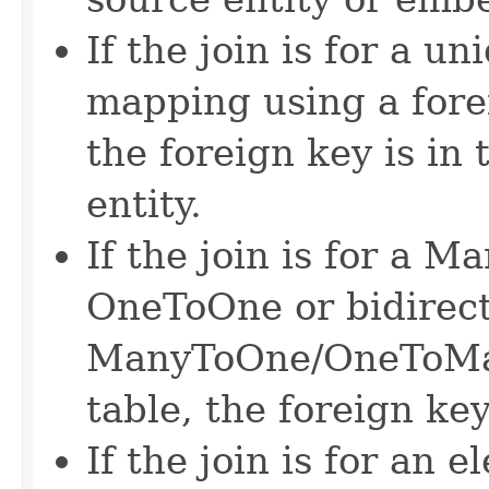
If the join is for a 
mapping using a fore
the foreign key is in 
entity.
If the join is for a 
OneToOne or bidirect
ManyToOne/OneToMan
table, the foreign key 
If the join is for an 