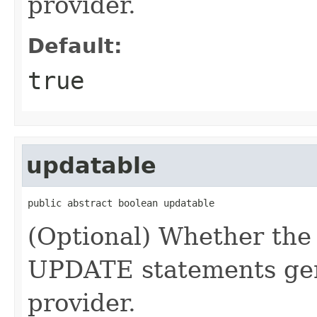
provider.
Default:
true
updatable
public abstract boolean updatable
(Optional) Whether the
UPDATE statements gen
provider.