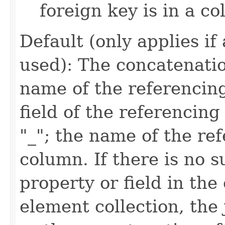
foreign key is in a co
Default (only applies if
used): The concatenatio
name of the referencing
field of the referencing
"_"; the name of the re
column. If there is no 
property or field in the e
element collection, the