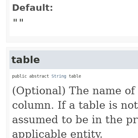
Default:
""
table
public abstract 
String
 table
(Optional) The name of 
column. If a table is no
assumed to be in the pr
applicable entity.