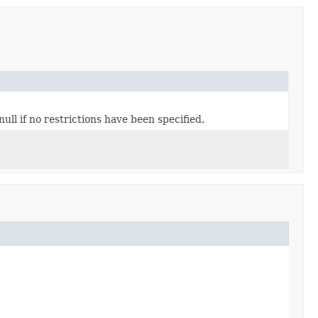
ull if no restrictions have been specified.