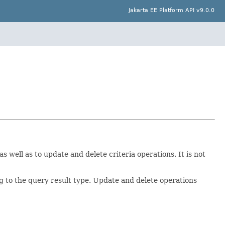
Jakarta EE Platform API v9.0.0
s well as to update and delete criteria operations. It is not
ng to the query result type. Update and delete operations