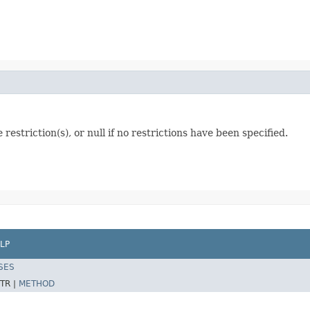
estriction(s), or null if no restrictions have been specified.
LP
SES
TR |
METHOD