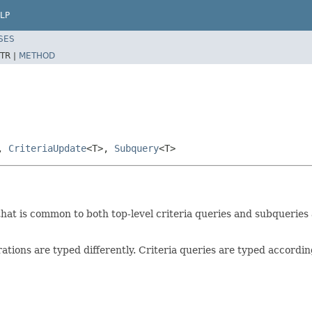
LP
SES
TR |
METHOD
>,
CriteriaUpdate
<T>,
Subquery
<T>
that is common to both top-level criteria queries and subqueries a
rations are typed differently. Criteria queries are typed accordi