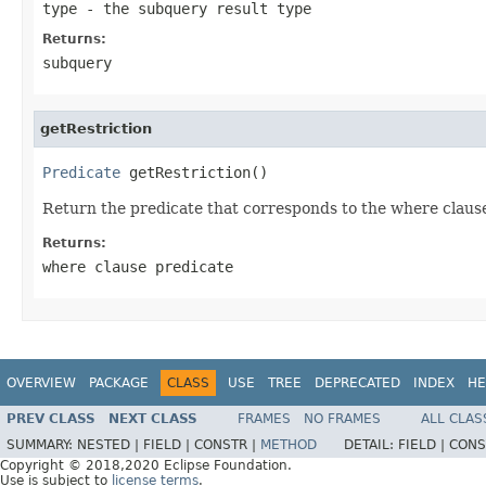
type
- the subquery result type
Returns:
subquery
getRestriction
Predicate
 getRestriction()
Return the predicate that corresponds to the where clause r
Returns:
where clause predicate
OVERVIEW
PACKAGE
CLASS
USE
TREE
DEPRECATED
INDEX
HE
PREV CLASS
NEXT CLASS
FRAMES
NO FRAMES
ALL CLAS
SUMMARY:
NESTED |
FIELD |
CONSTR |
METHOD
DETAIL:
FIELD |
CONS
Copyright © 2018,2020 Eclipse Foundation.
Use is subject to
license terms
.