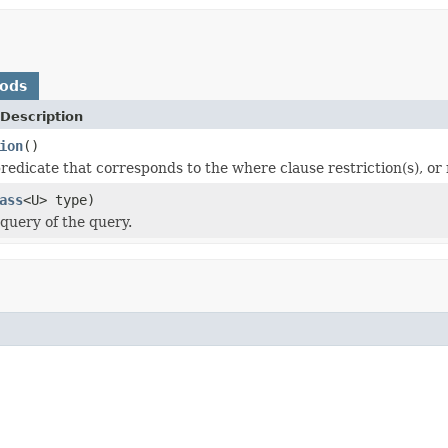
hods
Description
ion
()
edicate that corresponds to the where clause restriction(s), or n
ass
<U> type)
query of the query.