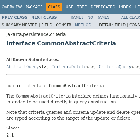
OVERVIEW
PACKAGE
CLASS
USE
TREE
DEPRECATED
INDEX
HE
PREV CLASS
NEXT CLASS
FRAMES
NO FRAMES
ALL CLAS
SUMMARY:
NESTED |
FIELD |
CONSTR |
METHOD
DETAIL:
FIELD |
CONS
jakarta.persistence.criteria
Interface CommonAbstractCriteria
All Known Subinterfaces:
AbstractQuery
<T>,
CriteriaDelete
<T>,
CriteriaQuery
<T
public interface 
CommonAbstractCriteria
The
CommonAbstractCriteria
interface defines functionality 
intended to be used directly in query construction.
Note that criteria queries and criteria update and delete ope
are typed according to the target of the update or delete.
Since:
2.1