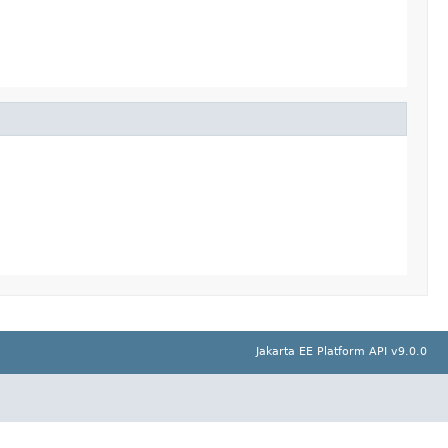
Jakarta EE Platform API v9.0.0