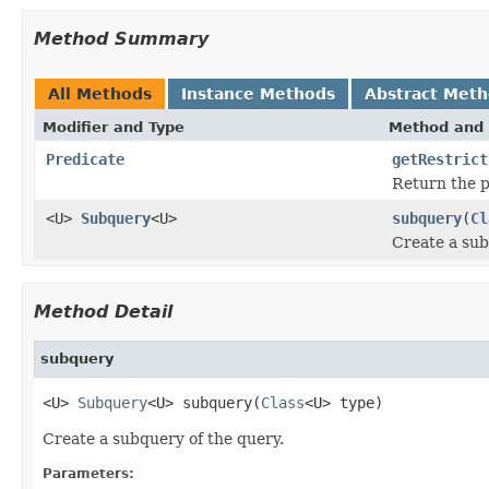
Method Summary
All Methods
Instance Methods
Abstract Met
Modifier and Type
Method and 
Predicate
getRestrict
Return the pr
<U>
Subquery
<U>
subquery
(
Cl
Create a sub
Method Detail
subquery
<U> 
Subquery
<U> subquery(
Class
<U> type)
Create a subquery of the query.
Parameters: