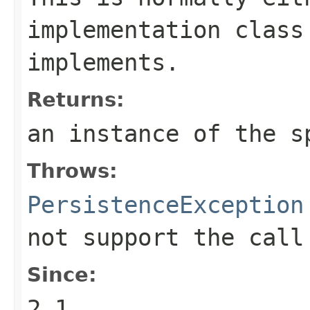
implementation class
implements.
Returns:
an instance of the s
Throws:
PersistenceException
not support the call
Since:
2.1