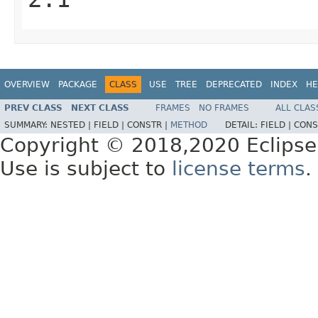
OVERVIEW
PACKAGE
CLASS
USE
TREE
DEPRECATED
INDEX
HE
PREV CLASS
NEXT CLASS
FRAMES
NO FRAMES
ALL CLAS
SUMMARY:
NESTED |
FIELD |
CONSTR |
METHOD
DETAIL:
FIELD |
CONS
Copyright © 2018,2020 Eclipse
Use is subject to
license terms
.