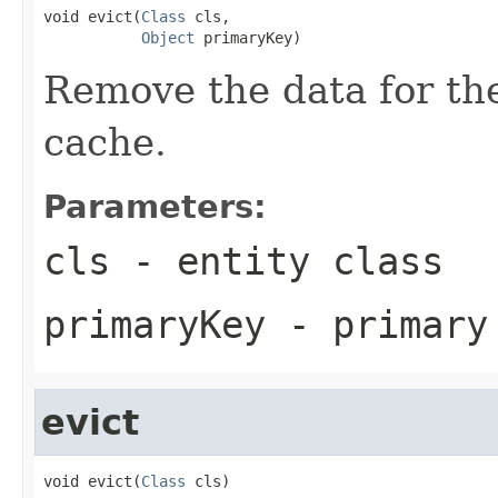
void evict(
Class
 cls,

Object
 primaryKey)
Remove the data for the
cache.
Parameters:
cls
- entity class
primaryKey
- primary
evict
void evict(
Class
 cls)