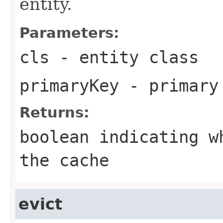
entity.
Parameters:
cls
- entity class
primaryKey
- primary
Returns:
boolean indicating w
the cache
evict