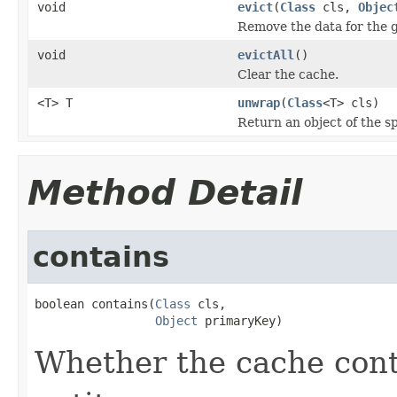
void
evict
(
Class
cls,
Objec
Remove the data for the g
void
evictAll
()
Clear the cache.
<T> T
unwrap
(
Class
<T> cls)
Return an object of the sp
Method Detail
contains
boolean contains(
Class
 cls,

Object
 primaryKey)
Whether the cache cont