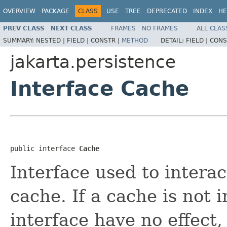
OVERVIEW
PACKAGE
CLASS
USE
TREE
DEPRECATED
INDEX
HE
PREV CLASS
NEXT CLASS
FRAMES
NO FRAMES
ALL CLAS
SUMMARY:
NESTED |
FIELD |
CONSTR |
METHOD
DETAIL:
FIELD |
CONS
jakarta.persistence
Interface Cache
public interface 
Cache
Interface used to interac
cache. If a cache is not 
interface have no effect,