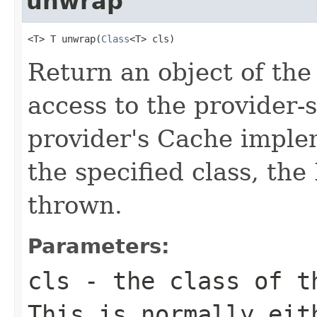
unwrap
<T> T unwrap(
Class
<T> cls)
Return an object of the 
access to the provider-s
provider's Cache imple
the specified class, the
thrown.
Parameters:
cls
- the class of th
This is normally eit