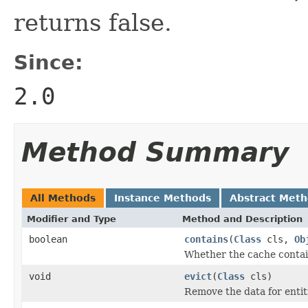
returns false.
Since:
2.0
Method Summary
All Methods
Instance Methods
Abstract Met
Modifier and Type
Method and Description
boolean
contains
(
Class
cls,
Ob
Whether the cache contain
void
evict
(
Class
cls)
Remove the data for entiti