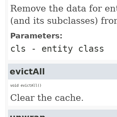
Remove the data for enti
(and its subclasses) fr
Parameters:
cls
- entity class
evictAll
void evictAll()
Clear the cache.