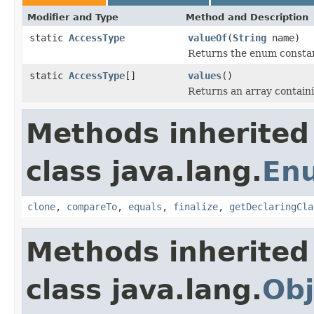
Modifier and Type
Method and Description
static
AccessType
valueOf
(
String
name)
Returns the enum constant
static
AccessType
[]
values
()
Returns an array containi
Methods inherited
class java.lang.
En
clone
,
compareTo
,
equals
,
finalize
,
getDeclaringCla
Methods inherited
class java.lang.
Obj