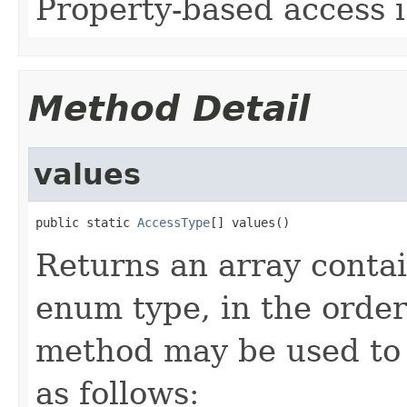
Property-based access i
Method Detail
values
public static 
AccessType
[] values()
Returns an array contai
enum type, in the order
method may be used to 
as follows: