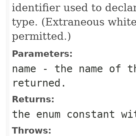
identifier used to decl
type. (Extraneous whit
permitted.)
Parameters:
name
- the name of th
returned.
Returns:
the enum constant wi
Throws: