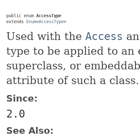
public enum 
AccessType
extends 
Enum
<
AccessType
>
Used with the
Access
ann
type to be applied to an
superclass, or embeddable
attribute of such a class.
Since:
2.0
See Also: