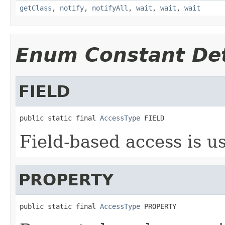
getClass
,
notify
,
notifyAll
,
wait
,
wait
,
wait
Enum Constant Det
FIELD
public static final 
AccessType
 FIELD
Field-based access is u
PROPERTY
public static final 
AccessType
 PROPERTY