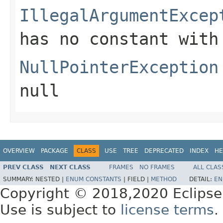
IllegalArgumentExcep
has no constant with
NullPointerException
null
OVERVIEW
PACKAGE
CLASS
USE
TREE
DEPRECATED
INDEX
HE
PREV CLASS
NEXT CLASS
FRAMES
NO FRAMES
ALL CLAS
SUMMARY:
NESTED |
ENUM CONSTANTS
|
FIELD |
METHOD
DETAIL:
EN
Copyright © 2018,2020 Eclipse
Use is subject to
license terms
.