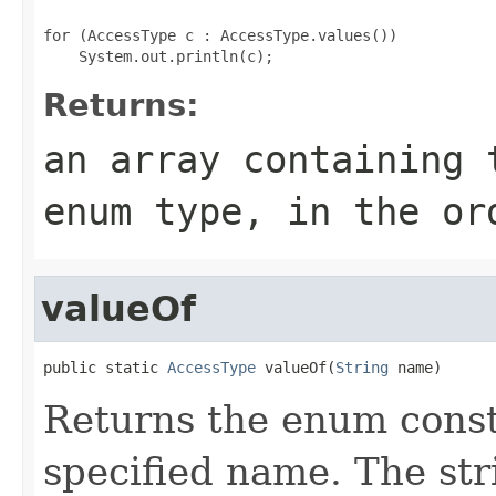
for (AccessType c : AccessType.values())

Returns:
an array containing 
enum type, in the or
valueOf
public static 
AccessType
 valueOf(
String
 name)
Returns the enum consta
specified name. The st