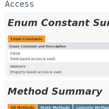
Access
Enum Constant S
Enum Constants
Enum Constant and Description
FIELD
Field-based access is used.
PROPERTY
Property-based access is used.
Method Summary
All Methods
Static Methods
Concrete Metho