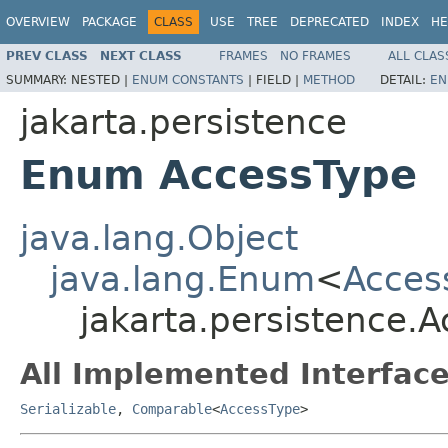
OVERVIEW
PACKAGE
CLASS
USE
TREE
DEPRECATED
INDEX
HE
PREV CLASS
NEXT CLASS
FRAMES
NO FRAMES
ALL CLAS
SUMMARY:
NESTED |
ENUM CONSTANTS
|
FIELD |
METHOD
DETAIL:
EN
jakarta.persistence
Enum AccessType
java.lang.Object
java.lang.Enum
<
Acces
jakarta.persistence.
All Implemented Interface
Serializable
,
Comparable
<
AccessType
>