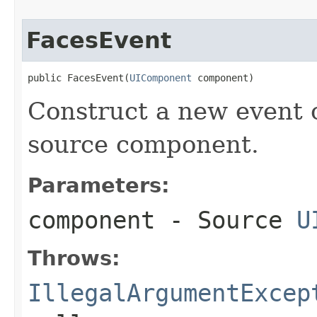
FacesEvent
public FacesEvent(
UIComponent
 component)
Construct a new event o
source component.
Parameters:
component
- Source
U
Throws:
IllegalArgumentExcep