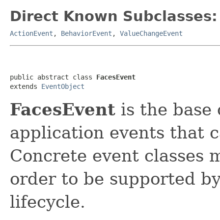
Direct Known Subclasses:
ActionEvent
,
BehaviorEvent
,
ValueChangeEvent
public abstract class 
FacesEvent
extends 
EventObject
FacesEvent
is the base 
application events that 
Concrete event classes 
order to be supported by
lifecycle.