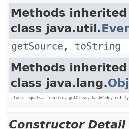
Methods inherited
class java.util.
Eve
getSource
,
toString
Methods inherited
class java.lang.
Obj
clone
,
equals
,
finalize
,
getClass
,
hashCode
,
notify
Constructor Detail