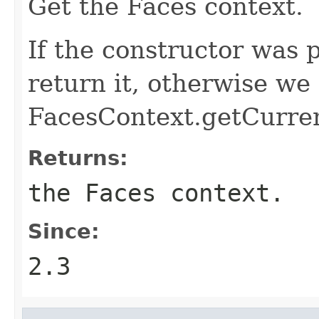
Get the Faces context.
If the constructor was
return it, otherwise we 
FacesContext.getCurrent
Returns:
the Faces context.
Since:
2.3