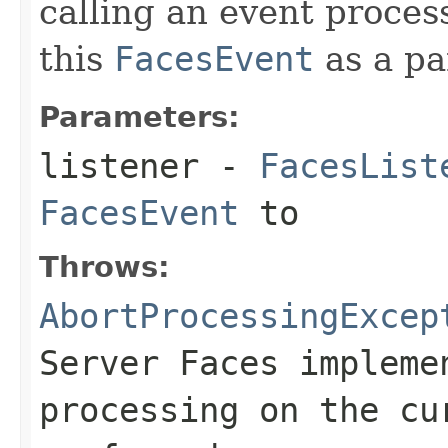
calling an event proce
this
FacesEvent
as a pa
Parameters:
listener
-
FacesList
FacesEvent
to
Throws:
AbortProcessingExcep
Server Faces impleme
processing on the cu