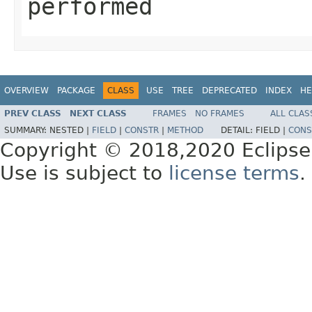
performed
OVERVIEW
PACKAGE
CLASS
USE
TREE
DEPRECATED
INDEX
HE
PREV CLASS
NEXT CLASS
FRAMES
NO FRAMES
ALL CLAS
SUMMARY:
NESTED |
FIELD
|
CONSTR
|
METHOD
DETAIL:
FIELD |
CONS
Copyright © 2018,2020 Eclipse
Use is subject to
license terms
.