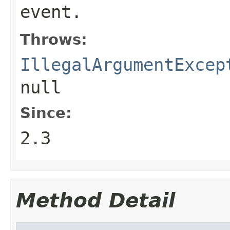
event.
Throws:
IllegalArgumentExcep
null
Since:
2.3
Method Detail