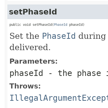
setPhaseId
public void setPhaseId(
PhaseId
 phaseId)
Set the
PhaseId
during 
delivered.
Parameters:
phaseId
- the phase 
Throws:
IllegalArgumentExcep