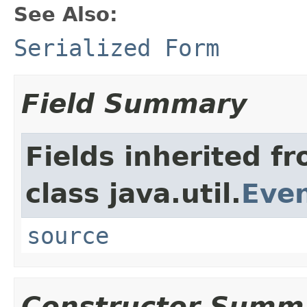
See Also:
Serialized Form
Field Summary
Fields inherited f
class java.util.
Eve
source
Constructor Summ