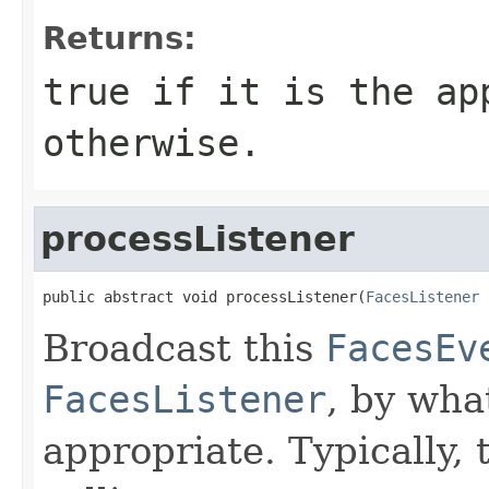
Returns:
true if it is the ap
otherwise.
processListener
public abstract void processListener(
FacesListener
 
Broadcast this
FacesEv
FacesListener
, by wha
appropriate. Typically, 