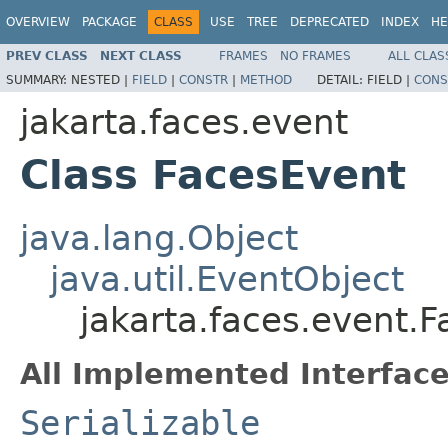
OVERVIEW
PACKAGE
CLASS
USE
TREE
DEPRECATED
INDEX
HE
PREV CLASS
NEXT CLASS
FRAMES
NO FRAMES
ALL CLAS
SUMMARY:
NESTED |
FIELD
|
CONSTR
|
METHOD
DETAIL:
FIELD |
CONS
jakarta.faces.event
Class FacesEvent
java.lang.Object
java.util.EventObject
jakarta.faces.event.
All Implemented Interface
Serializable