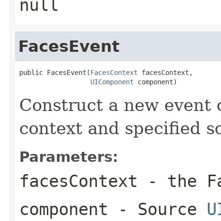
null
FacesEvent
public FacesEvent(
FacesContext
 facesContext,

UIComponent
 component)
Construct a new event 
context and specified 
Parameters:
facesContext
- the Fa
component
- Source
U