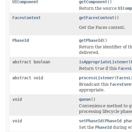
UIComponent
getComponent
()
Return the source
UIComp
FacesContext
getFacesContext
()
Get the Faces context.
PhaseId
getPhaseId
()
Return the identifier of 
delivered.
abstract boolean
isAppropriateListener
(
Return
true
if this
Faces
abstract void
processListener
(
FacesL
Broadcast this
FacesEven
appropriate.
void
queue
()
Convenience method to que
processing lifecycle phase
void
setPhaseId
(
PhaseId
phas
Set the
PhaseId
during wh