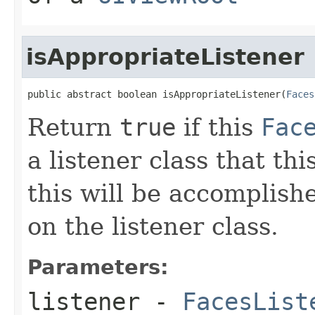
isAppropriateListener
public abstract boolean isAppropriateListener(
Faces
Return
true
if this
Fac
a listener class that thi
this will be accomplish
on the listener class.
Parameters:
listener
-
FacesList