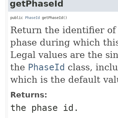
getPhaseId
public 
PhaseId
 getPhaseId()
Return the identifier o
phase during which this
Legal values are the si
the
PhaseId
class, incl
which is the default val
Returns:
the phase id.