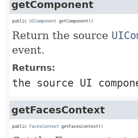
getComponent
public 
UIComponent
 getComponent()
Return the source
UICo
event.
Returns:
the source UI compon
getFacesContext
public 
FacesContext
 getFacesContext()