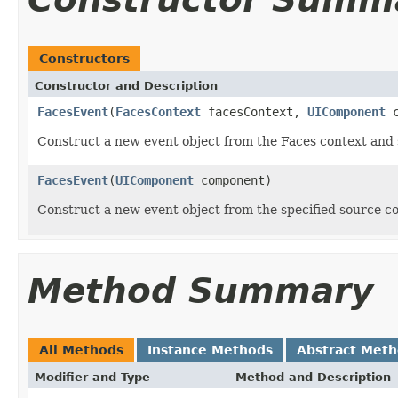
Constructors
Constructor and Description
FacesEvent
(
FacesContext
facesContext,
UIComponent
c
Construct a new event object from the Faces context and
FacesEvent
(
UIComponent
component)
Construct a new event object from the specified source 
Method Summary
All Methods
Instance Methods
Abstract Met
Modifier and Type
Method and Description