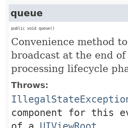
queue
public void queue()
Convenience method to 
broadcast at the end of
processing lifecycle ph
Throws:
IllegalStateExceptio
component for this e
of a
UIViewRoot