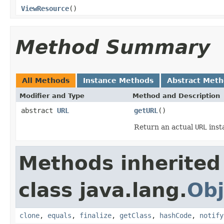
ViewResource
()
Method Summary
All Methods
Instance Methods
Abstract Met
Modifier and Type
Method and Description
abstract
URL
getURL
()
Return an actual
URL
inst
Methods inherited
class java.lang.
Obj
clone
,
equals
,
finalize
,
getClass
,
hashCode
,
notify