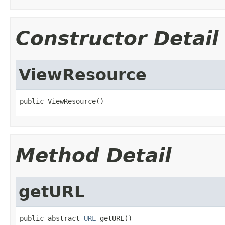
Constructor Detail
ViewResource
public ViewResource()
Method Detail
getURL
public abstract 
URL
 getURL()