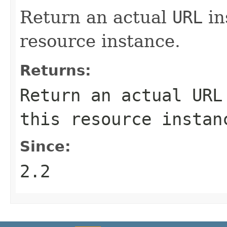
Return an actual
URL
in
resource instance.
Returns:
Return an actual
URL
this resource instan
Since:
2.2