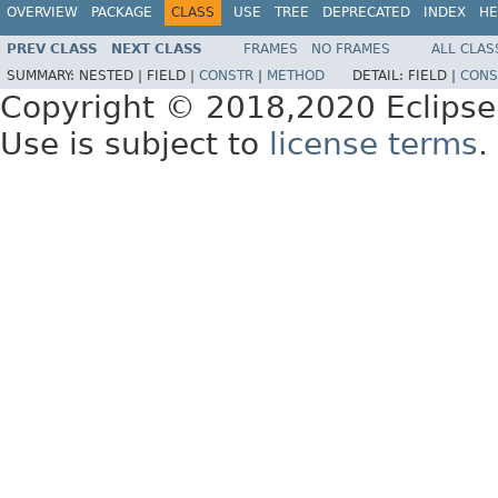
OVERVIEW
PACKAGE
CLASS
USE
TREE
DEPRECATED
INDEX
HE
PREV CLASS
NEXT CLASS
FRAMES
NO FRAMES
ALL CLAS
SUMMARY:
NESTED |
FIELD |
CONSTR
|
METHOD
DETAIL:
FIELD |
CONS
Copyright © 2018,2020 Eclipse
Use is subject to
license terms
.