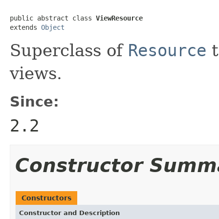
public abstract class 
ViewResource
extends 
Object
Superclass of
Resource
t
views.
Since:
2.2
Constructor Summ
Constructors
Constructor and Description