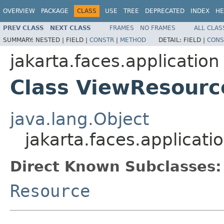
OVERVIEW
PACKAGE
CLASS
USE
TREE
DEPRECATED
INDEX
HE
PREV CLASS
NEXT CLASS
FRAMES
NO FRAMES
ALL CLAS
SUMMARY:
NESTED |
FIELD |
CONSTR
|
METHOD
DETAIL:
FIELD |
CONS
jakarta.faces.application
Class ViewResourc
java.lang.Object
jakarta.faces.applicat
Direct Known Subclasses:
Resource