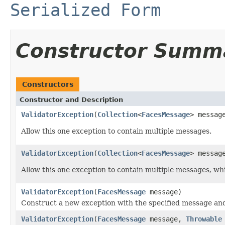
Serialized Form
Constructor Summ
Constructors
Constructor and Description
ValidatorException
(
Collection
<
FacesMessage
> messag
Allow this one exception to contain multiple messages.
ValidatorException
(
Collection
<
FacesMessage
> messag
Allow this one exception to contain multiple messages, whi
ValidatorException
(
FacesMessage
message)
Construct a new exception with the specified message and
ValidatorException
(
FacesMessage
message,
Throwable