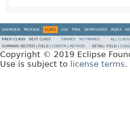
OVERVIEW
PACKAGE
CLASS
USE
TREE
DEPRECATED
INDEX
HE
PREV CLASS
NEXT CLASS
FRAMES
NO FRAMES
ALL CLASS
SUMMARY:
NESTED |
FIELD |
CONSTR
|
METHOD
DETAIL:
FIELD |
CONS
Copyright © 2019 Eclipse Foun
Use is subject to
license terms
.