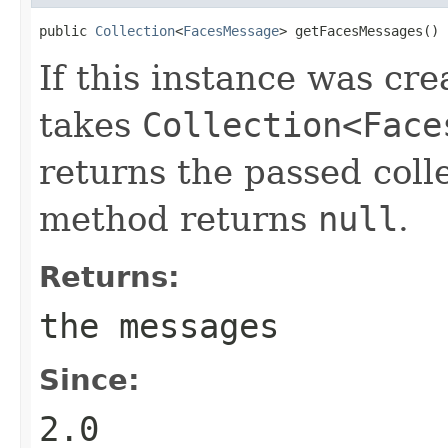
public 
Collection
<
FacesMessage
> getFacesMessages()
If this instance was cre
takes
Collection<Face
returns the passed coll
method returns
null
.
Returns:
the messages
Since:
2.0