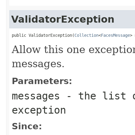
ValidatorException
public ValidatorException(
Collection
<
FacesMessage
> 
Allow this one exceptio
messages.
Parameters:
messages
- the list o
exception
Since: