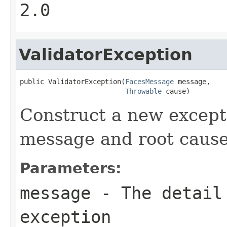
2.0
ValidatorException
public ValidatorException(
FacesMessage
 message,

Throwable
 cause)
Construct a new excepti
message and root cause
Parameters:
message
- The detail 
exception