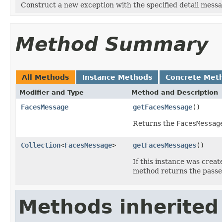
Construct a new exception with the specified detail messa
Method Summary
All Methods
Instance Methods
Concrete Met
Modifier and Type
Method and Description
FacesMessage
getFacesMessage
()
Returns the
FacesMessag
Collection
<
FacesMessage
>
getFacesMessages
()
If this instance was crea
method returns the passe
Methods inherited