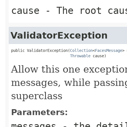
cause
- The root caus
ValidatorException
public ValidatorException(
Collection
<
FacesMessage
> 
Throwable
 cause)
Allow this one exceptio
messages, while passing
superclass
Parameters:
messages
- the detail