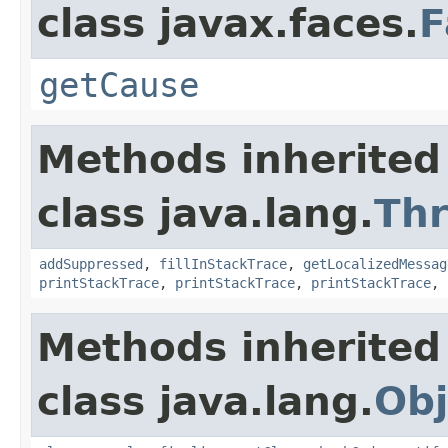
class javax.faces.
F
getCause
Methods inherited
class java.lang.
Th
addSuppressed
,
fillInStackTrace
,
getLocalizedMessag
printStackTrace
,
printStackTrace
,
printStackTrace
,
Methods inherited
class java.lang.
Obj