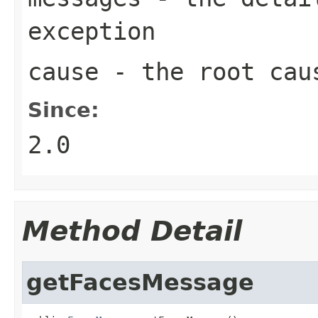
exception
cause
- the root caus
Since:
2.0
Method Detail
getFacesMessage