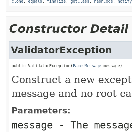
clone
,
equals
,
finalize
,
getClass
,
hashCode
,
notify
Constructor Detail
ValidatorException
public ValidatorException(
FacesMessage
 message)
Construct a new excepti
message and no root ca
Parameters:
message
- The message