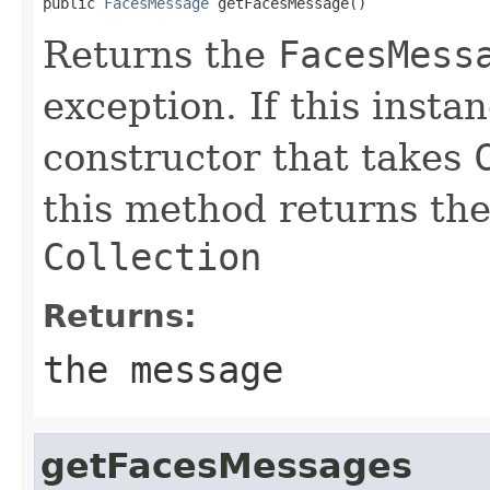
public 
FacesMessage
 getFacesMessage()
Returns the
FacesMess
exception. If this insta
constructor that takes
this method returns the
Collection
Returns:
the message
getFacesMessages