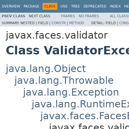
OVERVIEW
PACKAGE
CLASS
USE
TREE
DEPRECATED
INDEX
HE
PREV CLASS
NEXT CLASS
FRAMES
NO FRAMES
ALL CLASS
SUMMARY:
NESTED |
FIELD |
CONSTR
|
METHOD
DETAIL:
FIELD |
CONS
javax.faces.validator
Class ValidatorExc
java.lang.Object
java.lang.Throwable
java.lang.Exception
java.lang.RuntimeE
javax.faces.Faces
javax.faces.vali