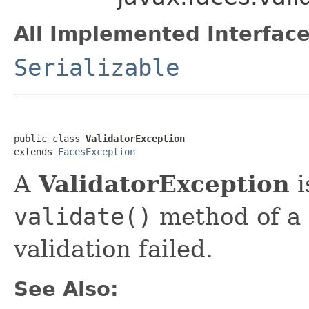
All Implemented Interface
Serializable
public class 
ValidatorException
extends 
FacesException
A
ValidatorException
i
validate()
method of a
validation failed.
See Also: