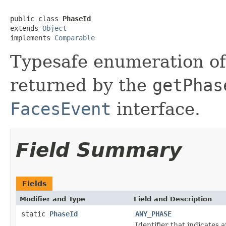
public class 
PhaseId
extends 
Object
implements 
Comparable
Typesafe
enumeration of 
returned by the
getPhas
FacesEvent
interface.
Field Summary
Fields
Modifier and Type
Field and Description
static
PhaseId
ANY_PHASE
Identifier that indicates 