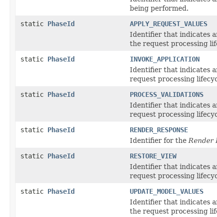
being performed.
static
PhaseId
APPLY_REQUEST_VALUES
Identifier that indicates 
the request processing lif
static
PhaseId
INVOKE_APPLICATION
Identifier that indicates 
request processing lifecyc
static
PhaseId
PROCESS_VALIDATIONS
Identifier that indicates 
request processing lifecyc
static
PhaseId
RENDER_RESPONSE
Identifier for the
Render 
static
PhaseId
RESTORE_VIEW
Identifier that indicates 
request processing lifecyc
static
PhaseId
UPDATE_MODEL_VALUES
Identifier that indicates 
the request processing lif