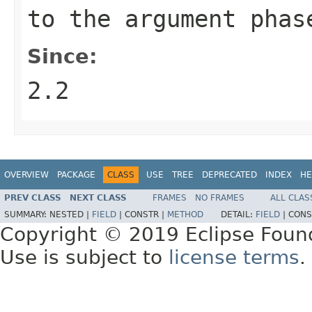
to the argument
phas
Since:
2.2
OVERVIEW
PACKAGE
CLASS
USE
TREE
DEPRECATED
INDEX
HE
PREV CLASS
NEXT CLASS
FRAMES
NO FRAMES
ALL CLAS
SUMMARY:
NESTED |
FIELD
|
CONSTR |
METHOD
DETAIL:
FIELD
|
CONS
Copyright © 2019 Eclipse Foun
Use is subject to
license terms
.