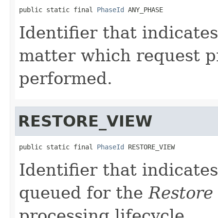
public static final 
PhaseId
 ANY_PHASE
Identifier that indicate
matter which request p
performed.
RESTORE_VIEW
public static final 
PhaseId
 RESTORE_VIEW
Identifier that indicate
queued for the
Restore
processing lifecycle.