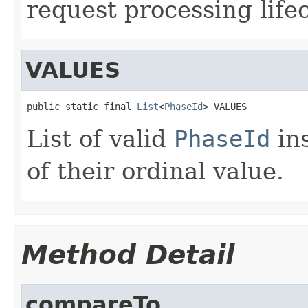
request processing lifec
VALUES
public static final 
List
<
PhaseId
> VALUES
List of valid
PhaseId
ins
of their ordinal value.
Method Detail
compareTo