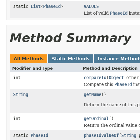
static
List
<
PhaseId
>
VALUES
List of valid
PhaseId
insta
Method Summary
All Methods
Static Methods
Instance Method
Modifier and Type
Method and Description
int
compareTo
(
Object
other
Compare this
PhaseId
ins
String
getName
()
Return the name of this p
int
getOrdinal
()
Return the ordinal value 
static
PhaseId
phaseIdValueOf
(
String
p