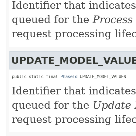
Identifier that indicate
queued for the
Process 
request processing lifec
UPDATE_MODEL_VALU
public static final 
PhaseId
 UPDATE_MODEL_VALUES
Identifier that indicate
queued for the
Update 
request processing lifec