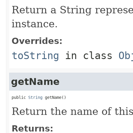
Return a String represe
instance.
Overrides:
toString
in class
Ob
getName
public 
String
 getName()
Return the name of thi
Returns: