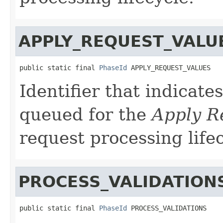
APPLY_REQUEST_VALU
public static final 
PhaseId
 APPLY_REQUEST_VALUES
Identifier that indicate
queued for the
Apply R
request processing lifec
PROCESS_VALIDATION
public static final 
PhaseId
 PROCESS_VALIDATIONS