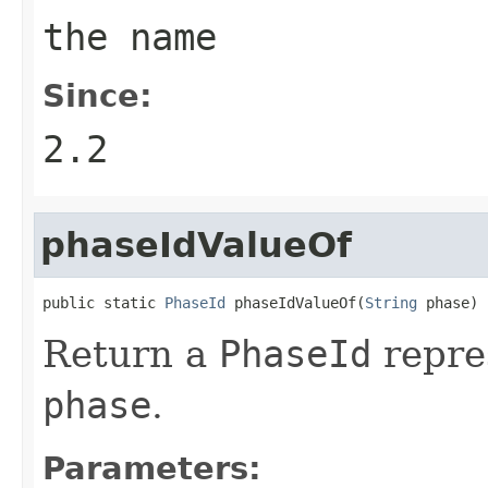
the name
Since:
2.2
phaseIdValueOf
public static 
PhaseId
 phaseIdValueOf(
String
 phase)
Return a
PhaseId
repre
phase
.
Parameters: