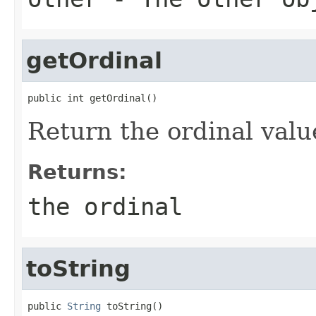
getOrdinal
public int getOrdinal()
Return the ordinal valu
Returns:
the ordinal
toString
public 
String
 toString()