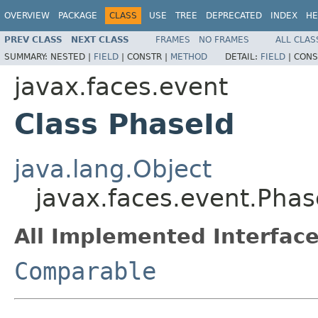
OVERVIEW
PACKAGE
CLASS
USE
TREE
DEPRECATED
INDEX
HE
PREV CLASS
NEXT CLASS
FRAMES
NO FRAMES
ALL CLAS
SUMMARY:
NESTED |
FIELD
|
CONSTR |
METHOD
DETAIL:
FIELD
|
CONS
javax.faces.event
Class PhaseId
java.lang.Object
javax.faces.event.Phas
All Implemented Interface
Comparable