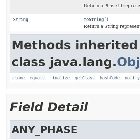
Return a
PhaseId
represe
String
toString
()
Return a String represent
Methods inherited
class java.lang.
Obj
clone
,
equals
,
finalize
,
getClass
,
hashCode
,
notify
Field Detail
ANY_PHASE