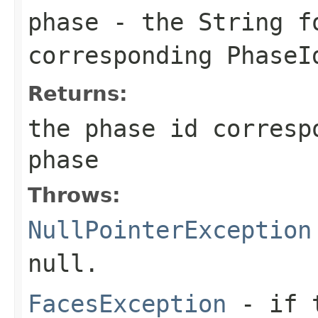
phase
- the String f
corresponding
PhaseI
Returns:
the phase id corresp
phase
Throws:
NullPointerException
null
.
FacesException
- if 