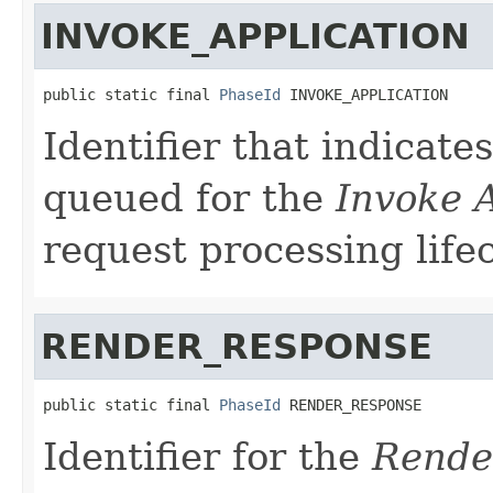
INVOKE_APPLICATION
public static final 
PhaseId
 INVOKE_APPLICATION
Identifier that indicate
queued for the
Invoke 
request processing lifec
RENDER_RESPONSE
public static final 
PhaseId
 RENDER_RESPONSE
Identifier for the
Rende