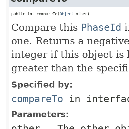
public int compareTo(
Object
 other)
Compare this
PhaseId
i
one. Returns a negative 
integer if this object is
greater than the specifi
Specified by:
compareTo
in interf
Parameters:
other
- The other obj