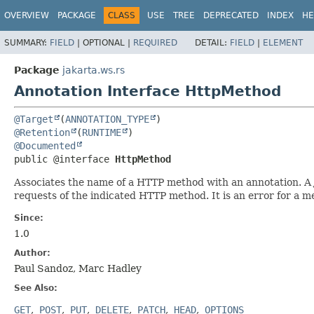
OVERVIEW
PACKAGE
CLASS
USE
TREE
DEPRECATED
INDEX
HE
SUMMARY:
FIELD
|
OPTIONAL |
REQUIRED
DETAIL:
FIELD
|
ELEMENT
Package
jakarta.ws.rs
Annotation Interface HttpMethod
@Target
(
ANNOTATION_TYPE
@Retention
(
RUNTIME
@Documented
public @interface 
HttpMethod
Associates the name of a HTTP method with an annotation. A J
requests of the indicated HTTP method. It is an error for a 
Since:
1.0
Author:
Paul Sandoz, Marc Hadley
See Also:
GET
POST
PUT
DELETE
PATCH
HEAD
OPTIONS