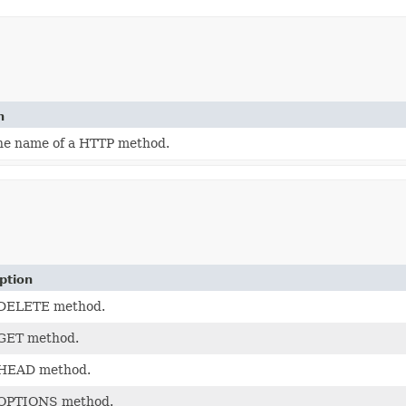
n
the name of a HTTP method.
ption
DELETE method.
GET method.
HEAD method.
OPTIONS method.