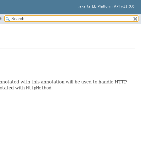
Jakarta EE Platform API v11.0.0
H:
nnotated with this annotation will be used to handle HTTP
notated with
HttpMethod
.