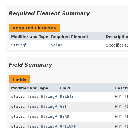
Required Element Summary
Required Elements
Modifier and Type
Required Element
Descriptio
String
value
Specifies 
Field Summary
Fields
Modifier and Type
Field
Descri
static final
String
DELETE
HTTP 
static final
String
GET
HTTP 
static final
String
HEAD
HTTP 
static final
String
OPTIONS
HTTP 