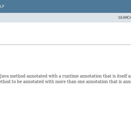
LP
SEARC
ava method annotated with a runtime annotation that is itself a
method to be annotated with more than one annotation that is an