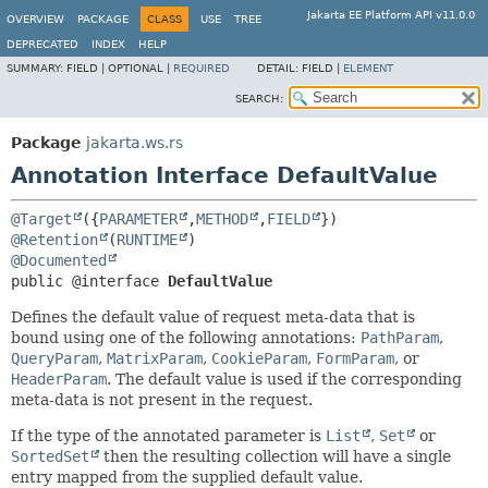
Jakarta EE Platform API v11.0.0
OVERVIEW
PACKAGE
CLASS
USE
TREE
DEPRECATED
INDEX
HELP
SUMMARY:
FIELD |
OPTIONAL |
REQUIRED
DETAIL:
FIELD |
ELEMENT
SEARCH:
Package
jakarta.ws.rs
Annotation Interface DefaultValue
@Target
({
PARAMETER
,
METHOD
,
FIELD
@Retention
(
RUNTIME
@Documented
public @interface 
DefaultValue
Defines the default value of request meta-data that is
bound using one of the following annotations:
PathParam
,
QueryParam
,
MatrixParam
,
CookieParam
,
FormParam
, or
HeaderParam
. The default value is used if the corresponding
meta-data is not present in the request.
If the type of the annotated parameter is
List
,
Set
or
SortedSet
then the resulting collection will have a single
entry mapped from the supplied default value.