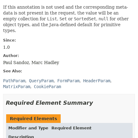
If this annotation is not used and the corresponding meta-
data is not present in the request, the value will be an
empty collection for
List
,
Set
or
SortedSet
,
null
for other
object types, and the Java-defined default for primitive
types.
Since:
1.0
Author:
Paul Sandoz, Marc Hadley
See Also:
PathParam
QueryParam
FormParam
HeaderParam
MatrixParam
CookieParam
Required Element Summary
Required Elements
Modifier and Type
Required Element
Description