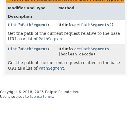
Modifier and Type
Method
Description
List
<
PathSegment
>
UriInfo.
getPathSegments
()
Get the path of the current request relative to the base
URI as a list of
PathSegment
.
List
<
PathSegment
>
UriInfo.
getPathSegments
(boolean decode)
Get the path of the current request relative to the base
URI as a list of
PathSegment
.
Copyright © 2018, 2025 Eclipse Foundation.
Use is subject to
license terms
.