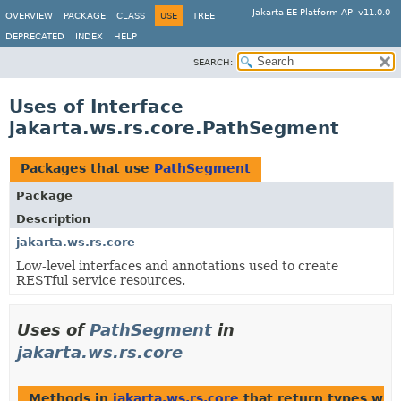
Jakarta EE Platform API v11.0.0
OVERVIEW
PACKAGE
CLASS
USE
TREE
DEPRECATED
INDEX
HELP
SEARCH:
Uses of Interface
jakarta.ws.rs.core.PathSegment
Packages that use
PathSegment
Package
Description
jakarta.ws.rs.core
Low-level interfaces and annotations used to create
RESTful service resources.
Uses of
PathSegment
in
jakarta.ws.rs.core
Methods in
jakarta.ws.rs.core
that return types wit