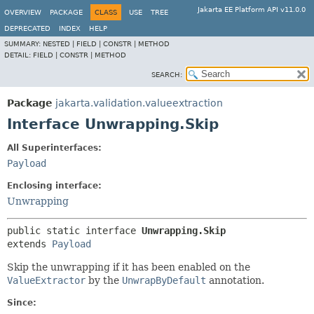
Jakarta EE Platform API v11.0.0
OVERVIEW
PACKAGE
CLASS
USE
TREE
DEPRECATED
INDEX
HELP
SUMMARY:
NESTED |
FIELD |
CONSTR |
METHOD
DETAIL:
FIELD |
CONSTR |
METHOD
SEARCH:
Package
jakarta.validation.valueextraction
Interface Unwrapping.Skip
All Superinterfaces:
Payload
Enclosing interface:
Unwrapping
public static interface 
Unwrapping.Skip
extends 
Payload
Skip the unwrapping if it has been enabled on the
ValueExtractor
by the
UnwrapByDefault
annotation.
Since: