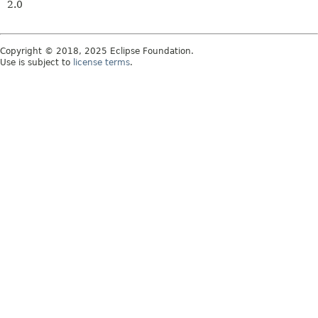
2.0
Copyright © 2018, 2025 Eclipse Foundation.
Use is subject to
license terms
.