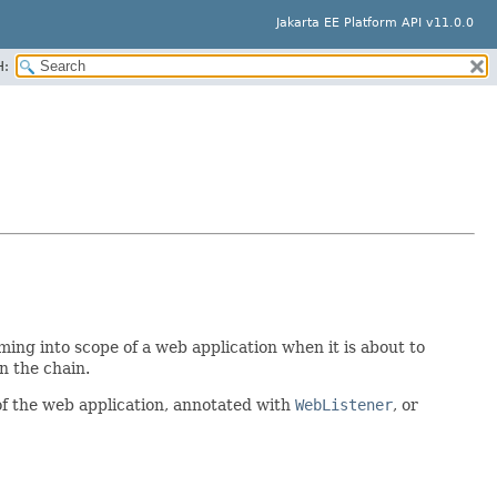
Jakarta EE Platform API v11.0.0
H:
ming into scope of a web application when it is about to
in the chain.
of the web application, annotated with
WebListener
, or