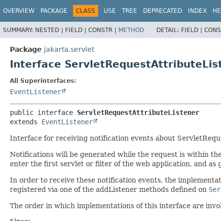
OVERVIEW
PACKAGE
CLASS
USE
TREE
DEPRECATED
INDEX
HE
SUMMARY:
NESTED |
FIELD |
CONSTR |
METHOD
DETAIL:
FIELD |
CONS
Package
jakarta.servlet
Interface ServletRequestAttributeLis
All Superinterfaces:
EventListener
public interface 
ServletRequestAttributeListener
extends 
EventListener
Interface for receiving notification events about ServletRequ
Notifications will be generated while the request is within th
enter the first servlet or filter of the web application, and as g
In order to receive these notification events, the implementa
registered via one of the addListener methods defined on
Ser
The order in which implementations of this interface are invo