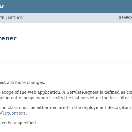
LP
SEARC
TR |
METHOD
tener
est attribute changes.
e scope of the web application. A ServletRequest is defined as co
oing out of scope when it exits the last servlet or the first filter 
tion class must be either declared in the deployment descriptor 
vletContext
.
ked is unspecified.