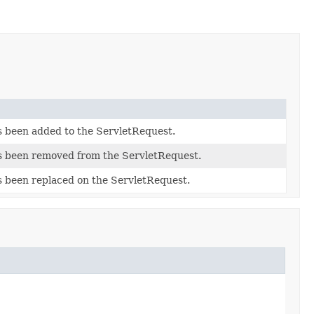
as been added to the ServletRequest.
has been removed from the ServletRequest.
as been replaced on the ServletRequest.