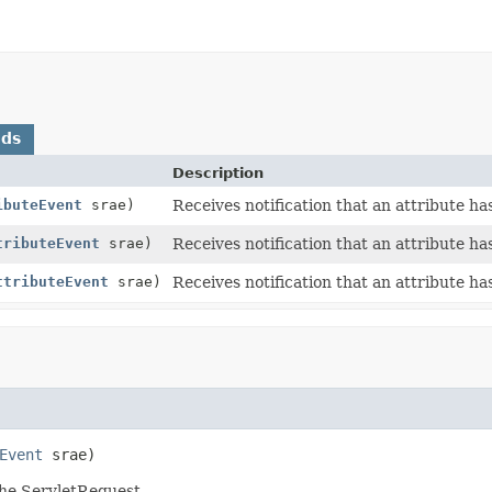
ods
Description
ibuteEvent
srae)
Receives notification that an attribute h
tributeEvent
srae)
Receives notification that an attribute 
ttributeEvent
srae)
Receives notification that an attribute h
Event
 srae)
the ServletRequest.