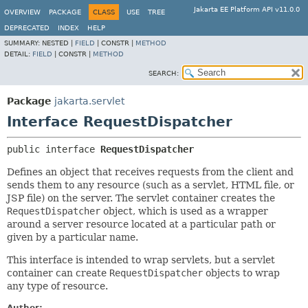
Jakarta EE Platform API v11.0.0
OVERVIEW
PACKAGE
CLASS
USE
TREE
DEPRECATED
INDEX
HELP
SUMMARY:
NESTED |
FIELD
|
CONSTR |
METHOD
DETAIL:
FIELD
|
CONSTR |
METHOD
SEARCH:
Package
jakarta.servlet
Interface RequestDispatcher
public interface 
RequestDispatcher
Defines an object that receives requests from the client and
sends them to any resource (such as a servlet, HTML file, or
JSP file) on the server. The servlet container creates the
RequestDispatcher
object, which is used as a wrapper
around a server resource located at a particular path or
given by a particular name.
This interface is intended to wrap servlets, but a servlet
container can create
RequestDispatcher
objects to wrap
any type of resource.