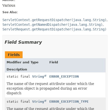
Author:
Various
See Also:
ServletContext.getRequestDispatcher(java.lang.String)
ServletContext.getNamedDispatcher(java.lang.String)
ServletRequest.getRequestDispatcher(java.lang.String)
Field Summary
Fields
Modifier and Type
Field
Description
static final
String
ERROR_EXCEPTION
The name of the request attribute under which the
exception object is propagated during an error
dispatch
static final
String
ERROR_EXCEPTION_TYPE
The name of the request attribute under which the