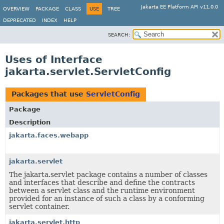
Jakarta EE Platform API v11.0.0
OVERVIEW
PACKAGE
CLASS
USE
TREE
DEPRECATED
INDEX
HELP
SEARCH:
Uses of Interface
jakarta.servlet.ServletConfig
Packages that use
ServletConfig
Package
Description
jakarta.faces.webapp
jakarta.servlet
The jakarta.servlet package contains a number of classes
and interfaces that describe and define the contracts
between a servlet class and the runtime environment
provided for an instance of such a class by a conforming
servlet container.
jakarta.servlet.http