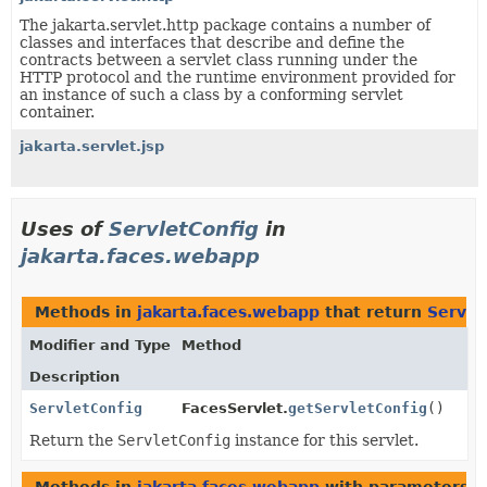
The jakarta.servlet.http package contains a number of
classes and interfaces that describe and define the
contracts between a servlet class running under the
HTTP protocol and the runtime environment provided for
an instance of such a class by a conforming servlet
container.
jakarta.servlet.jsp
Uses of
ServletConfig
in
jakarta.faces.webapp
Methods in
jakarta.faces.webapp
that return
Servle
Modifier and Type
Method
Description
ServletConfig
FacesServlet.
getServletConfig
()
Return the
ServletConfig
instance for this servlet.