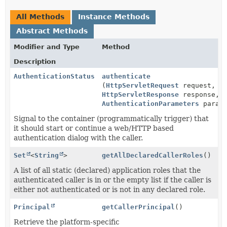
All Methods
Instance Methods
Abstract Methods
Modifier and Type
Method
Description
AuthenticationStatus
authenticate
(
HttpServletRequest
request,
HttpServletResponse
response,
AuthenticationParameters
parame
Signal to the container (programmatically trigger) that
it should start or continue a web/HTTP based
authentication dialog with the caller.
Set
<
String
>
getAllDeclaredCallerRoles
()
A list of all static (declared) application roles that the
authenticated caller is in or the empty list if the caller is
either not authenticated or is not in any declared role.
Principal
getCallerPrincipal
()
Retrieve the platform-specific