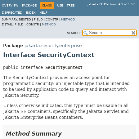
Jakarta EE Platform API v11.0.0
OVERVIEW
PACKAGE
CLASS
USE
TREE
DEPRECATED
INDEX
HELP
SUMMARY:
NESTED |
FIELD |
CONSTR |
METHOD
DETAIL:
FIELD |
CONSTR |
METHOD
SEARCH:
Package
jakarta.security.enterprise
Interface SecurityContext
public interface 
SecurityContext
The SecurityContext provides an access point for
programmatic security; an injectable type that is intended
to be used by application code to query and interact with
Jakarta Security.
Unless otherwise indicated, this type must be usable in all
Jakarta EE containers, specifically the Jakarta Servlet and
Jakarta Enterprise Beans containers.
Method Summary