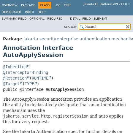
Jakarta EE Platform API v11.0.0
OVERVIEW
PACKAGE
CLASS
USE
TREE
DEPRECATED
INDEX
HELP
SUMMARY:
FIELD |
OPTIONAL |
REQUIRED
DETAIL:
FIELD |
ELEMENT
SEARCH:
Package
jakarta.security.enterprise.authentication.mechanis
Annotation Interface
AutoApplySession
@Inherited
@InterceptorBinding
@Retention
(
RUNTIME
@Target
(
TYPE
public @interface 
AutoApplySession
The AutoApplySession annotation provides an application
the ability to declaratively designate that an authentication
mechanism uses the
jakarta.servlet.http.registerSession
and auto applies
this for every request.
See the Jakarta Authentication spec for further details on