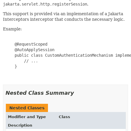
jakarta.servlet.http.registerSession
.
This support is provided via an implementation of a Jakarta
Interceptors interceptor that conducts the necessary logic.
Example:
     @RequestScoped

     @AutoApplySession

     public class CustomAuthenticationMechanism impleme
         // ...

     }

Nested Class Summary
Nested Classes
Modifier and Type
Class
Description