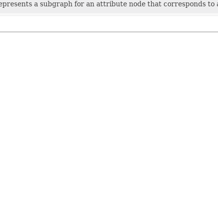
represents a subgraph for an attribute node that corresponds to