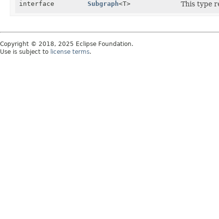
interface
Subgraph
<T>
This type 
Copyright © 2018, 2025 Eclipse Foundation.
Use is subject to
license terms
.