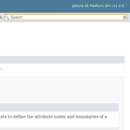
Jakarta EE Platform API v11.0.0
H:
.
late to define the attribute nodes and boundaries of a