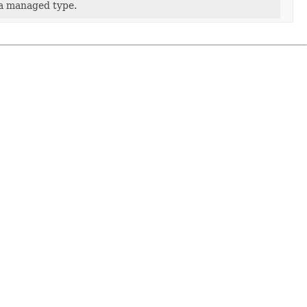
 a managed type.