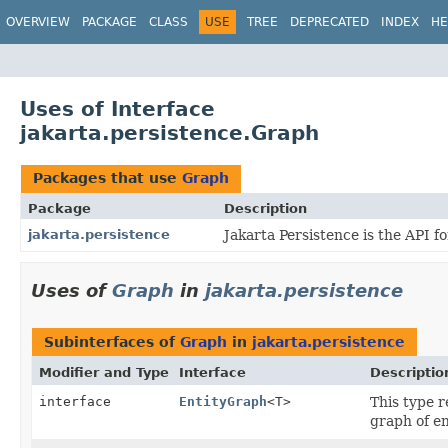
OVERVIEW
PACKAGE
CLASS
USE
TREE
DEPRECATED
INDEX
HE
Uses of Interface
jakarta.persistence.Graph
Packages that use
Graph
Package
Description
jakarta.persistence
Jakarta Persistence is the API 
Uses of
Graph
in
jakarta.persistence
Subinterfaces of
Graph
in
jakarta.persistence
Modifier and Type
Interface
Descriptio
interface
EntityGraph
<T>
This type r
graph of en