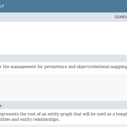
LP
SEARC
for the management for persistence and object/relational mapping
n
epresents the root of an entity graph that will be used as a temp
tities and entity relationships.